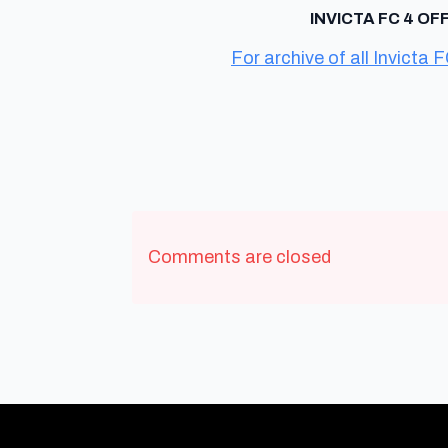
INVICTA FC 4 OF
For archive of all Invicta F
Comments are closed