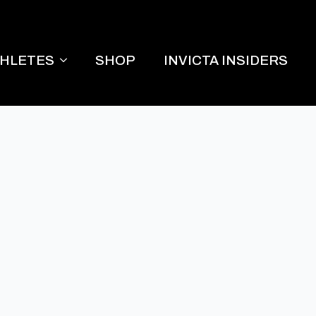
THLETES
SHOP
INVICTA INSIDERS