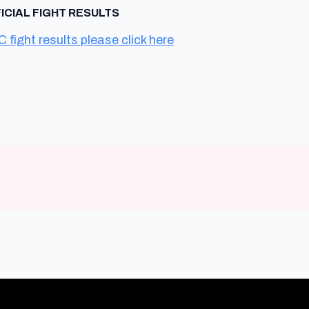
FICIAL FIGHT RESULTS
C fight results please click here