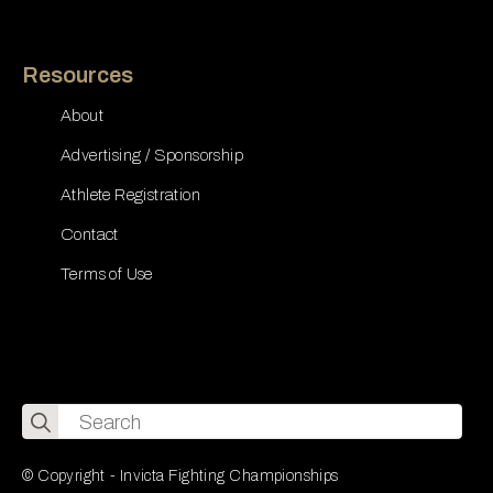
Resources
About
Advertising / Sponsorship
Athlete Registration
Contact
Terms of Use
Search
for:
© Copyright - Invicta Fighting Championships