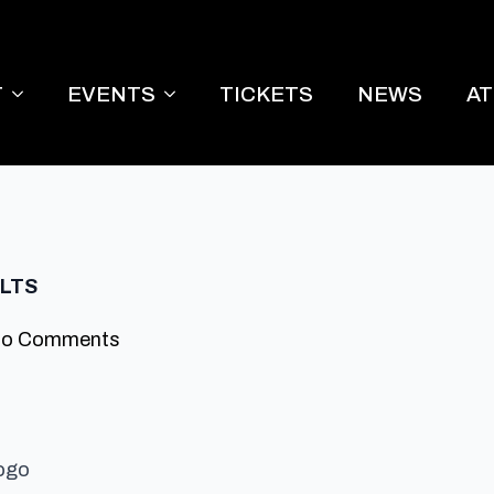
T
EVENTS
TICKETS
NEWS
A
ULTS
o Comments