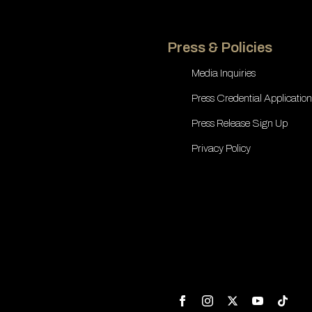
Press & Policies
Media Inquiries
Press Credential Application
Press Release Sign Up
Privacy Policy