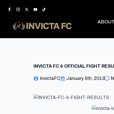
ABOU
INVICTA FC 4 OFFICIAL FIGHT RES
InvictaFC
January 5th, 2013
N