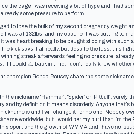
side the cage I was receiving a bit of hype and I had 
already some pressure to perform.
ged to lose the bulk of my second pregnancy weight and
self was at 132lbs, and my opponent was cutting to mak
. It was heart breaking to be caught slipping with such
he kick says it all really, but despite the loss, this fight
ht winning streak afterwards feeling no pressure, alrea
 If I could go back in time, I don’t really know whether 
t champion Ronda Rousey share the same nickname. 
ith the nickname ‘Hammer’, ‘Spider’ or ‘Pitbull’, surely 
nary and by definition it means disorderly. Anyone that’
 nickname is and I will change it for no one. Nobody ow
nickname worldwide, but I would bet my butt that I’m the 
this sport and the growth of WMMA and I have no iss