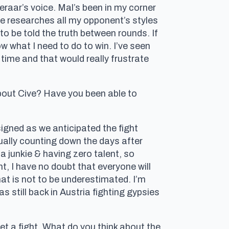
eraar’s voice. Mal’s been in my corner
 he researches all my opponent’s styles
r to be told the truth between rounds. If
ow what I need to do to win. I’ve seen
 time and that would really frustrate
bout Cive? Have you been able to
igned as we anticipated the fight
tually counting down the days after
 junkie & having zero talent, so
ght, I have no doubt that everyone will
at is not to be underestimated. I’m
 still back in Austria fighting gypsies
get a fight. What do you think about the