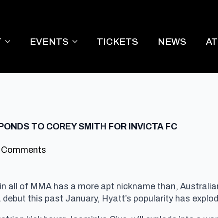
T
EVENTS
TICKETS
NEWS
A
PONDS TO COREY SMITH FOR INVICTA FC
 Comments
r in all of MMA has a more apt nickname than, Australi
ta debut this past January, Hyatt’s popularity has exp