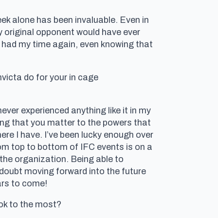
ek alone has been invaluable. Even in
y original opponent would have ever
f I had my time again, even knowing that
victa do for your in cage
ever experienced anything like it in my
ing that you matter to the powers that
ere I have. I’ve been lucky enough over
rom top to bottom of IFC events is on a
 the organization. Being able to
o doubt moving forward into the future
ars to come!
ok to the most?