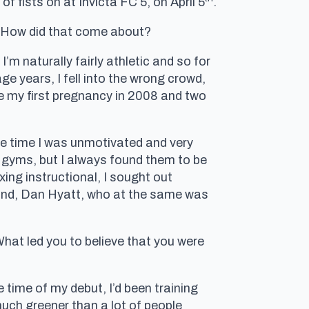
f fists on at Invicta FC 5, on April 5
.
. How did that come about?
I’m naturally fairly athletic and so for
ge years, I fell into the wrong crowd,
re my first pregnancy in 2008 and two
ame time I was unmotivated and very
ess gyms, but I always found them to be
xing instructional, I sought out
band, Dan Hyatt, who at the same was
What led you to believe that you were
e time of my debut, I’d been training
much greener than a lot of people