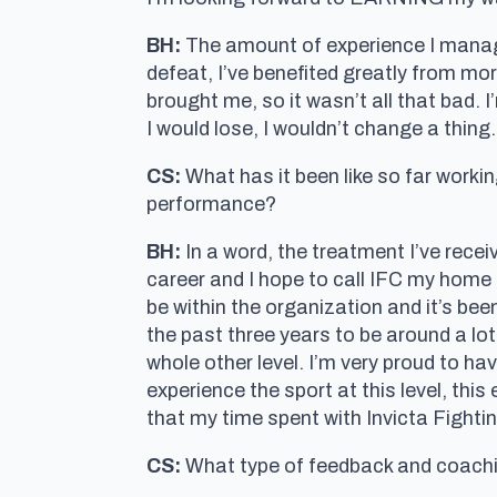
BH:
The amount of experience I manage
defeat, I’ve benefited greatly from mo
brought me, so it wasn’t all that bad. 
I would lose, I wouldn’t change a thing.
CS:
What has it been like so far workin
performance?
BH:
In a word, the treatment I’ve recei
career and I hope to call IFC my home 
be within the organization and it’s be
the past three years to be around a lo
whole other level. I’m very proud to ha
experience the sport at this level, thi
that my time spent with Invicta Fight
CS:
What type of feedback and coachin