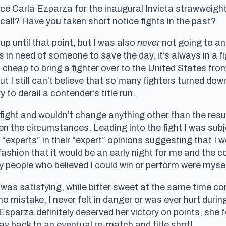
ace Carla Ezparza for the inaugural Invicta strawweig
all? Have you taken short notice fights in the past?
 up until that point, but I was also
never
not going to ans
in need of someone to save the day, it’s always in a fi
ot cheap to bring a fighter over to the United States fro
t I still can’t believe that so many fighters turned dow
 to derail a contender’s title run.
fight and wouldn’t change anything other than the resul
the circumstances. Leading into the fight I was subject
perts” in their “expert” opinions suggesting that I wou
ashion that it would be an early night for me and the
nly people who believed I could win or perform were mys
 satisfying, while bitter sweet at the same time cons
 mistake, I never felt in danger or was ever hurt durin
Esparza definitely deserved her victory on points, she f
 back to an eventual re-match and title shot!