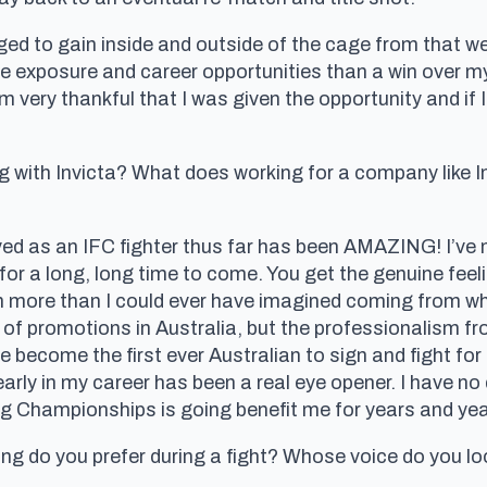
d to gain inside and outside of the cage from that we
re exposure and career opportunities than a win over m
I’m very thankful that I was given the opportunity and i
g with Invicta? What does working for a company like In
ved as an IFC fighter thus far has been AMAZING! I’ve n
for a long, long time to come. You get the genuine feel
en more than I could ever have imagined coming from wh
t of promotions in Australia, but the professionalism f
ve become the first ever Australian to sign and fight for
s early in my career has been a real eye opener. I have n
ing Championships is going benefit me for years and ye
g do you prefer during a fight? Whose voice do you lo