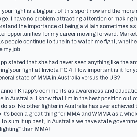
our fight is a big part of this sport now and the mor
mage. I have no problem attracting attention or making 
derstand the importance of being a villain sometimes a
etter opportunities for my career moving forward. Marke
s people continue to tune in to watch me fight, whethe
e my job.
p stated that she had never seen anything like the am
g your fight at Invicta FC 4. How important is it for y
general state of MMA in Australia versus the US?
 Shannon Knapp’s comments as awareness and educati
e in Australia. I know that I’m in the best position out
 do so. No other fighter in Australia has ever achieve
o it’s been a great thing for MMA and WMMA as a whole
 to sum it up best, in Australia we have state govern
 fighting” than MMA!