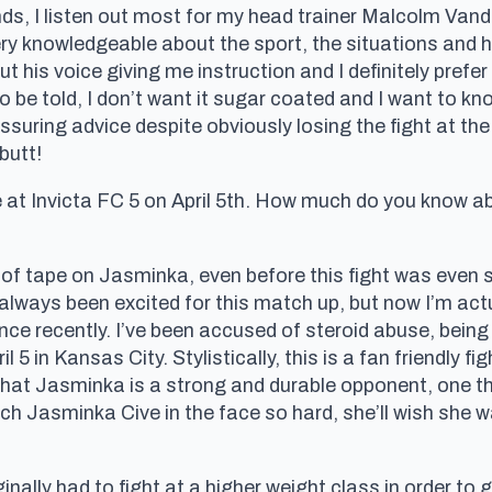
ds, I listen out most for my head trainer Malcolm Vand
 very knowledgeable about the sport, the situations and
out his voice giving me instruction and I definitely prefe
o be told, I don’t want it sugar coated and I want to kn
ssuring advice despite obviously losing the fight at the
butt!
 at Invicta FC 5 on April 5th. How much do you know a
of tape on Jasminka, even before this fight was even s
ve always been excited for this match up, but now I’m ac
 recently. I’ve been accused of steroid abuse, being a
l 5 in Kansas City. Stylistically, this is a fan friendly fi
that Jasminka is a strong and durable opponent, one th
h Jasminka Cive in the face so hard, she’ll wish she was
inally had to fight at a higher weight class in order to 