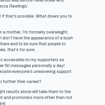
friends well before I even knew who
ecca Rawlings’.
if that’s possible. What draws you to
m a mother, I’m formerly overweight,
t I don’t have the appearance of a bush
there and to be sure that people to
e, that’s for sure.
s accessible to my supporters as
over 50 messages personally a day!
preciate everyone’s unwavering support.
o further their career?
ight results alone will take them to the
ment and promoters more often than not
are.