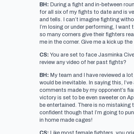
BH:
During a fight and in-between roun
for all six of my fights to date and is
and tells. I can’t imagine fighting with
I’m losing or under performing, I want t
so many corners give their fighters rea
me in the corner. Give me a kick up the 
CS:
You are set to face Jasminka Cive
review any video of her past fights?
BH:
My team and I have reviewed a lot 
would be inevitable. In saying this, I’
comments made by my opponent’s fiance
victory is set to be even sweeter on Apri
be entertained. There is no mistaking 
confident though that I’m going to punc
in home made cages!
CS:
Like most female fighters, you orig