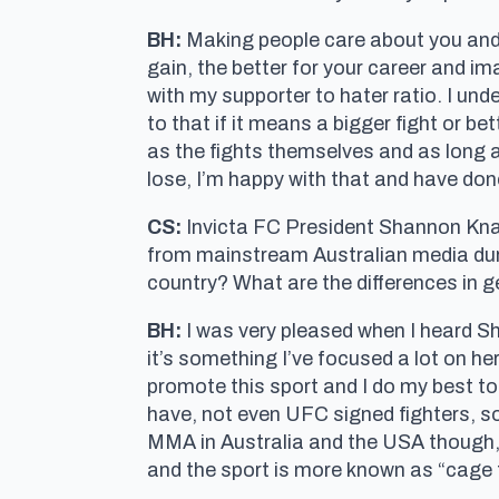
BH:
Making people care about you and y
gain, the better for your career and i
with my supporter to hater ratio. I un
to that if it means a bigger fight or b
as the fights themselves and as long a
lose, I’m happy with that and have don
CS:
Invicta FC President Shannon Knap
from mainstream Australian media durin
country? What are the differences in 
BH:
I was very pleased when I heard
it’s something I’ve focused a lot on her
promote this sport and I do my best to
have, not even UFC signed fighters, s
MMA in Australia and the USA though,
and the sport is more known as “cage