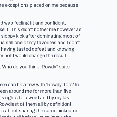
some exceptions placed on me because
 was feeling fit and confident,
e it. This didn’t bother me however as
 a sloppy kick after dominating most of
 is still one of my favorites and I don’t
dy having tasted defeat and knowing
or not I would change the result.
Who do you think “Rowdy” suits
there can be a few with ‘Rowdy’ too? In
s been around me for more than five
ns rights to a word and by my last
Rowdiest of them all by definition!
ues about sharing the same nickname