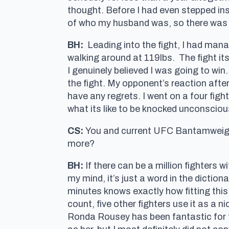
thought. Before I had even stepped in
of who my husband was, so there was 
BH:
Leading into the fight, I had mana
walking around at 119lbs. The fight it
I genuinely believed I was going to win
the fight. My opponent’s reaction after t
have any regrets. I went on a four fig
what its like to be knocked unconscious.
CS:
You and current UFC Bantamweigh
more?
BH:
If there can be a million fighters w
my mind, it’s just a word in the dictio
minutes knows exactly how fitting this
count, five other fighters use it as a 
Ronda Rousey has been fantastic for 