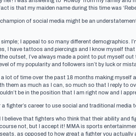
opy her! I was answering to ‘Rowdy’ from my family and 
act is that my maiden name during this time was ‘Reb
 champion of social media might be an understatement 
 simple; I appeal to so many different demographics. I’
mes, I have tattoos and piercings and I know myself tha
he outset, I’ve always made a point to put myself out 
l of my popularity and followers isn’t by luck or mistak
 lot of time over the past 18 months making myself a
ith them as much as I can, so much so that I reply to 
ouldn’t be in the position that I am right now and I ap
 a fighter’s career to use social and traditional media t
d I believe that fighters who think that their ability and f
f course not, but I accept it! MMA is sports entertain
eats, as opposed to how great a fighter you actually 