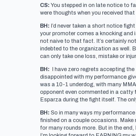
CS:
You stepped in on late notice to f
were thoughts when you received that c
BH:
I’d never taken a short notice fight
your promoter comes a knocking and is 
not naive to that fact. It’s certainly n
indebted to the organization as well. Bu
can only take one loss, mistake or injury
BH:
I have zero regrets accepting the 
disappointed with my performance given 
was a 10-1 underdog, with many MMA “ex
opponent even commented in a catty f
Esparza during the fight itself. The o
BH:
So in many ways my performance was
finished on a couple occasions. Make no
for many rounds more. But in the end, 
I’m looking forward to EARNING my way