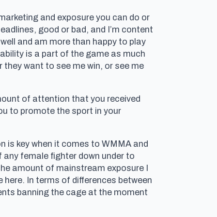
e marketing and exposure you can do or
headlines, good or bad, and I’m content
s well and am more than happy to play
tability is a part of the game as much
r they want to see me win, or see me
ount of attention that you received
ou to promote the sport in your
on is key when it comes to WMMA and
 of any female fighter down under to
d the amount of mainstream exposure I
 here. In terms of differences between
ments banning the cage at the moment