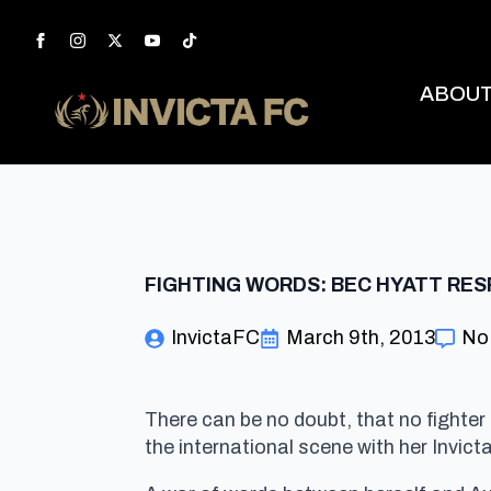
ABOU
FIGHTING WORDS: BEC HYATT RES
InvictaFC
March 9th, 2013
No
There can be no doubt, that no fighte
the international scene with her Invic