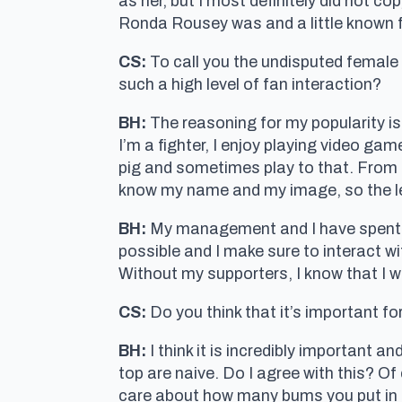
as her, but I most definitely did not c
Ronda Rousey was and a little known f
CS:
To call you the undisputed female
such a high level of fan interaction?
BH:
The reasoning for my popularity is
I’m a fighter, I enjoy playing video ga
pig and sometimes play to that. From t
know my name and my image, so the leve
BH:
My management and I have spent a
possible and I make sure to interact w
Without my supporters, I know that I w
CS:
Do you think that it’s important for
BH:
I think it is incredibly important an
top are naive. Do I agree with this? O
care about how many bums you put in s