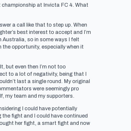
ht championship at Invicta FC 4. What
wer a call like that to step up. When
ghter’s best interest to accept and I’m
m Australia, so in some ways I felt
n the opportunity, especially when it
t, but even then I’m not too
 to a lot of negativity, being that I
ldn’t last a single round. My original
 commentators were seemingly pro
elf, my team and my supporters.
idering I could have potentially
g the fight and I could have continued
ought her fight, a smart fight and now