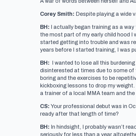
A war of words between herself and Aust
Corey Smith:
Despite playing a wide 
BH:
I actually began training as a way to
the most part of my early child hood I 
started getting into trouble and was r
years before I started training, I was 
BH:
I wanted to lose all this burdening
disinterested at times due to some of th
boring and the exercises to be repetiti
kickboxing lessons to drop my weight.
a trainer of a local MMA team and the r
CS:
Your professional debut was in Oct
ready after that length of time?
BH:
In hindsight, I probably wasn’t read
seriously for less than a year altoget