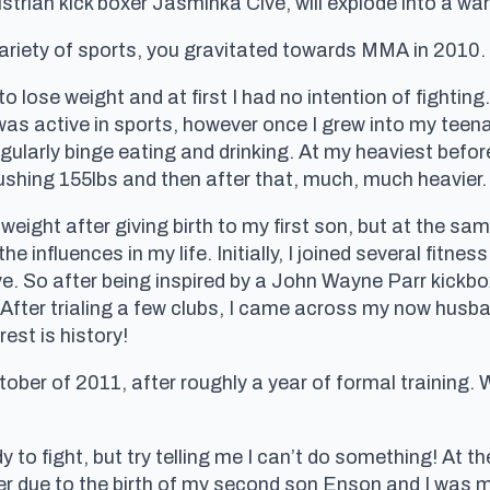
rian kick boxer Jasminka Cive, will explode into a war o
variety of sports, you gravitated towards MMA in 2010
 lose weight and at first I had no intention of fighting. 
was active in sports, however once I grew into my teena
egularly binge eating and drinking. At my heaviest befo
pushing 155lbs and then after that, much, much heavier.
 weight after giving birth to my first son, but at the s
e influences in my life. Initially, I joined several fitn
ve. So after being inspired by a John Wayne Parr kickbo
 After trialing a few clubs, I came across my now hus
est is history!
ober of 2011, after roughly a year of formal training. 
y to fight, but try telling me I can’t do something! At th
her due to the birth of my second son Enson and I was 