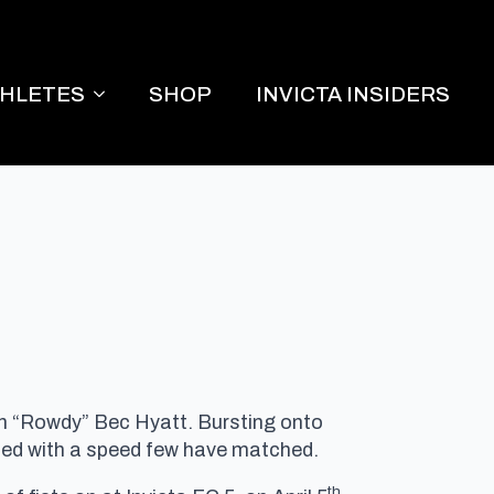
THLETES
SHOP
INVICTA INSIDERS
an “Rowdy” Bec Hyatt. Bursting onto
loded with a speed few have matched.
th