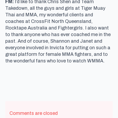
FM:
I’d like to thank Chris Shen and Team
Takedown, all the guys and girls at Tiger Muay
Thai and MMA, my wonderful clients and
coaches at CrossFit North Queensland,
Rocktape Australia and Fightergirls. I also want
to thank anyone who has ever coached me in the
past. And of course, Shannon and Janet and
everyone involved in Invicta for putting on such a
great platform for female MMA fighters, and to
the wonderful fans who love to watch WMMA.
Comments are closed