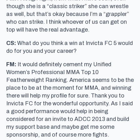
though she is a “classic striker” she can wrestle
as well, but that’s okay because I’m a “grappler”
who can strike. I think whoever of us can get on
top will have the real advantage.
CS:
What do you think a win at Invicta FC 5 would
do for you and your career?
FM:
It would definitely cement my Unified
Women’s Professional MMA Top 10
Featherweight Ranking. America seems to be the
place to be at the moment for MMA, and winning
there will help my profile for sure. Thank you to
Invicta FC for the wonderful opportunity. As I said
a good performance would help in being
considered for an invite to ADCC 2013 and build
my support base and maybe get me some
sponsorship, and of course more fights.