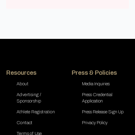
Resources
Press & Policies
About
Media Inquiries
Advertising /
Press Credential
Sponsorship
Application
Athlete Registration
Press Release Sign Up
Contact
Privacy Policy
Terms of Use