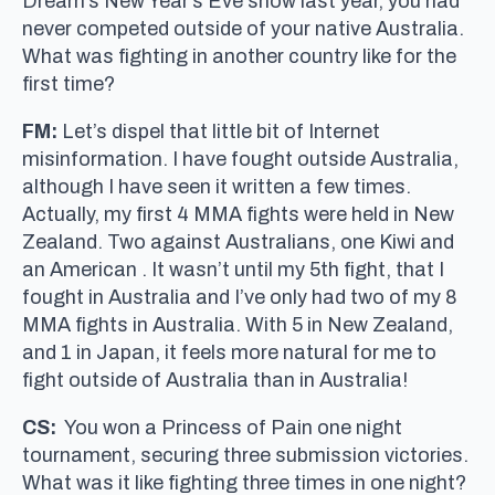
Dream’s New Year’s Eve show last year, you had
never competed outside of your native Australia.
What was fighting in another country like for the
first time?
FM:
Let’s dispel that little bit of Internet
misinformation. I have fought outside Australia,
although I have seen it written a few times.
Actually, my first 4 MMA fights were held in New
Zealand. Two against Australians, one Kiwi and
an American . It wasn’t until my 5th fight, that I
fought in Australia and I’ve only had two of my 8
MMA fights in Australia. With 5 in New Zealand,
and 1 in Japan, it feels more natural for me to
fight outside of Australia than in Australia!
CS:
You won a Princess of Pain one night
tournament, securing three submission victories.
What was it like fighting three times in one night?