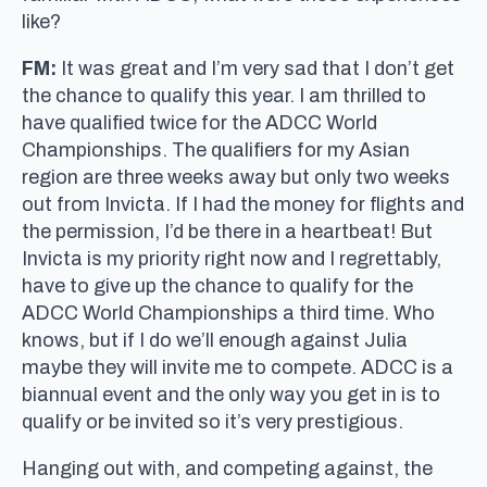
like?
FM:
It was great and I’m very sad that I don’t get
the chance to qualify this year. I am thrilled to
have qualified twice for the ADCC World
Championships. The qualifiers for my Asian
region are three weeks away but only two weeks
out from Invicta. If I had the money for flights and
the permission, I’d be there in a heartbeat! But
Invicta is my priority right now and I regrettably,
have to give up the chance to qualify for the
ADCC World Championships a third time. Who
knows, but if I do we’ll enough against Julia
maybe they will invite me to compete. ADCC is a
biannual event and the only way you get in is to
qualify or be invited so it’s very prestigious.
Hanging out with, and competing against, the