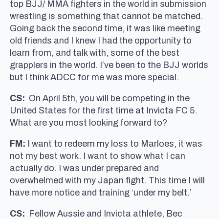
top BJJ/ MMA fighters in the world in submission
wrestling is something that cannot be matched.
Going back the second time, it was like meeting
old friends and I knew I had the opportunity to
learn from, and talk with, some of the best
grapplers in the world. I’ve been to the BJJ worlds
but I think ADCC for me was more special.
CS:
On April 5th, you will be competing in the
United States for the first time at Invicta FC 5.
What are you most looking forward to?
FM:
I want to redeem my loss to Marloes, it was
not my best work. I want to show what I can
actually do. I was under prepared and
overwhelmed with my Japan fight. This time I will
have more notice and training ‘under my belt.’
CS:
Fellow Aussie and Invicta athlete, Bec