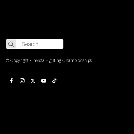
Search
for:
© Copyright - Invicta Fighting Championships