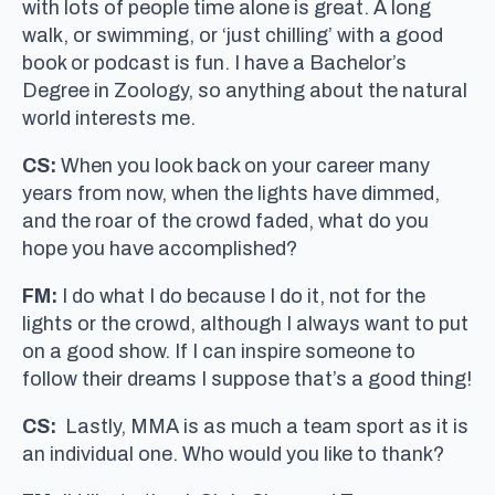
with lots of people time alone is great. A long
walk, or swimming, or ‘just chilling’ with a good
book or podcast is fun. I have a Bachelor’s
Degree in Zoology, so anything about the natural
world interests me.
CS:
When you look back on your career many
years from now, when the lights have dimmed,
and the roar of the crowd faded, what do you
hope you have accomplished?
FM:
I do what I do because I do it, not for the
lights or the crowd, although I always want to put
on a good show. If I can inspire someone to
follow their dreams I suppose that’s a good thing!
CS:
Lastly, MMA is as much a team sport as it is
an individual one. Who would you like to thank?