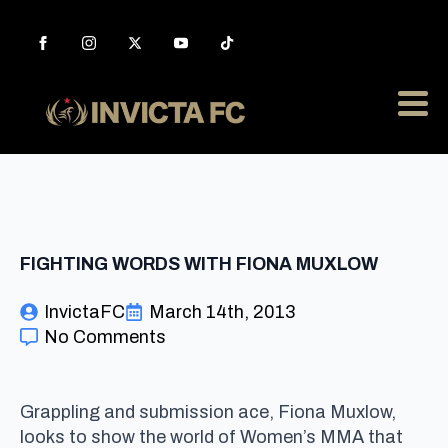
FIGHTING WORDS WITH FIONA MUXLOW
InvictaFC
March 14th, 2013
No Comments
Grappling and submission ace, Fiona Muxlow,
looks to show the world of Women’s MMA that