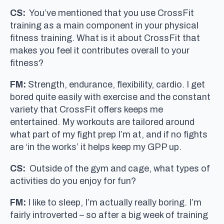
CS:
You’ve mentioned that you use CrossFit
training as a main component in your physical
fitness training. What is it about CrossFit that
makes you feel it contributes overall to your
fitness?
FM:
Strength, endurance, flexibility, cardio. I get
bored quite easily with exercise and the constant
variety that CrossFit offers keeps me
entertained. My workouts are tailored around
what part of my fight prep I’m at, and if no fights
are ‘in the works’ it helps keep my GPP up.
CS:
Outside of the gym and cage, what types of
activities do you enjoy for fun?
FM:
I like to sleep, I’m actually really boring. I’m
fairly introverted – so after a big week of training