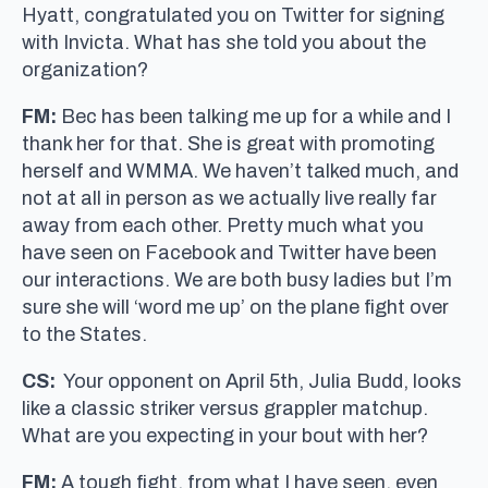
Hyatt, congratulated you on Twitter for signing
with Invicta. What has she told you about the
organization?
FM:
Bec has been talking me up for a while and I
thank her for that. She is great with promoting
herself and WMMA. We haven’t talked much, and
not at all in person as we actually live really far
away from each other. Pretty much what you
have seen on Facebook and Twitter have been
our interactions. We are both busy ladies but I’m
sure she will ‘word me up’ on the plane fight over
to the States.
CS:
Your opponent on April 5th, Julia Budd, looks
like a classic striker versus grappler matchup.
What are you expecting in your bout with her?
FM:
A tough fight, from what I have seen, even