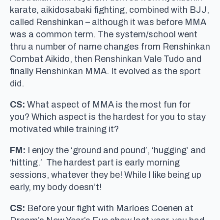
karate, aikidosabaki fighting, combined with BJJ,
called Renshinkan – although it was before MMA
was a common term. The system/school went
thru a number of name changes from Renshinkan
Combat Aikido, then Renshinkan Vale Tudo and
finally Renshinkan MMA. It evolved as the sport
did.
CS:
What aspect of MMA is the most fun for
you? Which aspect is the hardest for you to stay
motivated while training it?
FM:
I enjoy the ‘ground and pound’, ‘hugging’ and
‘hitting.’ The hardest part is early morning
sessions, whatever they be! While I like being up
early, my body doesn’t!
CS:
Before your fight with Marloes Coenen at