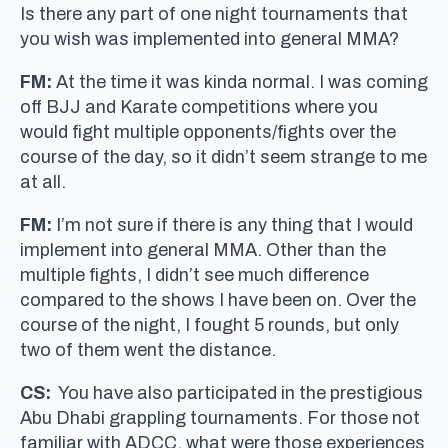
Is there any part of one night tournaments that
you wish was implemented into general MMA?
FM:
At the time it was kinda normal. I was coming
off BJJ and Karate competitions where you
would fight multiple opponents/fights over the
course of the day, so it didn’t seem strange to me
at all.
FM:
I’m not sure if there is any thing that I would
implement into general MMA. Other than the
multiple fights, I didn’t see much difference
compared to the shows I have been on. Over the
course of the night, I fought 5 rounds, but only
two of them went the distance.
CS:
You have also participated in the prestigious
Abu Dhabi grappling tournaments. For those not
familiar with ADCC, what were those experiences