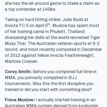
she has the all-around game to stake a claim as
a top contender at 145lbs.
Taking on hard hitting striker, Julia Budd at
th
Invicta FC 5 on April 5
, Muxlow has spent most
of her training camp in Phukett, Thailand
sharpening her skills at the world renowned Tiger
Muay Thai. The Australian veteran sports at 6-2
record, and most recently competed in December
of 2012 against fellow Invicta Featherweight,
Marloes Coenen.
Corey Smith:
Before you competed full time in
MMA, you primarily competed in BJJ
tournaments. Was this the first discipline you
trained or did you start with something else?
Fiona Muxlow:
I actually started training in an
Australian MMA system derived from kyokushin