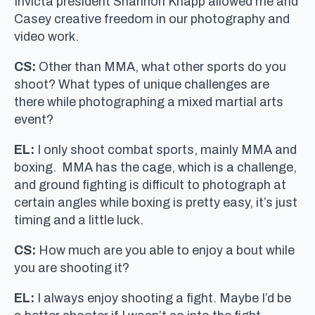
Invicta president Shannon Knapp allowed me and
Casey creative freedom in our photography and
video work.
CS:
Other than MMA, what other sports do you
shoot? What types of unique challenges are
there while photographing a mixed martial arts
event?
EL:
I only shoot combat sports, mainly MMA and
boxing. MMA has the cage, which is a challenge,
and ground fighting is difficult to photograph at
certain angles while boxing is pretty easy, it’s just
timing and a little luck.
CS:
How much are you able to enjoy a bout while
you are shooting it?
EL:
I always enjoy shooting a fight. Maybe I’d be