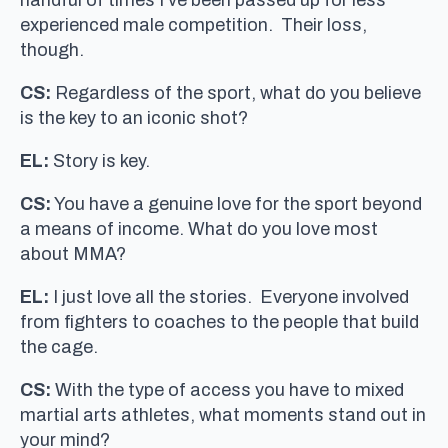
experienced male competition. Their loss,
though.
CS:
Regardless of the sport, what do you believe
is the key to an iconic shot?
EL:
Story is key.
CS:
You have a genuine love for the sport beyond
a means of income. What do you love most
about MMA?
EL:
I just love all the stories. Everyone involved
from fighters to coaches to the people that build
the cage.
CS:
With the type of access you have to mixed
martial arts athletes, what moments stand out in
your mind?