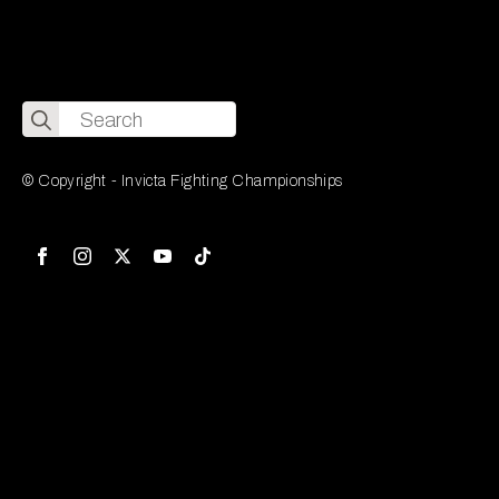
Search
for:
© Copyright - Invicta Fighting Championships