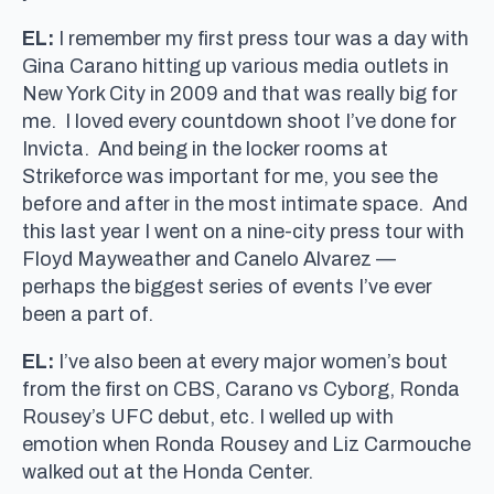
EL:
I remember my first press tour was a day with
Gina Carano hitting up various media outlets in
New York City in 2009 and that was really big for
me. I loved every countdown shoot I’ve done for
Invicta. And being in the locker rooms at
Strikeforce was important for me, you see the
before and after in the most intimate space. And
this last year I went on a nine-city press tour with
Floyd Mayweather and Canelo Alvarez —
perhaps the biggest series of events I’ve ever
been a part of.
EL:
I’ve also been at every major women’s bout
from the first on CBS, Carano vs Cyborg, Ronda
Rousey’s UFC debut, etc. I welled up with
emotion when Ronda Rousey and Liz Carmouche
walked out at the Honda Center.