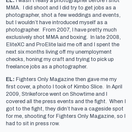
EL:
I wasn’t really a photographer before I shot
MMA. I did shoot and I did try to get jobs as a
photographer, shot a few weddings and events,
but I wouldn’t have introduced myself as a
photographer. From 2007, I have pretty much
exclusively shot MMA and boxing. In late 2008,
EliteXC and ProElite laid me off and I spent the
next six months living off my unemployment
checks, honing my craft and trying to pick up
freelance jobs as a photographer.
EL:
Fighters Only Magazine then gave me my
first cover, a photo I took of Kimbo Slice. In April
2009, Strikeforce went on Showtime and I
covered all the press events and the fight. When I
got to the fight, they didn’t have a cageside spot
for me, shooting for Fighters Only Magazine, so I
had to sit in press row.