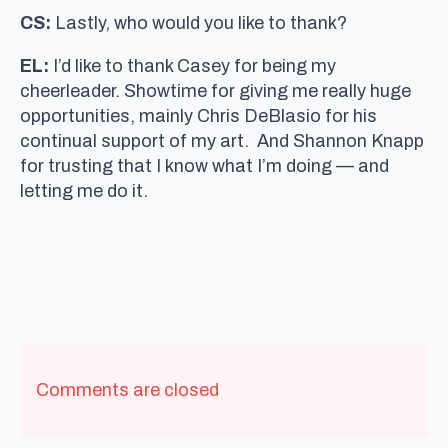
CS:
Lastly, who would you like to thank?
EL:
I’d like to thank Casey for being my
cheerleader. Showtime for giving me really huge
opportunities, mainly Chris DeBlasio for his
continual support of my art. And Shannon Knapp
for trusting that I know what I’m doing — and
letting me do it.
Comments are closed