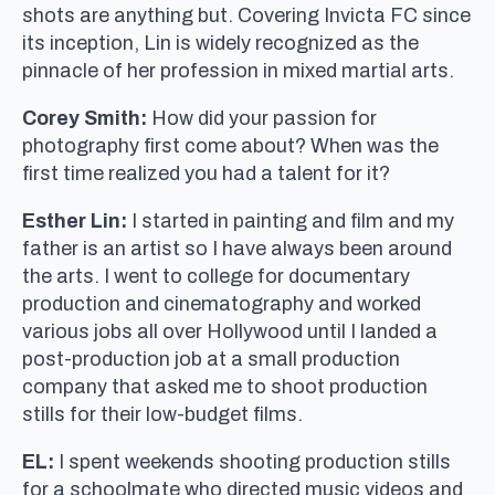
shots are anything but. Covering Invicta FC since
its inception, Lin is widely recognized as the
pinnacle of her profession in mixed martial arts.
Corey Smith:
How did your passion for
photography first come about? When was the
first time realized you had a talent for it?
Esther Lin:
I started in painting and film and my
father is an artist so I have always been around
the arts. I went to college for documentary
production and cinematography and worked
various jobs all over Hollywood until I landed a
post-production job at a small production
company that asked me to shoot production
stills for their low-budget films.
EL:
I spent weekends shooting production stills
for a schoolmate who directed music videos and