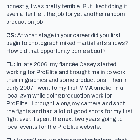
honestly, I was pretty terrible. But I kept doing it
even after I left the job for yet another random
production job.
CS:
At what stage in your career did you first
begin to photograph mixed martial arts shows?
How did that opportunity come about?
EL:
In late 2006, my fiancée Casey started
working for ProElite and brought me in to work
their in graphics and some productions. Then in
early 2007 I went to my first MMA smoker in a
local gym while doing production work for
ProElite. I brought along my camera and shot
the fights and had a lot of good shots for my first
fight ever. I spent the next two years going to
local events for the ProElite website.