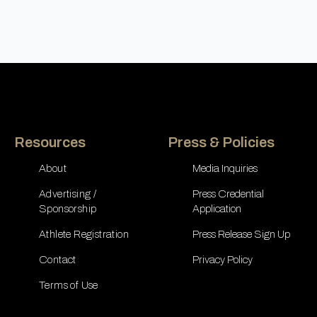
Resources
Press & Policies
About
Media Inquiries
Advertising /
Press Credential
Sponsorship
Application
Athlete Registration
Press Release Sign Up
Contact
Privacy Policy
Terms of Use