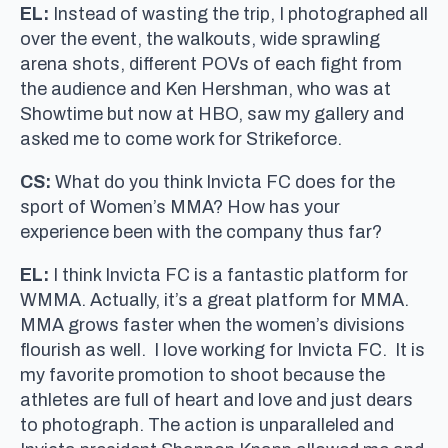
EL:
Instead of wasting the trip, I photographed all
over the event, the walkouts, wide sprawling
arena shots, different POVs of each fight from
the audience and Ken Hershman, who was at
Showtime but now at HBO, saw my gallery and
asked me to come work for Strikeforce.
CS:
What do you think Invicta FC does for the
sport of Women’s MMA? How has your
experience been with the company thus far?
EL:
I think Invicta FC is a fantastic platform for
WMMA. Actually, it’s a great platform for MMA.
MMA grows faster when the women’s divisions
flourish as well. I love working for Invicta FC. It is
my favorite promotion to shoot because the
athletes are full of heart and love and just dears
to photograph. The action is unparalleled and