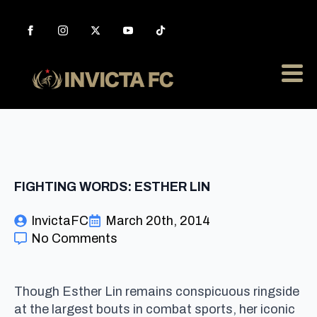
FIGHTING WORDS: ESTHER LIN
InvictaFC
March 20th, 2014
No Comments
Though Esther Lin remains conspicuous ringside
at the largest bouts in combat sports, her iconic