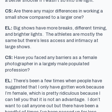
a better shooter if I wasn’t so into the fight.
CS:
Are there any major differences in working a
small show compared to a larger one?
EL:
Big shows have more breaks, different timing,
and brighter lights. The athletes are mostly the
same but there’s less access and intimacy at
large shows.
CS:
Have you faced any barriers as a female
photographer in a largely male populated
profession?
EL:
There’s been a few times when people have
suggested that I only have gotten work because
I’m female, which is pretty ridiculous because I
can tell you that it is not an advantage. I don’t
want to call anyone out but there have been a
handful of times I’ve been passed up for less