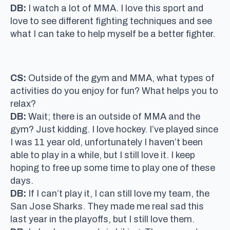
DB:
I watch a lot of MMA. I love this sport and
love to see different fighting techniques and see
what I can take to help myself be a better fighter.
CS:
Outside of the gym and MMA, what types of
activities do you enjoy for fun? What helps you to
relax?
DB:
Wait; there is an outside of MMA and the
gym? Just kidding. I love hockey. I’ve played since
I was 11 year old, unfortunately I haven’t been
able to play in a while, but I still love it. I keep
hoping to free up some time to play one of these
days.
DB:
If I can’t play it, I can still love my team, the
San Jose Sharks. They made me real sad this
last year in the playoffs, but I still love them.