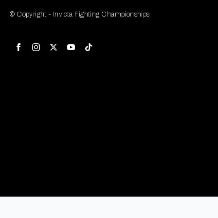
© Copyright - Invicta Fighting Championships