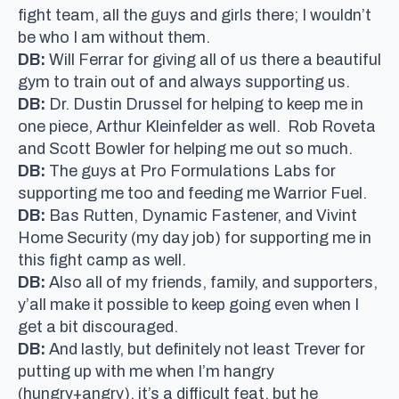
fight team, all the guys and girls there; I wouldn’t
be who I am without them.
DB:
Will Ferrar for giving all of us there a beautiful
gym to train out of and always supporting us.
DB:
Dr. Dustin Drussel for helping to keep me in
one piece, Arthur Kleinfelder as well. Rob Roveta
and Scott Bowler for helping me out so much.
DB:
The guys at Pro Formulations Labs for
supporting me too and feeding me Warrior Fuel.
DB:
Bas Rutten, Dynamic Fastener, and Vivint
Home Security (my day job) for supporting me in
this fight camp as well.
DB:
Also all of my friends, family, and supporters,
y’all make it possible to keep going even when I
get a bit discouraged.
DB:
And lastly, but definitely not least Trever for
putting up with me when I’m hangry
(hungry+angry), it’s a difficult feat, but he