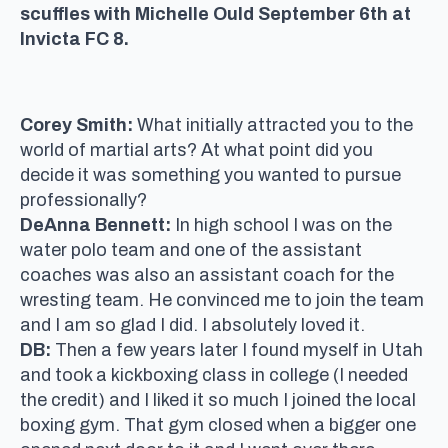
scuffles with Michelle Ould September 6th at
Invicta FC 8.
Corey Smith:
What initially attracted you to the
world of martial arts? At what point did you
decide it was something you wanted to pursue
professionally?
DeAnna Bennett:
In high school I was on the
water polo team and one of the assistant
coaches was also an assistant coach for the
wresting team. He convinced me to join the team
and I am so glad I did. I absolutely loved it.
DB:
Then a few years later I found myself in Utah
and took a kickboxing class in college (I needed
the credit) and I liked it so much I joined the local
boxing gym. That gym closed when a bigger one