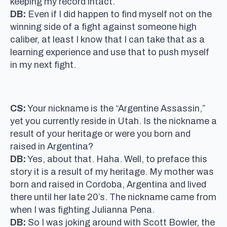
keeping my record intact.
DB:
Even if I did happen to find myself not on the
winning side of a fight against someone high
caliber, at least I know that I can take that as a
learning experience and use that to push myself
in my next fight.
CS:
Your nickname is the “Argentine Assassin,”
yet you currently reside in Utah. Is the nickname a
result of your heritage or were you born and
raised in Argentina?
DB:
Yes, about that. Haha. Well, to preface this
story it is a result of my heritage. My mother was
born and raised in Cordoba, Argentina and lived
there until her late 20’s. The nickname came from
when I was fighting Julianna Pena.
DB:
So I was joking around with Scott Bowler, the