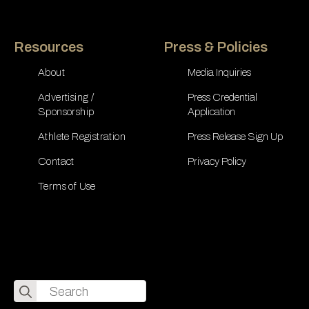
Resources
Press & Policies
About
Media Inquiries
Advertising /
Press Credential
Sponsorship
Application
Athlete Registration
Press Release Sign Up
Contact
Privacy Policy
Terms of Use
Search
for: