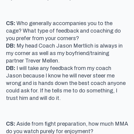
CS:
Who generally accompanies you to the
cage? What type of feedback and coaching do
you prefer from your corners?
DB:
My head Coach Jason Mertlich is always in
my corner as well as my boyfriend/training
partner Trever Mellen.
DB:
I will take any feedback from my coach
Jason because I know he will never steer me
wrong and is hands down the best coach anyone
could ask for. If he tells me to do something, I
trust him and will do it.
CS:
Aside from fight preparation, how much MMA
do you watch purely for enjoyment?