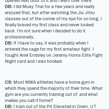
opened next door to it and I went over there.
DB:
I did Muay Thai for a few years and really
enjoyed that, but after watching the Jiu Jitsu
classes out of the corner of my eye for so long, I
finally braved my first class and never looked
back. I’m not sure when I decided to do it
professionally…
DB:
If I have to say, it was probably when I
entered the cage for my first amateur fight. I
fought Ariel Endsley on Jeremy Horns Elite Fight
Night card and I was hooked.
CS:
Most MMA athletes have a home gym in
which they spend the majority of their time. What
gym are you currently training out of, and what
makes you call it home?
DB:
I train out of the Pit Elevated in Orem, UT.