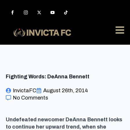
Fighting Words: DeAnna Bennett
InvictaFC
August 26th, 2014
No Comments
Undefeated newcomer DeAnna Bennett looks
to continue her upward trend, when she