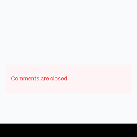
Comments are closed