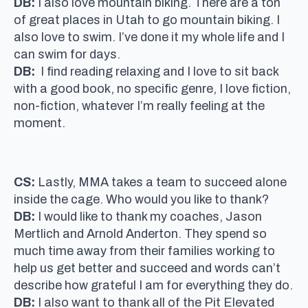
DB:
I also love mountain biking. There are a ton
of great places in Utah to go mountain biking. I
also love to swim. I’ve done it my whole life and I
can swim for days.
DB:
I find reading relaxing and I love to sit back
with a good book, no specific genre, I love fiction,
non-fiction, whatever I’m really feeling at the
moment.
CS:
Lastly, MMA takes a team to succeed alone
inside the cage. Who would you like to thank?
DB:
I would like to thank my coaches, Jason
Mertlich and Arnold Anderton. They spend so
much time away from their families working to
help us get better and succeed and words can’t
describe how grateful I am for everything they do.
DB:
I also want to thank all of the Pit Elevated