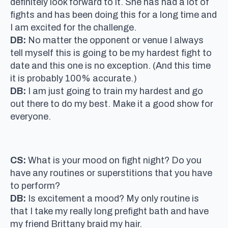
definitely look forward to it. She has had a lot of
fights and has been doing this for a long time and
I am excited for the challenge.
DB:
No matter the opponent or venue I always
tell myself this is going to be my hardest fight to
date and this one is no exception. (And this time
it is probably 100% accurate.)
DB:
I am just going to train my hardest and go
out there to do my best. Make it a good show for
everyone.
CS:
What is your mood on fight night? Do you
have any routines or superstitions that you have
to perform?
DB:
Is excitement a mood? My only routine is
that I take my really long prefight bath and have
my friend Brittany braid my hair.