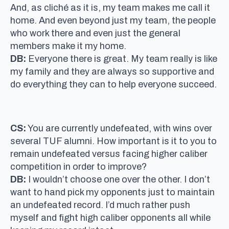
And, as cliché as it is, my team makes me call it
home. And even beyond just my team, the people
who work there and even just the general
members make it my home.
DB:
Everyone there is great. My team really is like
my family and they are always so supportive and
do everything they can to help everyone succeed.
CS:
You are currently undefeated, with wins over
several TUF alumni. How important is it to you to
remain undefeated versus facing higher caliber
competition in order to improve?
DB:
I wouldn’t choose one over the other. I don’t
want to hand pick my opponents just to maintain
an undefeated record. I’d much rather push
myself and fight high caliber opponents all while