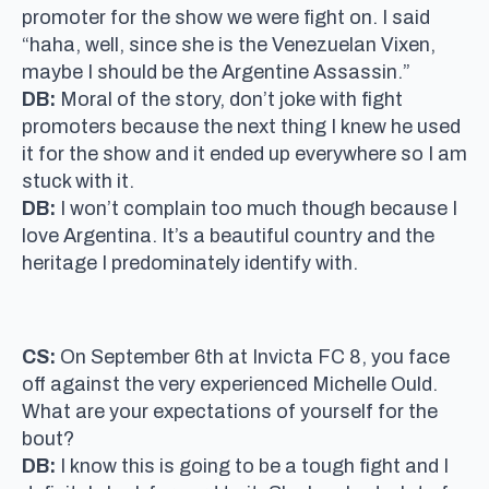
promoter for the show we were fight on. I said
“haha, well, since she is the Venezuelan Vixen,
maybe I should be the Argentine Assassin.”
DB:
Moral of the story, don’t joke with fight
promoters because the next thing I knew he used
it for the show and it ended up everywhere so I am
stuck with it.
DB:
I won’t complain too much though because I
love Argentina. It’s a beautiful country and the
heritage I predominately identify with.
CS:
On September 6th at Invicta FC 8, you face
off against the very experienced Michelle Ould.
What are your expectations of yourself for the
bout?
DB:
I know this is going to be a tough fight and I