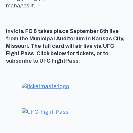
manages it.
Invicta FC 8 takes place September 6th live
from the Municipal Auditorium in Kansas City,
Missouri. The full card will air live via UFC
Fight Pass
.
Click below for tickets, or to
subscribe to UFC FightPass.