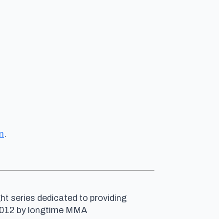
m
.
ht series dedicated to providing
n 2012 by longtime MMA