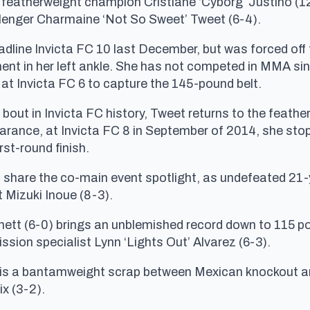
C featherweight champion Cristiane ‘Cyborg’ Justino (12
llenger Charmaine ‘Not So Sweet’ Tweet (6-4).
dline Invicta FC 10 last December, but was forced off t
gament in her left ankle. She has not competed in MMA s
t Invicta FC 6 to capture the 145-pound belt.
t bout in Invicta FC history, Tweet returns to the feathe
pearance, at Invicta FC 8 in September of 2014, she sto
rst-round finish.
s share the co-main event spotlight, as undefeated 21
Mizuki Inoue (8-3).
ett (6-0) brings an unblemished record down to 115 po
ssion specialist Lynn ‘Lights Out’ Alvarez (6-3).
 is a bantamweight scrap between Mexican knockout art
x (3-2).