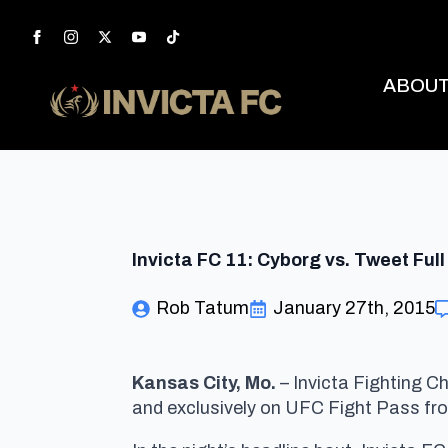
ABOU
Invicta FC 11: Cyborg vs. Tweet Full
Rob Tatum
January 27th, 2015
Kansas City, Mo.
–
Invicta Fighting Ch
and exclusively on UFC Fight Pass fr