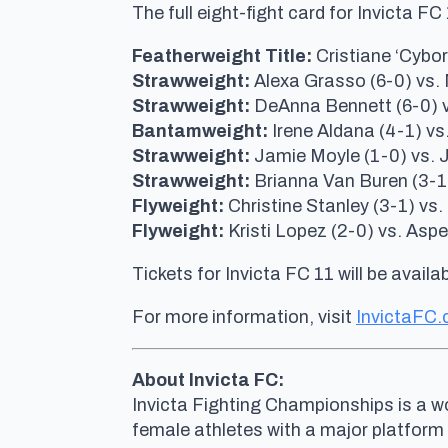
The full eight-fight card for Invicta F
Featherweight Title:
Cristiane ‘Cybor
Strawweight:
Alexa Grasso (6-0) vs. 
Strawweight:
DeAnna Bennett (6-0) vs
Bantamweight:
Irene Aldana (4-1) vs
Strawweight:
Jamie Moyle (1-0) vs. J.
Strawweight:
Brianna Van Buren (3-1
Flyweight:
Christine Stanley (3-1) vs.
Flyweight:
Kristi Lopez (2-0) vs. Asp
Tickets for Invicta FC 11 will be availab
For more information, visit
InvictaFC
About Invicta FC:
Invicta Fighting Championships is a wo
female athletes with a major platform