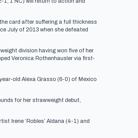
-1, 1 NC) will return to action and
he card after suffering a full thickness
ince July of 2013 when she defeated
rweight division having won five of her
pped Veronica Rothenhausler via first-
-year-old Alexa Grasso (6-0) of Mexico
unds for her strawweight debut,
ist Irene ‘Robles’ Aldana (4-1) and