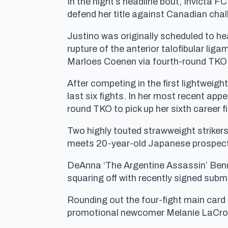
In the night’s headline bout, Invicta F
defend her title against Canadian cha
Justino was originally scheduled to hea
rupture of the anterior talofibular li
Marloes Coenen via fourth-round TKO a
After competing in the first lightweigh
last six fights. In her most recent ap
round TKO to pick up her sixth career fi
Two highly touted strawweight striker
meets 20-year-old Japanese prospect 
DeAnna ‘The Argentine Assassin’ Benn
squaring off with recently signed submi
Rounding out the four-fight main card
promotional newcomer Melanie LaCroi