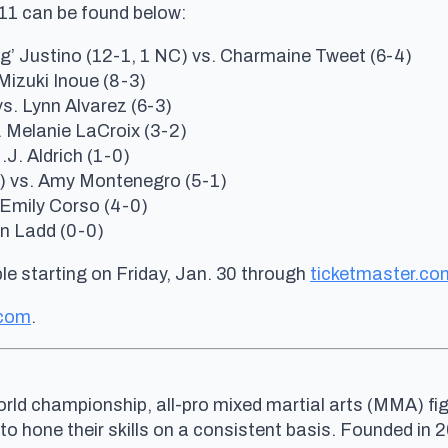
C 11 can be found below:
g’ Justino (12-1, 1 NC) vs. Charmaine Tweet (6-4)
Mizuki Inoue (8-3)
. Lynn Alvarez (6-3)
. Melanie LaCroix (3-2)
J. Aldrich (1-0)
) vs. Amy Montenegro (5-1)
 Emily Corso (4-0)
en Ladd (0-0)
le starting on Fri
day, Jan. 30
through
ticketmaster.co
.com
.
rld championship, all-pro mixed martial arts (MMA) fig
 to hone their skills on a consistent basis. Founded i