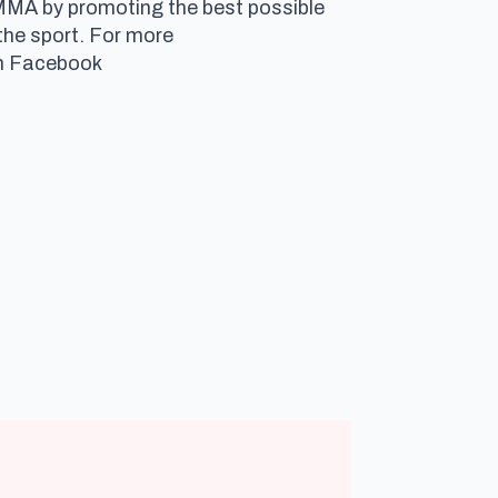
 MMA by promoting the best possible
the sport. For more
 on Facebook