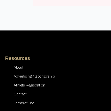
Resources
About
Advertising / Sponsorship
Athlete Registration
Contact
Terms of Use