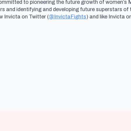
committed to pioneering the future growth of women’s
and identifying and developing future superstars of 
ow Invicta on Twitter (
@InvictaFights
) and like Invicta