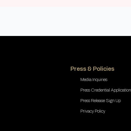
Press & Policies
Media Inquiries
Press Credential Application
Press Release Sign Up
Privacy Policy