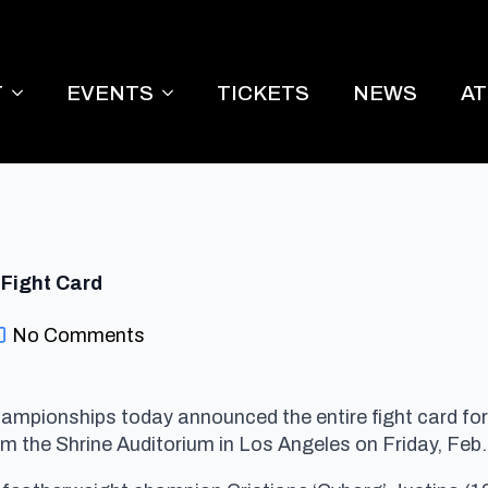
T
EVENTS
TICKETS
NEWS
A
 Fight Card
No Comments
ampionships today announced the entire fight card for I
om the Shrine Auditorium in Los Angeles on
Friday, Feb.