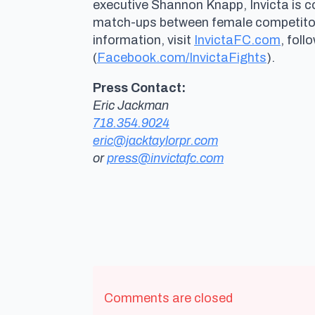
executive Shannon Knapp, Invicta is 
match-ups between female competitors 
information, visit
InvictaFC.com
, foll
(
Facebook.com/InvictaFights
).
Press Contact:
Eric Jackman
718.354.9024
eric@jacktaylorpr.com
or
press@invictafc.com
Comments are closed