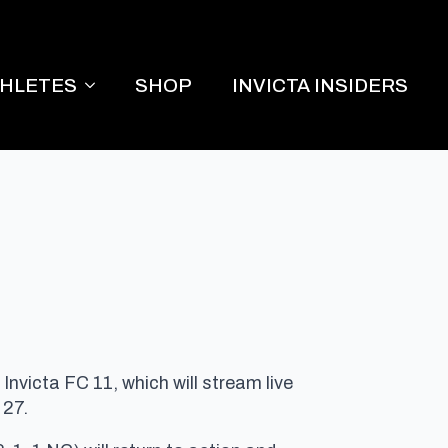
THLETES
SHOP
INVICTA INSIDERS
nvicta FC 11, which will stream live
 27
.