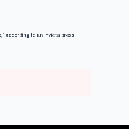
,” according to an Invicta press