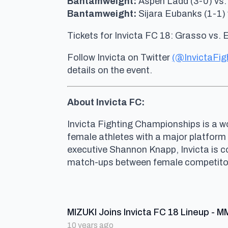
Bantamweight:
Aspen Ladd (3-0) vs.
Bantamweight:
Sijara Eubanks (1-1) 
Tickets for Invicta FC 18: Grasso vs. 
Follow Invicta on Twitter
(@InvictaFig
details on the event.
About Invicta FC:
Invicta Fighting Championships is a wo
female athletes with a major platform
executive Shannon Knapp, Invicta is 
match-ups between female competitors 
MIZUKI Joins Invicta FC 18 Lineup - M
10 years ago