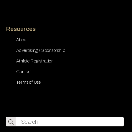
Resources
About
Advertising / Sponsorship
Athlete Registration
Contact
Terms of Use
Search
for: