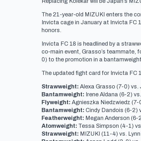
Replacing Kolekar will be Japan’s MIZ
The 21-year-old MIZUKI enters the cont
Invicta cage in January at Invicta F
honors.
Invicta FC 18 is headlined by a straww
co-main event, Grasso’s teammate, for
0) to the promotion in a bantamweight 
The updated fight card for Invicta FC 
Strawweight:
Alexa Grasso (7-0) vs. 
Bantamweight:
Irene Aldana (6-2) vs
Flyweight:
Agnieszka Niedzwiedz (7-0
Bantamweight:
Cindy Dandois (6-2) 
Featherweight:
Megan Anderson (6-2
Atomweight:
Tessa Simpson (4-1) vs
Strawweight:
MIZUKI (11-4) vs. Lynn 