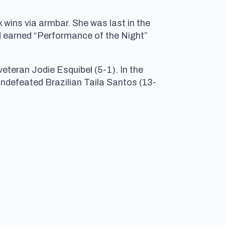
 wins via armbar. She was last in the
d earned “Performance of the Night”
eteran Jodie Esquibel (5-1). In the
undefeated Brazilian Taila Santos (13-