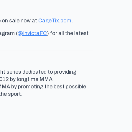
e on sale now at
CageTix.com
.
tagram (
@InvictaFC
) for all the latest
ht series dedicated to providing
n 2012 by longtime MMA
 MMA by promoting the best possible
he sport.