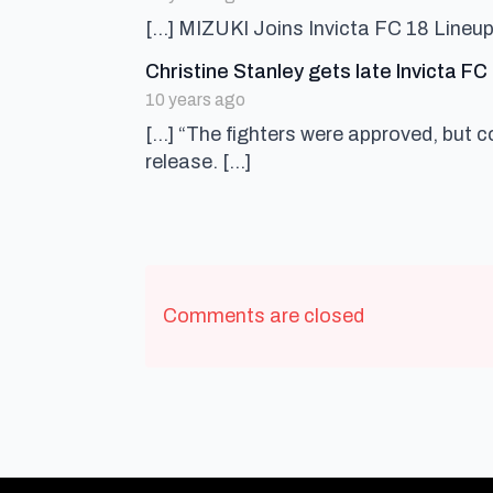
[…] MIZUKI Joins Invicta FC 18 Lineup
Christine Stanley gets late Invicta F
10 years ago
[…] “The fighters were approved, but c
release. […]
Comments are closed