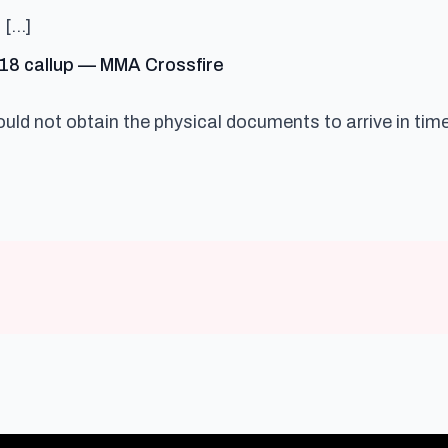
 […]
says:
C 18 callup — MMA Crossfire
ould not obtain the physical documents to arrive in time