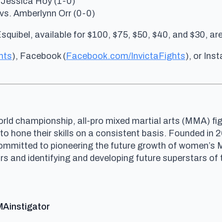
 Jessica Hoy (1-0)
vs. Amberlynn Orr (0-0)
Esquibel, available for $100, $75, $50, $40, and $30, ar
hts
), Facebook (
Facebook.com/InvictaFights
), or Ins
rld championship, all-pro mixed martial arts (MMA) fig
 to hone their skills on a consistent basis. Founded i
committed to pioneering the future growth of women’s
and identifying and developing future superstars of t
says:
MAinstigator