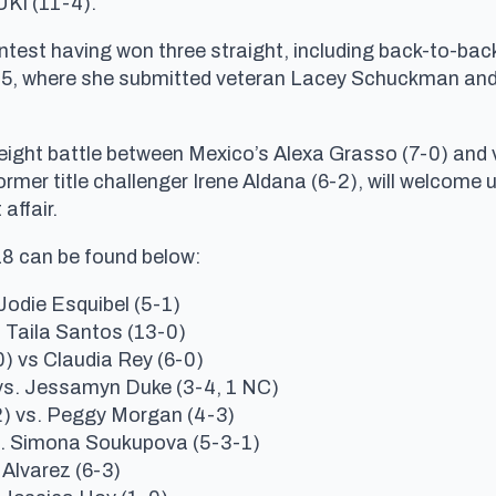
UKI (11-4).
est having won three straight, including back-to-back
C 15, where she submitted veteran Lacey Schuckman an
eight battle between Mexico’s Alexa Grasso (7-0) and v
mer title challenger Irene Aldana (6-2), will welcome 
affair.
18 can be found below:
Jodie Esquibel (5-1)
. Taila Santos (13-0)
) vs Claudia Rey (6-0)
vs. Jessamyn Duke (3-4, 1 NC)
) vs. Peggy Morgan (4-3)
. Simona Soukupova (5-3-1)
Alvarez (6-3)