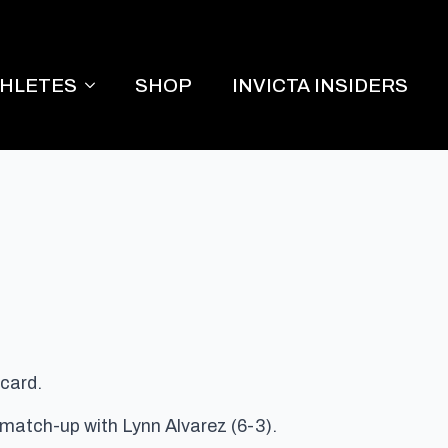
THLETES
SHOP
INVICTA INSIDERS
 card.
 match-up with Lynn Alvarez (6-3).