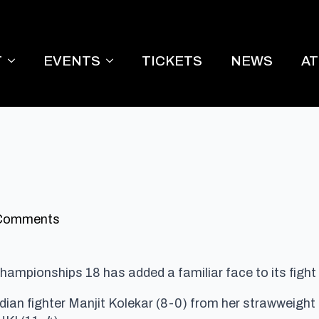
T
EVENTS
TICKETS
NEWS
A
Comments
hampionships 18 has added a familiar face to its fight
dian fighter Manjit Kolekar (8-0) from her strawweight