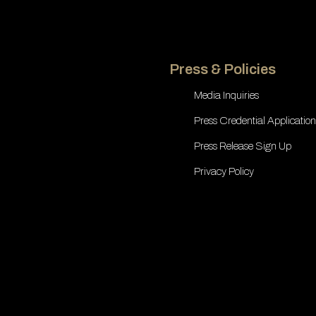
Press & Policies
Media Inquiries
Press Credential Application
Press Release Sign Up
Privacy Policy