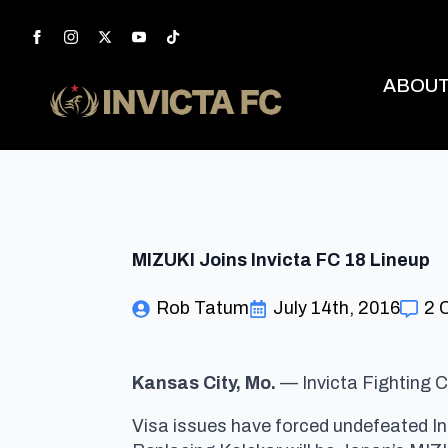
ABOU
MIZUKI Joins Invicta FC 18 Lineup
Rob Tatum
July 14th, 2016
2 
Kansas City
, Mo.
— Invicta Fighting C
Visa issues have forced undefeated In