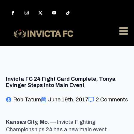
Invicta FC 24 Fight Card Complete, Tonya
Evinger Steps Into Main Event
Rob Tatum
June 19th, 2017
2 Comments
Kansas City, Mo.
— Invicta Fighting
Championships 24 has a new main event.