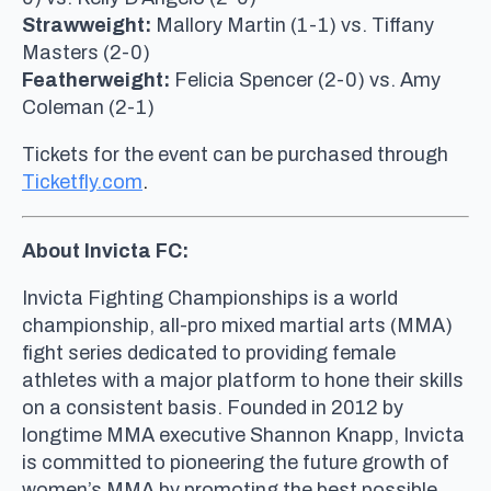
Strawweight:
Mallory Martin (1-1) vs. Tiffany
Masters (2-0)
Featherweight:
Felicia Spencer (2-0) vs. Amy
Coleman (2-1)
Tickets for the event can be purchased through
Ticketfly.com
.
About Invicta FC:
Invicta Fighting Championships is a world
championship, all-pro mixed martial arts (MMA)
fight series dedicated to providing female
athletes with a major platform to hone their skills
on a consistent basis. Founded in 2012 by
longtime MMA executive Shannon Knapp, Invicta
is committed to pioneering the future growth of
women’s MMA by promoting the best possible