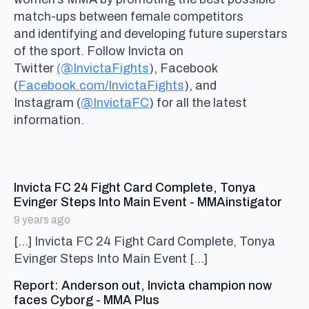
match-ups between female competitors
and identifying and developing future superstars
of the sport. Follow Invicta on
Twitter
(@InvictaFights
), Facebook
(
Facebook.com/InvictaFights
), and
Instagram (
@InvictaFC
) for all the latest
information.
Invicta FC 24 Fight Card Complete, Tonya
says
Evinger Steps Into Main Event - MMAinstigator
9 years ago
[…] Invicta FC 24 Fight Card Complete, Tonya
Evinger Steps Into Main Event […]
Report: Anderson out, Invicta champion now
says:
faces Cyborg - MMA Plus