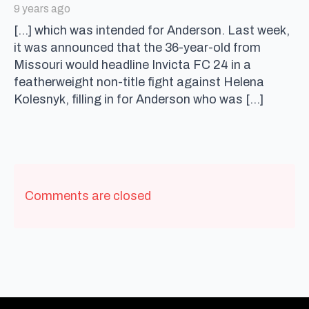
9 years ago
[…] which was intended for Anderson. Last week,
it was announced that the 36-year-old from
Missouri would headline Invicta FC 24 in a
featherweight non-title fight against Helena
Kolesnyk, filling in for Anderson who was […]
Comments are closed