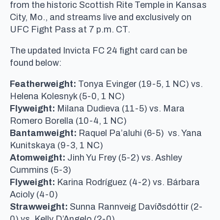
from the historic Scottish Rite Temple in Kansas
City, Mo., and streams live and exclusively on
UFC Fight Pass at 7 p.m. CT.
The updated Invicta FC 24 fight card can be
found below:
Featherweight:
Tonya Evinger (19-5, 1 NC) vs.
Helena Kolesnyk (5-0, 1 NC)
Flyweight:
Milana Dudieva (11-5) vs. Mara
Romero Borella (10-4, 1 NC)
Bantamweight:
Raquel Pa’aluhi (6-5) vs. Yana
Kunitskaya (9-3, 1 NC)
Atomweight:
Jinh Yu Frey (5-2) vs. Ashley
Cummins (5-3)
Flyweight:
Karina Rodríguez (4-2) vs. Bárbara
Acioly (4-0)
Strawweight:
Sunna Rannveig Davíðsdóttir (2-
0) vs. Kelly D’Angelo (2-0)