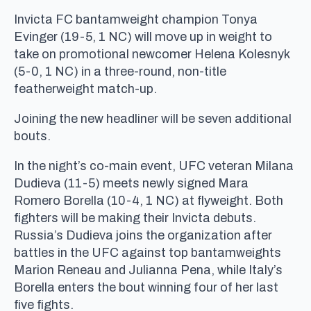
Invicta FC bantamweight champion Tonya
Evinger (19-5, 1 NC) will move up in weight to
take on promotional newcomer Helena Kolesnyk
(5-0, 1 NC) in a three-round, non-title
featherweight match-up.
Joining the new headliner will be seven additional
bouts.
In the night’s co-main event, UFC veteran Milana
Dudieva (11-5) meets newly signed Mara
Romero Borella (10-4, 1 NC) at flyweight. Both
fighters will be making their Invicta debuts.
Russia’s Dudieva joins the organization after
battles in the UFC against top bantamweights
Marion Reneau and Julianna Pena, while Italy’s
Borella enters the bout winning four of her last
five fights.