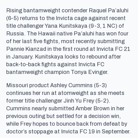
Rising bantamweight contender Raquel Pa’aluhi
(6-5) returns to the Invicta cage against recent
title challenger Yana Kunitskaya (9-3, 1 NC) of
Russia. The Hawaii native Pa’aluhi has won four
of her last five fights, most recently submitting
Pannie Kianzad in the first round at Invicta FC 21
in January. Kunitskaya looks to rebound after
back-to-back fights against Invicta FC
bantamweight champion Tonya Evinger.
Missouri product Ashley Cummins (5-3)
continues her run at atomweight as she meets
former title challenger Jinh Yu Frey (5-2).
Cummins nearly submitted Amber Brown in her
previous outing but settled for a decision win,
while Frey hopes to bounce back from defeat by
doctor’s stoppage at Invicta FC 19 in September.