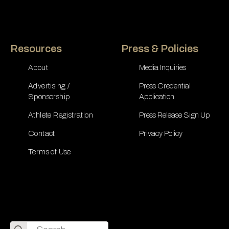
Resources
Press & Policies
About
Media Inquiries
Advertising /
Press Credential
Sponsorship
Application
Athlete Registration
Press Release Sign Up
Contact
Privacy Policy
Terms of Use
Search