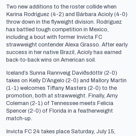
Two new additions to the roster collide when
Karina Rodríguez (4-2) and Bárbara Acioly (4-0)
throw down in the flyweight division. Rodríguez
has battled tough competition in Mexico,
including a bout with former Invicta FC
strawweight contender Alexa Grasso. After early
success in her native Brazil, Acioly has earned
back-to-back wins on American soil.
Iceland’s Sunna Rannveig Davíðsdóttir (2-0)
takes on Kelly D’Angelo (2-0) and Mallory Martin
(1-1) welcomes Tiffany Masters (2-0) to the
promotion, both at strawweight. Finally, Amy
Coleman (2-1) of Tennessee meets Felicia
Spencer (2-0) of Florida in a featherweight
match-up.
Invicta FC 24 takes place Saturday, July 15,