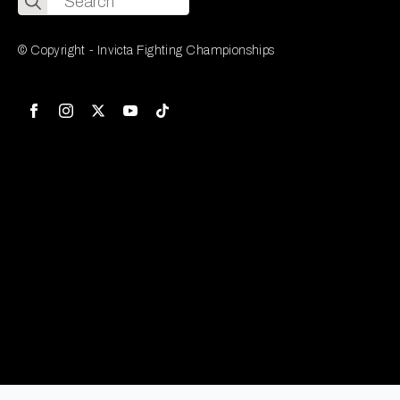
for:
© Copyright - Invicta Fighting Championships