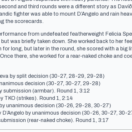
cond and third rounds were a different story as Davíðs
landic fighter was able to mount D’Angelo and rain he
ng the scorecards.
performance from undefeated featherweight Felicia Spe
ut was briefly taken down. She worked back to her fe
r long, but later in the round, she scored with a big li
 Once there, she worked for a rear-naked choke and co
va by split decision (30-27, 28-29, 29-28)
unanimous decision (30-27, 30-27, 29-28)
 submission (armbar). Round 1, 3:12
y TKO (strikes). Round 1, 2:14
by unanimous decision (30-26, 29-28, 30-27)
ly D’Angelo by unanimous decision (30-26, 30-27, 30-2
submission (rear-naked choke). Round 1, 3:17