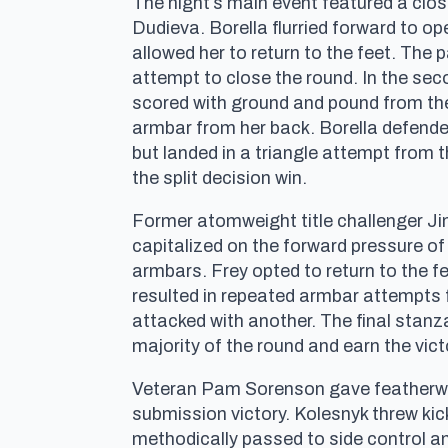
The night’s main event featured a clo
Dudieva. Borella flurried forward to op
allowed her to return to the feet. The
attempt to close the round. In the sec
scored with ground and pound from the
armbar from her back. Borella defende
but landed in a triangle attempt from t
the split decision win.
Former atomweight title challenger Ji
capitalized on the forward pressure o
armbars. Frey opted to return to the fe
resulted in repeated armbar attempts
attacked with another. The final stan
majority of the round and earn the vic
Veteran Pam Sorenson gave featherwei
submission victory. Kolesnyk threw ki
methodically passed to side control 