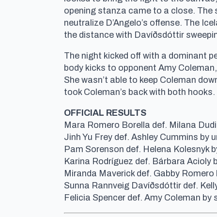
opening stanza came to a close. The se
neutralize D’Angelo’s offense. The Ice
the distance with Davíðsdóttir sweepi
The night kicked off with a dominant 
body kicks to opponent Amy Coleman, b
She wasn’t able to keep Coleman down fo
took Coleman’s back with both hooks.
OFFICIAL RESULTS
Mara Romero Borella def. Milana Dudie
Jinh Yu Frey def. Ashley Cummins by 
Pam Sorenson def. Helena Kolesnyk by
Karina Rodríguez def. Bárbara Acioly b
Miranda Maverick def. Gabby Romero 
Sunna Rannveig Davíðsdóttir def. Kel
Felicia Spencer def. Amy Coleman by 