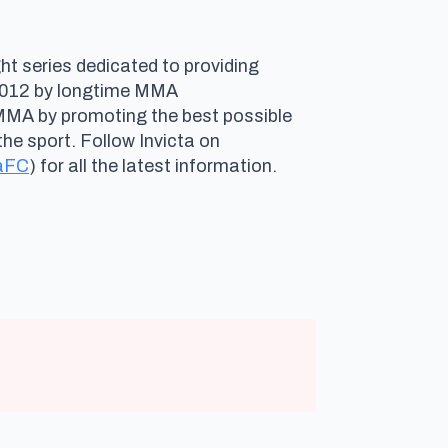
ht series dedicated to providing
n 2012 by longtime MMA
 MMA by promoting the best possible
he sport. Follow Invicta on
aFC
) for all the latest information.