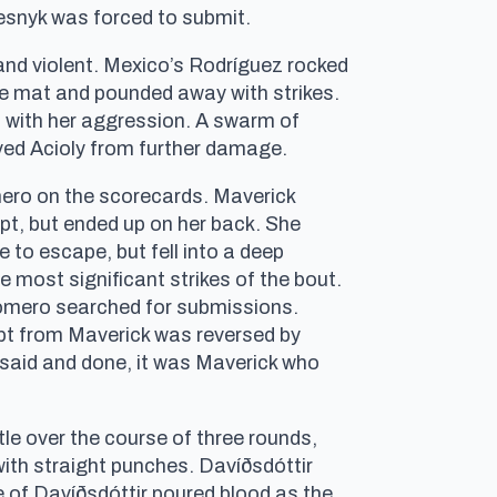
esnyk was forced to submit.
nd violent. Mexico’s Rodríguez rocked
 the mat and pounded away with strikes.
ss with her aggression. A swarm of
ved Acioly from further damage.
ro on the scorecards. Maverick
pt, but ended up on her back. She
 to escape, but fell into a deep
 most significant strikes of the bout.
Romero searched for submissions.
mpt from Maverick was reversed by
 said and done, it was Maverick who
e over the course of three rounds,
 with straight punches. Davíðsdóttir
e of Davíðsdóttir poured blood as the