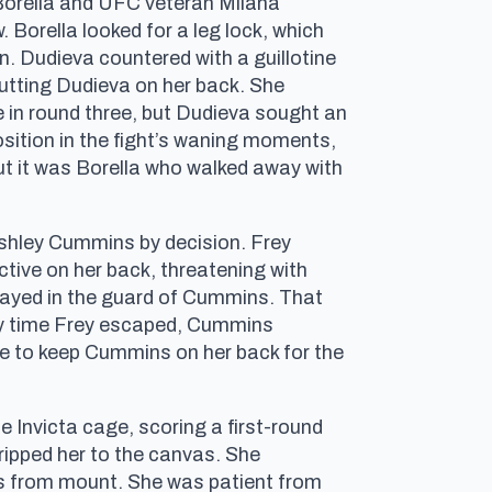
 Borella and UFC veteran Milana
. Borella looked for a leg lock, which
n. Dudieva countered with a guillotine
putting Dudieva on her back. She
 in round three, but Dudieva sought an
sition in the fight’s waning moments,
 but it was Borella who walked away with
Ashley Cummins by decision. Frey
tive on her back, threatening with
 stayed in the guard of Cummins. That
ry time Frey escaped, Cummins
le to keep Cummins on her back for the
nvicta cage, scoring a first-round
ripped her to the canvas. She
ds from mount. She was patient from