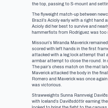
the top, passing to S-mount and setti
The flyweight match-up between newco
Brazil’s Acioly early with a right hand
Acioly did her best to survive and nea
hammerfists from Rodríguez was too m
Missouri’s Miranda Maverick remaine
scored with left hands in the first f
attacked with a leg lock attempt that a
armbar attempt to close the round. In 
The pair’s chess match on the mat lat
Maverick attacked the body in the fin
Romero and Maverick was once again for
was victorious.
Strawweights Sunna Rannveig Davíðsdót
with Iceland’s Davíðsdóttir earning the
looked to bring the fight to the canva