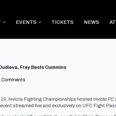
T
EVENTS
TICKETS
NEWS
A
s Dudieva, Frey Bests Cummins
 Comments
 15, Invicta Fighting Championships hosted
Invicta FC 
 event streamed live and exclusively on UFC Fight Pass