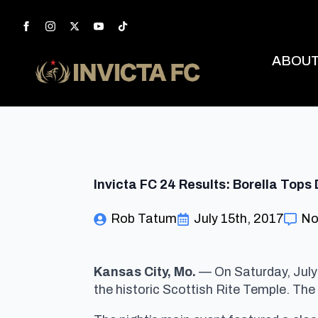
ABOU
Invicta FC 24 Results: Borella Top
Rob Tatum
July 15th, 2017
No
Kansas City, Mo.
— On Saturday, July
the historic Scottish Rite Temple. The