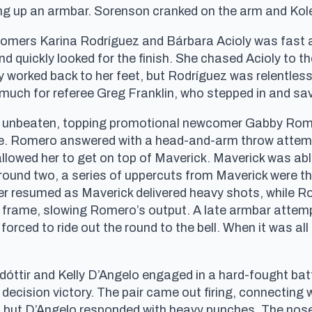
ng up an armbar. Sorenson cranked on the arm and Kol
mers Karina Rodríguez and Bárbara Acioly was fast a
 and quickly looked for the finish. She chased Acioly to
rly worked back to her feet, but Rodríguez was relentle
uch for referee Greg Franklin, who stepped in and sa
d unbeaten, topping promotional newcomer Gabby Rome
rame. Romero answered with a head-and-arm throw attem
llowed her to get on top of Maverick. Maverick was able
round two, a series of uppercuts from Maverick were the
er resumed as Maverick delivered heavy shots, while 
al frame, slowing Romero’s output. A late armbar atte
ced to ride out the round to the bell. When it was all
tir and Kelly D’Angelo engaged in a hard-fought battl
 decision victory. The pair came out firing, connecting
s, but D’Angelo responded with heavy punches. The nos