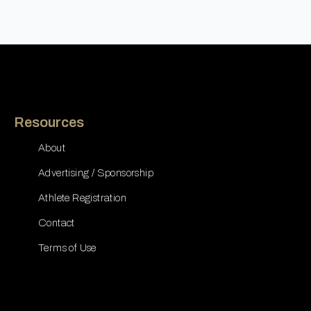
Resources
About
Advertising / Sponsorship
Athlete Registration
Contact
Terms of Use