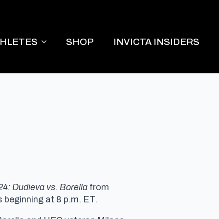
THLETES
SHOP
INVICTA INSIDERS
24: Dudieva vs. Borella
from
 beginning at 8 p.m. ET.