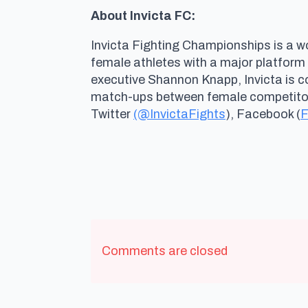
About Invicta FC:
Invicta Fighting Championships is a wo
female athletes with a major platform
executive Shannon Knapp, Invicta is 
match-ups between female competitors 
Twitter
(@InvictaFights
), Facebook (
F
Comments are closed