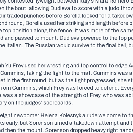
sely contested flyweight between Italy’s Mara Romero
en the bout, allowing Dudieva to score with a judo throw
 pair traded punches before Borella looked for a takedow
ond round, Borella used her striking and length before 
 top position along the fence. It was more of the same
d and passed to mount. Dudieva powered to the top po
he Italian. The Russian would survive to the final bell,
nh Yu Frey used her wrestling and top control to edge 
f Cummins, taking the fight to the mat. Cummins was ac
et in the first round, but as the fight progressed, she
 from Cummins, which Frey was forced to defend. Eve
za was a showcase of the strength of Frey, who was ab
tory on the judges’ scorecards.
ght newcomer Helena Kolesnyk a rude welcome to the I
cks early, but Sorenson timed a takedown attempt and t
and then the mount. Sorenson dropped heavy right han