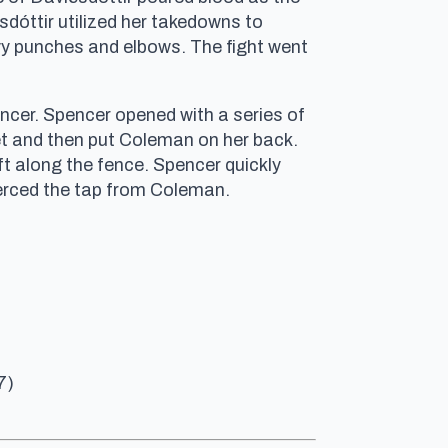
dóttir utilized her takedowns to
avy punches and elbows. The fight went
ncer. Spencer opened with a series of
et and then put Coleman on her back.
ft along the fence. Spencer quickly
erced the tap from Coleman.
7)