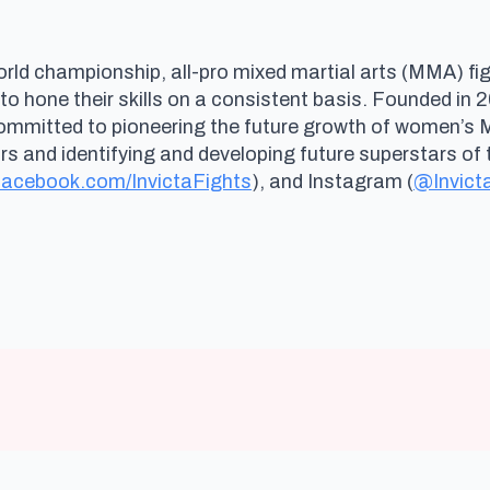
rld championship, all-pro mixed martial arts (MMA) fig
 to hone their skills on a consistent basis. Founded i
committed to pioneering the future growth of women’s
and identifying and developing future superstars of t
acebook.com/InvictaFights
), and Instagram (
@Invict