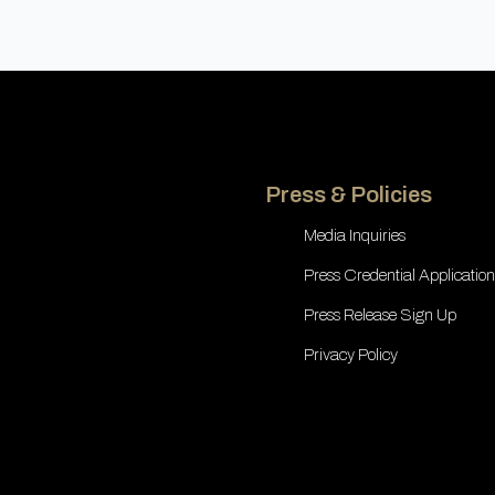
Press & Policies
Media Inquiries
Press Credential Application
Press Release Sign Up
Privacy Policy