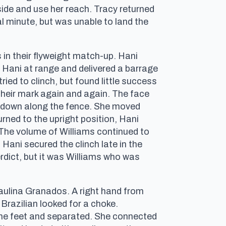
tside and use her reach. Tracy returned
al minute, but was unable to land the
 in their flyweight match-up. Hani
pt Hani at range and delivered a barrage
ried to clinch, but found little success
their mark again and again. The face
kedown along the fence. She moved
urned to the upright position, Hani
. The volume of Williams continued to
Hani secured the clinch late in the
verdict, but it was Williams who was
aulina Granados. A right hand from
 Brazilian looked for a choke.
the feet and separated. She connected