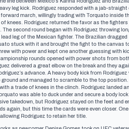
the line between Mexico’s Karina Rodríguez and Brazil
avy leg kick. Rodríguez responded with a jab-straight
forward march, willingly trading with Torquato inside t
 of knees. Rodríguez returned the favor as the fighte
d. The second round began with Rodríguez throwing lon
lead leg of the Mexican fighter. The Brazilian dragged 
ato stuck with it and brought the fight to the canvas t
threw with power and kept one another guessing with kic
championship rounds opened with power shots from both
́guez delivered a great elbow on the break and they aga
 Rodríguez’s advance. A heavy body kick from Rodríguez
e ground and managed to scramble to the top position. 
with a trade of knees in the clinch. Rodríguez landed 
orquato was able to duck under and secure a body lock,
ecisive takedown, but Rodríguez stayed on the feet and
s again, but this time the cards were even closer. One 
llowing Rodríguez to retain her title.
reworks as newcomer Denise Gomes took on UFC veteran 