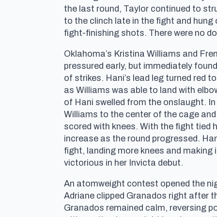
the last round, Taylor continued to str
to the clinch late in the fight and hun
fight-finishing shots. There were no d
Oklahoma’s Kristina Williams and Frenc
pressured early, but immediately found 
of strikes. Hani’s lead leg turned red t
as Williams was able to land with elb
of Hani swelled from the onslaught. I
Williams to the center of the cage and 
scored with knees. With the fight tied
increase as the round progressed. Hani
fight, landing more knees and making it 
victorious in her Invicta debut.
An atomweight contest opened the nigh
Adriane clipped Granados right after th
Granados remained calm, reversing pos