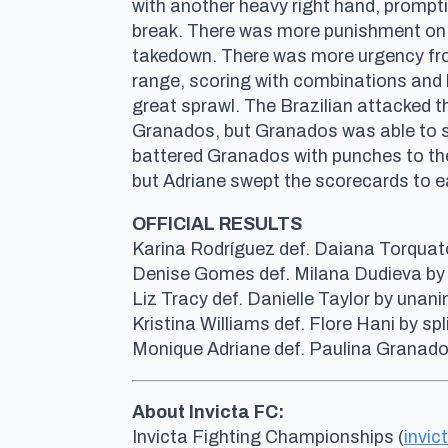
with another heavy right hand, prompt
break. There was more punishment on t
takedown. There was more urgency fro
range, scoring with combinations and 
great sprawl. The Brazilian attacked t
Granados, but Granados was able to sc
battered Granados with punches to the 
but Adriane swept the scorecards to ear
OFFICIAL RESULTS
Karina Rodríguez def. Daiana Torquato 
Denise Gomes def. Milana Dudieva by 
Liz Tracy def. Danielle Taylor by una
Kristina Williams def. Flore Hani by s
Monique Adriane def. Paulina Granado
About Invicta FC:
Invicta Fighting Championships (
invic