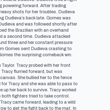
g powering forward. After trading
heavy shots for her troubles. Dudieva
king Dudieva’s back late. Gomes was
 Dudieva and was followed shortly after
ed the Brazilian with an overhand
pped a second time. Dudieva attacked
ound three and her constant pressure
from Gomes sent Dudieva crashing to
d Gomes the surprising comeback win.
e Taylor. Tracy probed with her front
 Tracy flurried forward, but was
 canvas. She bullied her to the fence
d for Tracy and she was able to pass to
e up her back to survive. Tracy worked
both fighters tried to take control.
 Tracy came forward, leading to a wild
w to get the fight back to the mat. In