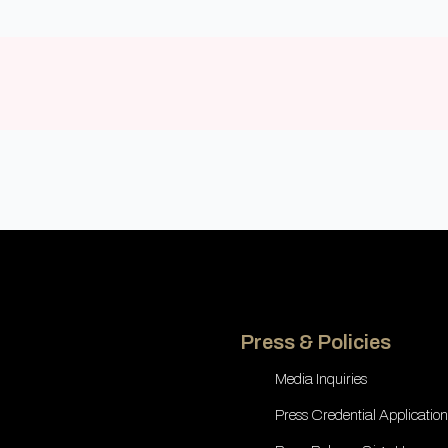
Press & Policies
Media Inquiries
Press Credential Application