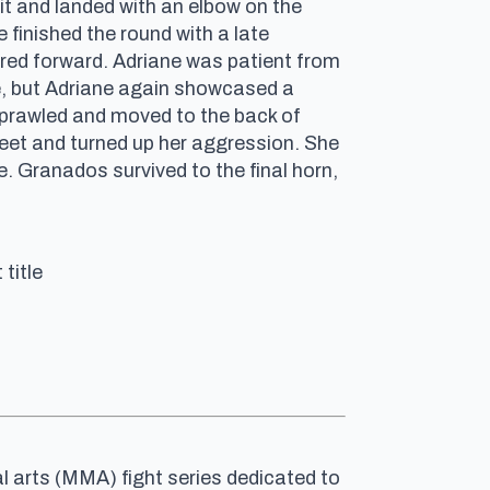
it and landed with an elbow on the
finished the round with a late
ed forward. Adriane was patient from
me, but Adriane again showcased a
 sprawled and moved to the back of
eet and turned up her aggression. She
. Granados survived to the final horn,
title
al arts (MMA) fight series dedicated to