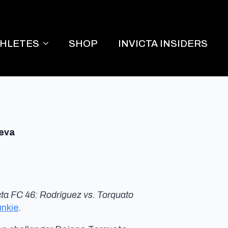
THLETES
SHOP
INVICTA INSIDERS
ieva
cta FC 46: Rodríguez vs. Torquato
nkie
.