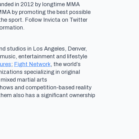
Founded in 2012 by longtime MMA
 MMA by promoting the best possible
e sport. Follow Invicta on Twitter
nformation.
nd studios in Los Angeles, Denver,
g music, entertainment and lifestyle
tures
;
Fight Network
, the world’s
izations specializing in original
 mixed martial arts
ows and competition-based reality
nthem also has a significant ownership