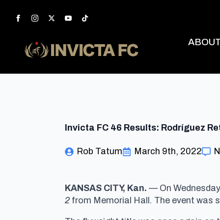
ABOU
Invicta FC 46 Results: Rodríguez 
Rob Tatum
March 9th, 2022
N
KANSAS CITY, Kan.
— On Wednesday, 
2
from Memorial Hall
.
The event was s