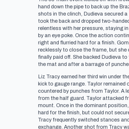
hand down the pipe to back up the Bra
shots in the clinch, Dudieva secured 
took the back and dropped two-handed 
relentless with her pressure, staying 
by an eye poke. Once the action conti
right and flurried hard for a finish. G
recklessly to close the frame, but sh
finally paid off. She backed Dudieva 
the mat and after a barrage of punche
Liz Tracy earned her third win under th
kick to gauge range. Taylor remained o
countered by punches from Taylor. A le
from the half guard. Taylor attacked f
mount. Once in the dominant position,
hard for the finish, but could not secu
Tracy frequently switched stances and 
exchange. Another shot from Tracy was