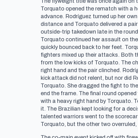
The flyweight title was once again on 
Torquato opened the rematch with a he
advance. Rodríguez turned up her own 
distance and Torquato delivered a pair
outside-trip takedown late in the roun
Torquato continued her assault on the 
quickly bounced back to her feet. Torqu
fighters mixed up their attacks. Both 
from the low kicks of Torquato. The 
right hand and the pair clinched. Rodri
kick attack did not relent, but nor did
Torquato. She dragged the fight to th
end the frame. The final round opened 
with a heavy right hand by Torquato. T
it. The Brazilian kept looking for a d
talented warriors went to the scorecard
Torquato, but the other two overruled, a
The co-main event kicked off with fi