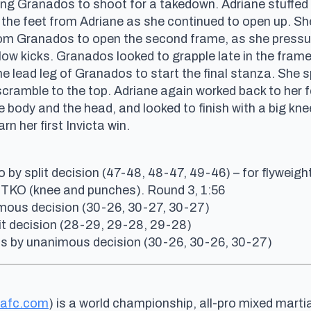
ing Granados to shoot for a takedown. Adriane stuffed 
he feet from Adriane as she continued to open up. She 
m Granados to open the second frame, as she pressur
low kicks. Granados looked to grapple late in the fra
he lead leg of Granados to start the final stanza. She
ramble to the top. Adriane again worked back to her f
body and the head, and looked to finish with a big knee
n her first Invicta win.
by split decision (47-48, 48-47, 49-46) – for flyweight 
TKO (knee and punches). Round 3, 1:56
nimous decision (30-26, 30-27, 30-27)
plit decision (28-29, 29-28, 29-28)
s by unanimous decision (30-26, 30-26, 30-27)
tafc.com
) is a world championship, all-pro mixed marti