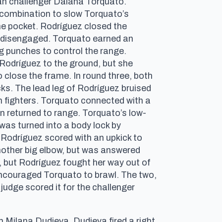
ian challenger Daiana Torquato.
 combination to slow Torquato’s
he pocket. Rodríguez closed the
rs disengaged. Torquato earned an
g punches to control the range.
Rodríguez to the ground, but she
o close the frame. In round three, both
ks. The lead leg of Rodríguez bruised
 fighters. Torquato connected with a
in returned to range. Torquato’s low-
 was turned into a body lock by
Rodríguez scored with an upkick to
another big elbow, but was answered
 but Rodríguez fought her way out of
 encouraged Torquato to brawl. The two,
judge scored it for the challenger
Milana Dudieva. Dudieva fired a right