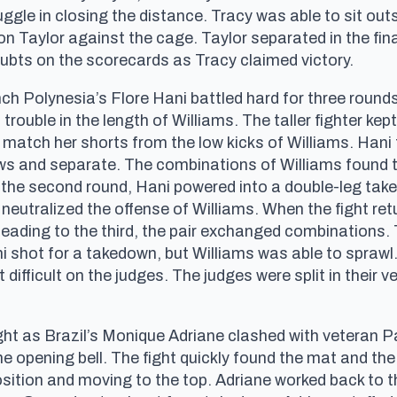
uggle in closing the distance. Tracy was able to sit ou
g on Taylor against the cage. Taylor separated in the fin
oubts on the scorecards as Tracy claimed victory.
h Polynesia’s Flore Hani battled hard for three rounds
trouble in the length of Williams. The taller fighter ke
o match her shorts from the low kicks of Williams. Hani t
ows and separate. The combinations of Williams found 
n the second round, Hani powered into a double-leg ta
neutralized the offense of Williams. When the fight ret
 heading to the third, the pair exchanged combinations
 shot for a takedown, but Williams was able to sprawl. 
difficult on the judges. The judges were split in their 
t as Brazil’s Monique Adriane clashed with veteran P
e opening bell. The fight quickly found the mat and the
ition and moving to the top. Adriane worked back to 