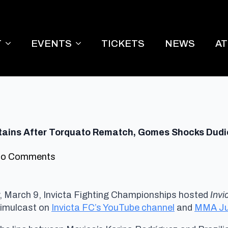
T
EVENTS
TICKETS
NEWS
A
Retains After Torquato Rematch, Gomes Shocks Dud
o Comments
March 9, Invicta Fighting Championships hosted
Invi
imulcast on
Invicta FC’s YouTube channel
and
MMA Ju