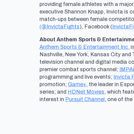
providing female athletes with a major
executive Shannon Knapp, Invicta is 
match-ups between female competitors 
(@InvictaFights
), Facebook (
InvictaF
About Anthem Sports & Entertainmen
Anthem Sports & Entertainment Inc.
i
Nashville, New York, Kansas City and 
television channel and digital media 
premier combat sports channel;
IMPAC
programming and live events;
Invicta
promotion;
Game+
, the leader in Esp
series; and
HDNet Movies
, which fea
interest in
Pursuit Channel
, one of the