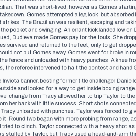
zilian. That was short-lived, however as Gomes startin
a takedown. Gomes attempted a leg lock, but absorbed 
strikes. The Brazilian was resilient, escaping and ta
in the pocket and swinging. An errant kick landed low on
nued, Dudieva made Gomes pay for the fouls. She dropp
omes survived and returned to the feet, only to get dro
e could not put Gomes away. Gomes went for broke in r
to the fence and unloaded with heavy punches. A knee 
s, the referee intervened to halt the contest and han
e Invicta banner, besting former title challenger Daniell
utside and looked for a way to get inside boxing range.
vel change from Tracy allowed her to trip Taylor to the
rom her back with little success. Short shots connecte
 Tracy unloaded with punches. Taylor was forced to giv
re it. Round two began with more probing from range, as 
tried to clinch. Taylor connected with a heavy shot as
 stuffed by Taylor, but Tracy used a head-and-arm thro