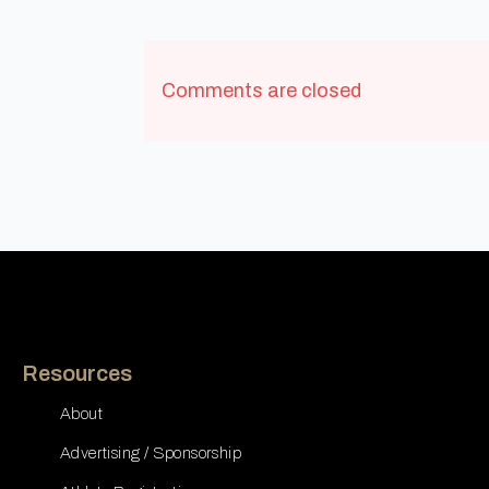
Comments are closed
Resources
About
Advertising / Sponsorship