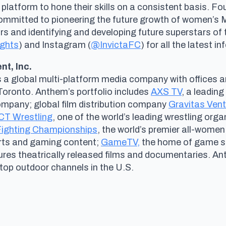
 platform to hone their skills on a consistent basis. 
committed to pioneering the future growth of women’s
and identifying and developing future superstars of th
ights
) and Instagram (
@InvictaFC
) for all the latest i
t, Inc.
s a global multi-platform media company with offices a
Toronto. Anthem’s portfolio includes
AXS TV
, a leadin
company; global film distribution company
Gravitas Ven
T Wrestling
, one of the world’s leading wrestling organ
 Fighting Championships
, the world’s premier all-women
orts and gaming content;
GameTV,
the home of game sh
tures theatrically released films and documentaries. A
 top outdoor channels in the U.S.