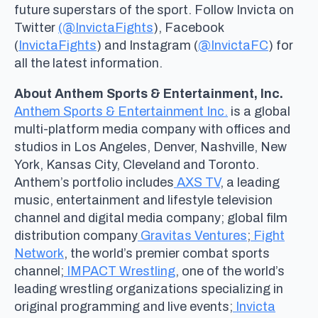
future superstars of the sport. Follow Invicta on
Twitter
(@InvictaFights
), Facebook
(
InvictaFights
) and Instagram (
@InvictaFC
) for
all the latest information.
About Anthem Sports & Entertainment, Inc.
Anthem Sports & Entertainment Inc.
is a global
multi-platform media company with offices and
studios in Los Angeles, Denver, Nashville, New
York, Kansas City, Cleveland and Toronto.
Anthem’s portfolio includes
AXS TV
, a leading
music, entertainment and lifestyle television
channel and digital media company; global film
distribution company
Gravitas Ventures
;
Fight
Network
, the world’s premier combat sports
channel;
IMPACT Wrestling
, one of the world’s
leading wrestling organizations specializing in
original programming and live events;
Invicta