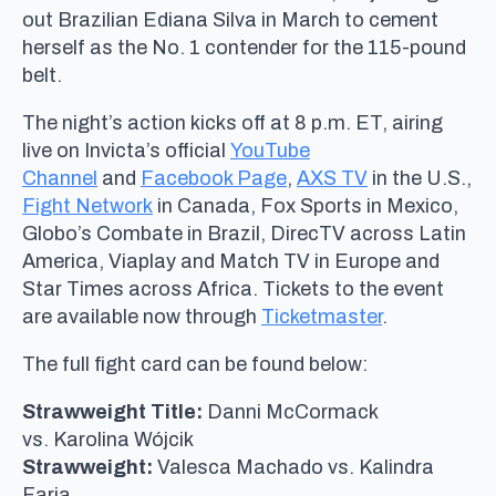
out Brazilian Ediana Silva in March to cement
herself as the No. 1 contender for the 115-pound
belt.
The night’s action kicks off at 8 p.m. ET, airing
live on Invicta’s official
YouTube
Channel
and
Facebook Page
,
AXS TV
in the U.S.,
Fight Network
in Canada, Fox Sports in Mexico,
Globo’s Combate in Brazil, DirecTV across Latin
America, Viaplay and Match TV in Europe and
Star Times across Africa. Tickets to the event
are available now through
Ticketmaster
.
The full fight card can be found below:
Strawweight Title:
Danni McCormack
vs. Karolina Wójcik
Strawweight:
Valesca Machado vs. Kalindra
Faria