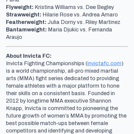
Flyweight:
Kristina Williams vs. Dee Begley
Strawweight:
Hilarie Rose vs. Andrea Amaro
Featherweight:
Julia Dorny vs. Riley Martinez
Bantamweight:
Maria Djukic vs. Fernanda
Araujo
About Invicta FC:
Invicta Fighting Championships (
invictafc.com
)
is a world championship, all-pro mixed martial
arts (MMA) fight series dedicated to providing
female athletes with a major platform to hone
their skills on a consistent basis. Founded in
2012 by longtime MMA executive Shannon
Knapp, Invicta is committed to pioneering the
future growth of women’s MMA by promoting the
best possible match-ups between female
competitors and identifying and developing