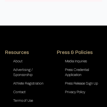
Resources
Press & Policies
About
Media Inquiries
Advertising /
Press Credential
Sponsorship
Application
Athlete Registration
Press Release Sign Up
Contact
Privacy Policy
Terms of Use