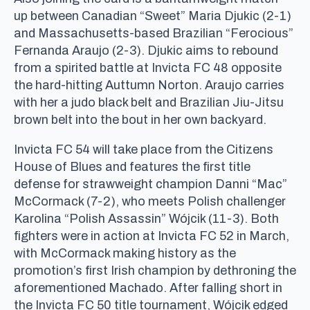
up between Canadian “Sweet” Maria Djukic (2-1)
and Massachusetts-based Brazilian “Ferocious”
Fernanda Araujo (2-3). Djukic aims to rebound
from a spirited battle at Invicta FC 48 opposite
the hard-hitting Auttumn Norton. Araujo carries
with her a judo black belt and Brazilian Jiu-Jitsu
brown belt into the bout in her own backyard.
Invicta FC 54 will take place from the Citizens
House of Blues and features the first title
defense for strawweight champion Danni “Mac”
McCormack (7-2), who meets Polish challenger
Karolina “Polish Assassin” Wójcik (11-3). Both
fighters were in action at Invicta FC 52 in March,
with McCormack making history as the
promotion’s first Irish champion by dethroning the
aforementioned Machado. After falling short in
the Invicta FC 50 title tournament, Wójcik edged