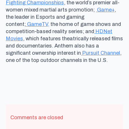
Fighting Championships
, the world’s premier all-
women mixed martial arts promotion;
Game+
,
the leader in Esports and gaming
content;
GameTV,
the home of game shows and
competition-based reality series; and
HDNet
Movies
, which features theatrically released films
and documentaries. Anthem also has a
significant ownership interest in
Pursuit Channel
,
one of the top outdoor channels in the U.S.
Comments are closed