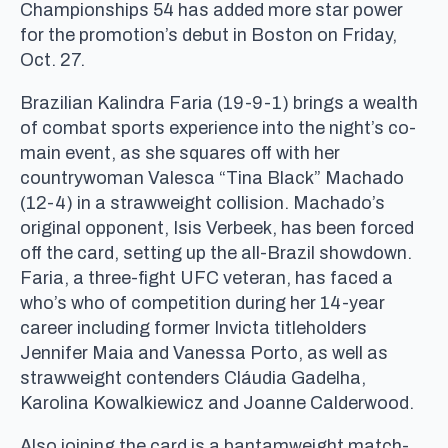
Championships 54 has added more star power
for the promotion’s debut in Boston on Friday,
Oct. 27.
Brazilian Kalindra Faria (19-9-1) brings a wealth
of combat sports experience into the night’s co-
main event, as she squares off with her
countrywoman Valesca “Tina Black” Machado
(12-4) in a strawweight collision. Machado’s
original opponent, Isis Verbeek, has been forced
off the card, setting up the all-Brazil showdown.
Faria, a three-fight UFC veteran, has faced a
who’s who of competition during her 14-year
career including former Invicta titleholders
Jennifer Maia and Vanessa Porto, as well as
strawweight contenders Cláudia Gadelha,
Karolina Kowalkiewicz and Joanne Calderwood.
Also joining the card is a bantamweight match-