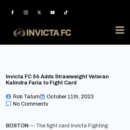
Invicta FC 54 Adds Strawweight Veteran
Kalindra Faria to Fight Card
Rob Tatum
October 11th, 2023
No Comments
BOSTON
— The fight card Invicta Fighting