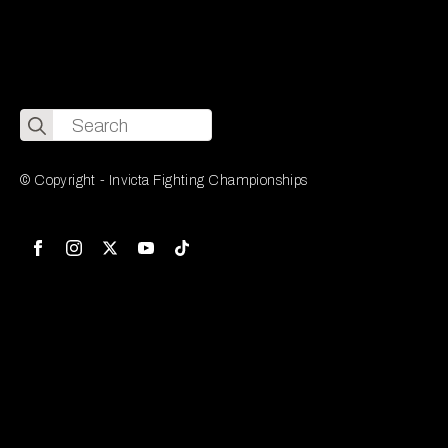
Search
for:
© Copyright - Invicta Fighting Championships