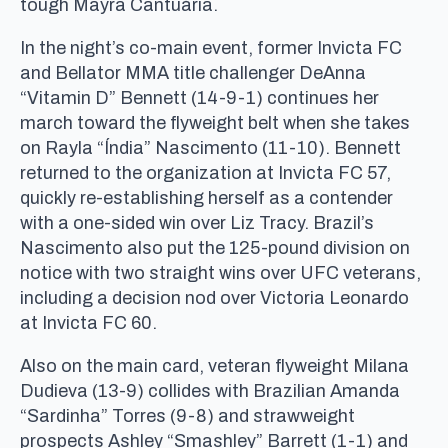
tough Mayra Cantuária.
In the night’s co-main event, former Invicta FC
and Bellator MMA title challenger DeAnna
“Vitamin D” Bennett (14-9-1) continues her
march toward the flyweight belt when she takes
on Rayla “Índia” Nascimento (11-10). Bennett
returned to the organization at Invicta FC 57,
quickly re-establishing herself as a contender
with a one-sided win over Liz Tracy. Brazil’s
Nascimento also put the 125-pound division on
notice with two straight wins over UFC veterans,
including a decision nod over Victoria Leonardo
at Invicta FC 60.
Also on the main card, veteran flyweight Milana
Dudieva (13-9) collides with Brazilian Amanda
“Sardinha” Torres (9-8) and strawweight
prospects Ashley “Smashley” Barrett (1-1) and