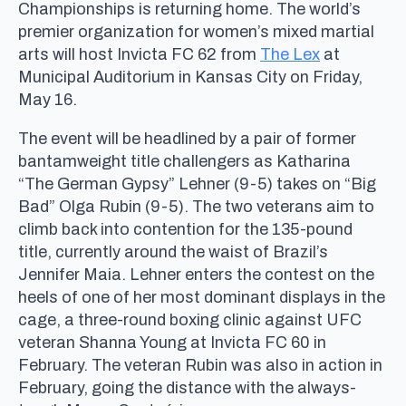
Championships is returning home. The world’s
premier organization for women’s mixed martial
arts will host Invicta FC 62 from
The Lex
at
Municipal Auditorium in Kansas City on Friday,
May 16.
The event will be headlined by a pair of former
bantamweight title challengers as Katharina
“The German Gypsy” Lehner (9-5) takes on “Big
Bad” Olga Rubin (9-5). The two veterans aim to
climb back into contention for the 135-pound
title, currently around the waist of Brazil’s
Jennifer Maia. Lehner enters the contest on the
heels of one of her most dominant displays in the
cage, a three-round boxing clinic against UFC
veteran Shanna Young at Invicta FC 60 in
February. The veteran Rubin was also in action in
February, going the distance with the always-