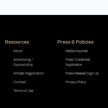
Resources
Press & Policies
About
Media Inquiries
Advertising /
Press Credential
Sponsorship
Application
Athlete Registration
Press Release Sign Up
Contact
Privacy Policy
Terms of Use