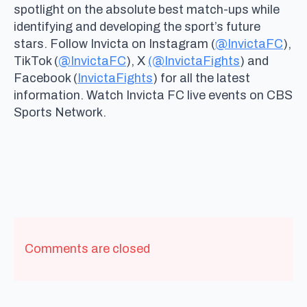
spotlight on the absolute best match-ups while
identifying and developing the sport’s future
stars. Follow Invicta on Instagram (
@InvictaFC
),
TikTok (
@InvictaFC
), X
(@InvictaFights
) and
Facebook (
InvictaFights
) for all the latest
information. Watch Invicta FC live events on CBS
Sports Network.
Comments are closed