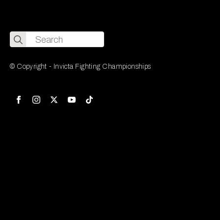
Search
for:
© Copyright - Invicta Fighting Championships