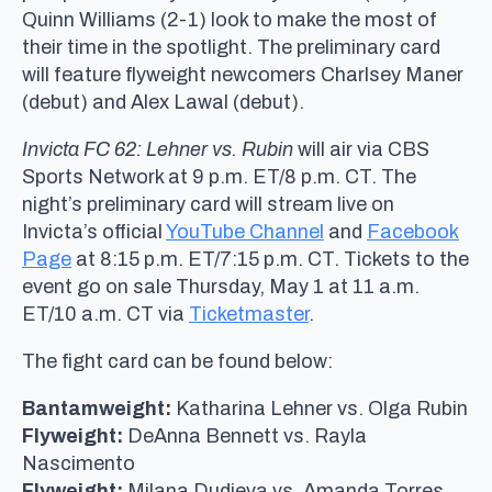
Quinn Williams (2-1) look to make the most of
their time in the spotlight. The preliminary card
will feature flyweight newcomers Charlsey Maner
(debut) and Alex Lawal (debut).
Invicta FC 62: Lehner vs. Rubin
will air via CBS
Sports Network at 9 p.m. ET/8 p.m. CT. The
night’s preliminary card will stream live on
Invicta’s official
YouTube Channel
and
Facebook
Page
at 8:15 p.m. ET/7:15 p.m. CT. Tickets to the
event go on sale Thursday, May 1 at 11 a.m.
ET/10 a.m. CT via
Ticketmaster
.
The fight card can be found below:
Bantamweight:
Katharina Lehner vs. Olga Rubin
Flyweight:
DeAnna Bennett vs. Rayla
Nascimento
Flyweight:
Milana Dudieva vs. Amanda Torres