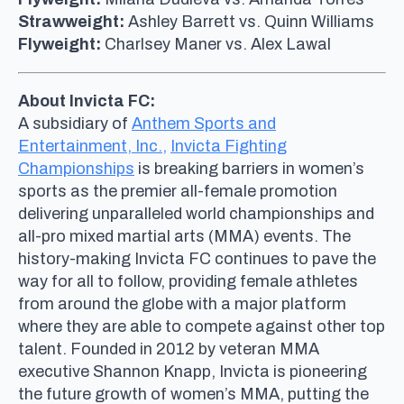
Strawweight:
Ashley Barrett vs. Quinn Williams
Flyweight:
Charlsey Maner vs. Alex Lawal
About Invicta FC:
A subsidiary of
Anthem Sports and
Entertainment, Inc.,
Invicta Fighting
Championships
is breaking barriers in women’s
sports as the premier all-female promotion
delivering unparalleled world championships and
all-pro mixed martial arts (MMA) events. The
history-making Invicta FC continues to pave the
way for all to follow, providing female athletes
from around the globe with a major platform
where they are able to compete against other top
talent. Founded in 2012 by veteran MMA
executive Shannon Knapp, Invicta is pioneering
the future growth of women’s MMA, putting the