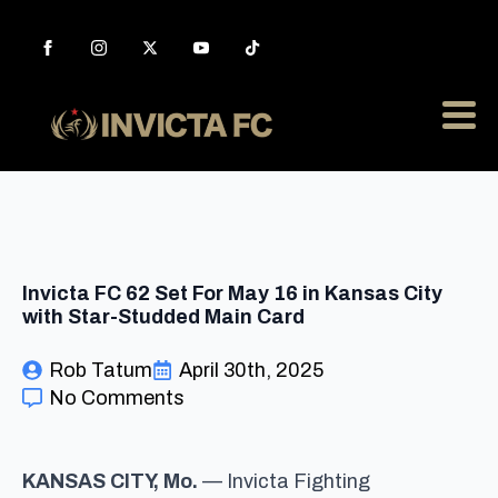
Invicta FC 62 Set For May 16 in Kansas City
with Star-Studded Main Card
Rob Tatum
April 30th, 2025
No Comments
KANSAS CITY, Mo.
— Invicta Fighting