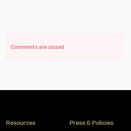
Comments are closed
Resources
Press & Policies