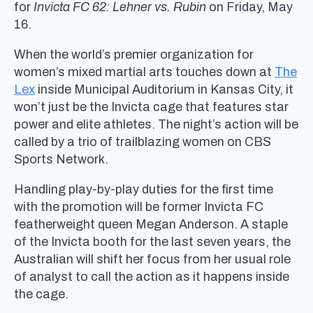
for
Invicta FC 62: Lehner vs. Rubin
on Friday, May
16.
When the world’s premier organization for
women’s mixed martial arts touches down at
The
Lex
inside Municipal Auditorium in Kansas City, it
won’t just be the Invicta cage that features star
power and elite athletes. The night’s action will be
called by a trio of trailblazing women on CBS
Sports Network.
Handling play-by-play duties for the first time
with the promotion will be former Invicta FC
featherweight queen Megan Anderson. A staple
of the Invicta booth for the last seven years, the
Australian will shift her focus from her usual role
of analyst to call the action as it happens inside
the cage.