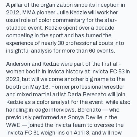
A pillar of the organization since its inception in
2012, MMA pioneer Julie Kedzie will work her
usual role of color commentary for the star-
studded event. Kedzie spent over a decade
competing in the sport and has turned the
experience of nearly 30 professional bouts into
insightful analysis for more than 60 events.
Anderson and Kedzie were part of the first all-
women booth in Invicta history at Invicta FC 53 in
2023, but will welcome another big name to the
booth on May 16. Former professional wrestler
and mixed martial artist Daria Berenato will join
Kedzie as a color analyst for the event, while also
handling in-cage interviews. Berenato — who
previously performed as Sonya Deville in the
WWE — joined the Invicta team to oversee the
Invicta FC 61 weigh-ins on April 3, and will now