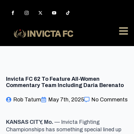
Invicta FC 62 To Feature All-Women
Commentary Team Including Daria Berenato
Rob Tatum
May 7th, 2025
No Comments
KANSAS CITY, Mo.
— Invicta Fighting
Championships has something special lined up