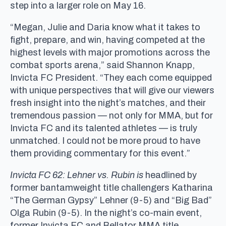
step into a larger role on May 16.
“Megan, Julie and Daria know what it takes to
fight, prepare, and win, having competed at the
highest levels with major promotions across the
combat sports arena,” said Shannon Knapp,
Invicta FC President. “They each come equipped
with unique perspectives that will give our viewers
fresh insight into the night’s matches, and their
tremendous passion — not only for MMA, but for
Invicta FC and its talented athletes — is truly
unmatched. I could not be more proud to have
them providing commentary for this event.”
Invicta FC 62: Lehner vs. Rubin is
headlined by
former bantamweight title challengers Katharina
“The German Gypsy” Lehner (9-5) and “Big Bad”
Olga Rubin (9-5). In the night’s co-main event,
former Invicta FC and Bellator MMA title