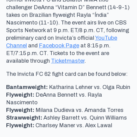
challenger DeAnna “Vitamin D” Bennett (14-9-1)
takes on Brazilian flyweight Rayla “Índia”
Nascimento (11-10). The event airs live on CBS
Sports Network at 9 p.m. ET/8 p.m. CT, following
preliminary card on Invicta’s official
YouTube
Channel
and
Facebook Page
at 8:15 p.m.
ET/7:15 p.m. CT. Tickets to the event are
available through
Ticketmaster
.
The Invicta FC 62 fight card can be found below:
Bantamweight:
Katharina Lehner vs. Olga Rubin
Flyweight:
DeAnna Bennett vs. Rayla
Nascimento
Flyweight:
Milana Dudieva vs. Amanda Torres
Strawweight:
Ashley Barrett vs. Quinn Williams
Flyweight:
Charlsey Maner vs. Alex Lawal