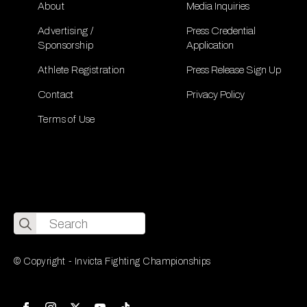
About
Media Inquiries
Advertising /
Press Credential
Sponsorship
Application
Athlete Registration
Press Release Sign Up
Contact
Privacy Policy
Terms of Use
Search
for:
© Copyright - Invicta Fighting Championships