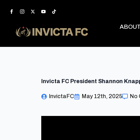
ABOU
Invicta FC President Shannon Knapp 
InvictaFC
May 12th, 2025
No