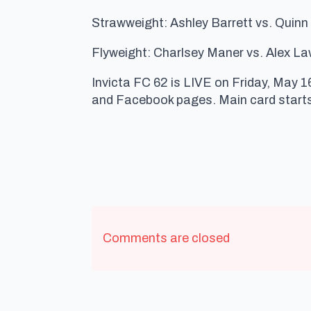
Strawweight: Ashley Barrett vs. Quinn
Flyweight: Charlsey Maner vs. Alex La
Invicta FC 62 is LIVE on Friday, May 1
and Facebook pages. Main card starts
Comments are closed