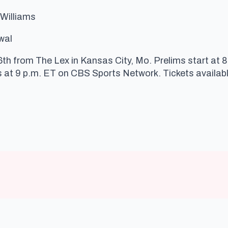
 Williams
wal
6th from The Lex in Kansas City, Mo. Prelims start at 
 at 9 p.m. ET on CBS Sports Network. Tickets availab