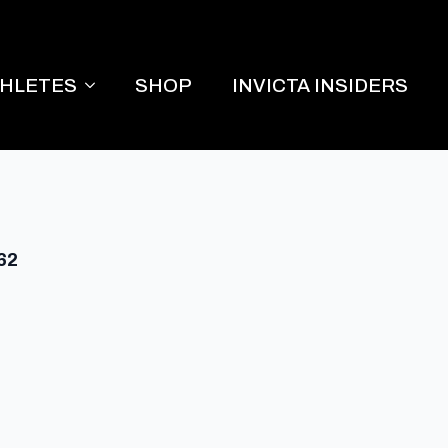
THLETES
SHOP
INVICTA INSIDERS
 62