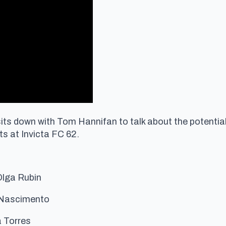
ts down with Tom Hannifan to talk about the potential 
s at Invicta FC 62.
Olga Rubin
 Nascimento
 Torres