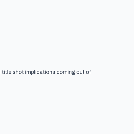
title shot implications coming out of