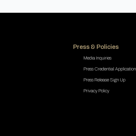
Press & Policies
Media Inquiries
Press Credential Application
Press Release Sign Up
Privacy Policy