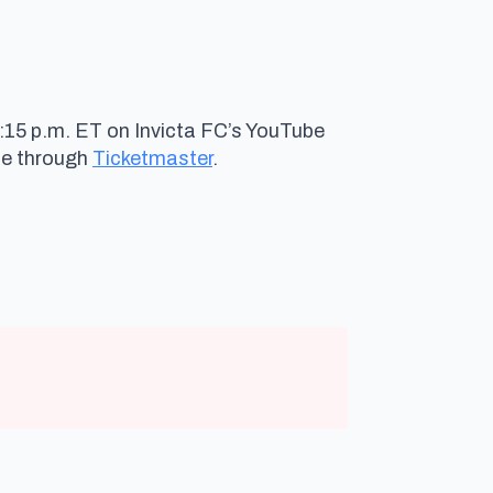
8:15 p.m. ET on Invicta FC’s YouTube
le through
Ticketmaster
.