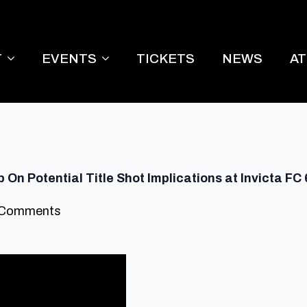
T
EVENTS
TICKETS
NEWS
A
On Potential Title Shot Implications at Invicta FC
 Comments