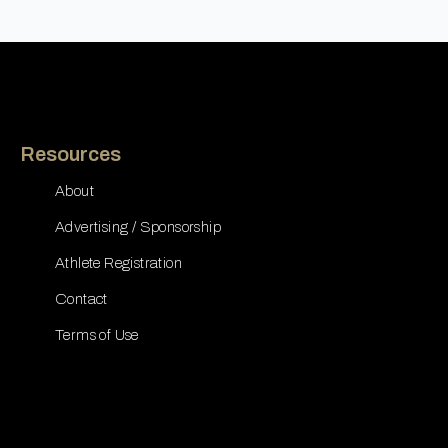
Resources
About
Advertising / Sponsorship
Athlete Registration
Contact
Terms of Use