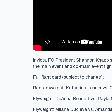
Invicta FC President Shannon Knapp si
the main event and co-main event fight
Full fight card (subject to change):
Bantamweight: Katharina Lehner vs. 
Flyweight: DeAnna Bennett vs. Rayla
Flyweight: Milana Dudieva vs. Amanda