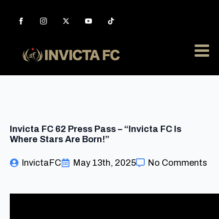
Invicta FC 62 Press Pass – “Invicta FC Is
Where Stars Are Born!”
InvictaFC
May 13th, 2025
No Comments