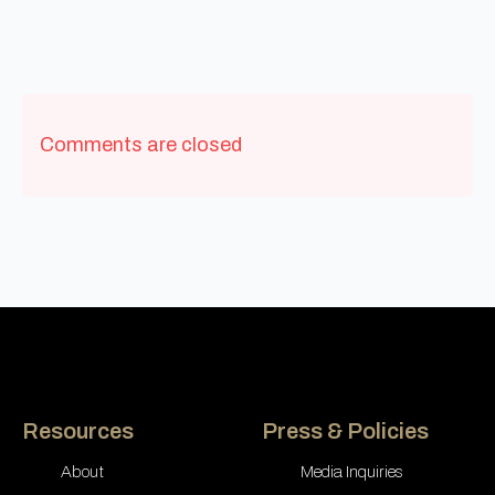
Comments are closed
Resources
Press & Policies
About
Media Inquiries