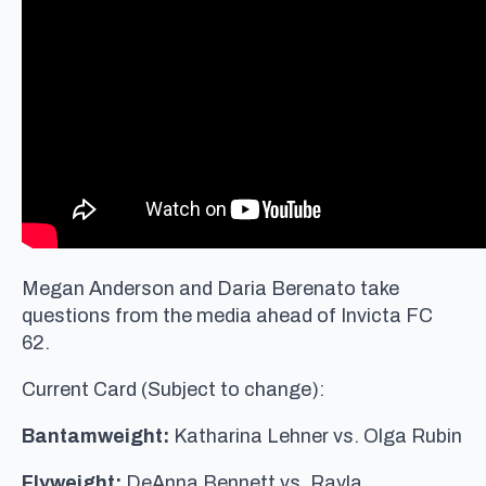
Megan Anderson and Daria Berenato take
questions from the media ahead of Invicta FC
62.
Current Card (Subject to change):
Bantamweight:
Katharina Lehner vs. Olga Rubin
Flyweight:
DeAnna Bennett vs. Rayla