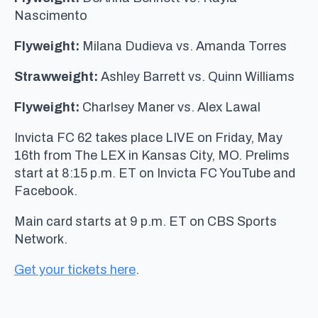
Nascimento
Flyweight:
Milana Dudieva vs. Amanda Torres
Strawweight:
Ashley Barrett vs. Quinn Williams
Flyweight:
Charlsey Maner vs. Alex Lawal
Invicta FC 62 takes place LIVE on Friday, May
16th from The LEX in Kansas City, MO. Prelims
start at 8:15 p.m. ET on Invicta FC YouTube and
Facebook.
Main card starts at 9 p.m. ET on CBS Sports
Network.
Get your tickets here
.