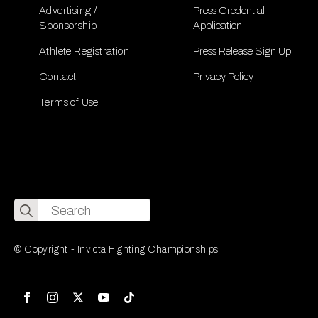
Advertising /
Press Credential
Sponsorship
Application
Athlete Registration
Press Release Sign Up
Contact
Privacy Policy
Terms of Use
Search
for:
© Copyright - Invicta Fighting Championships