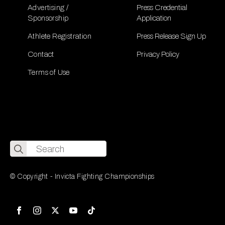
Advertising /
Press Credential
Sponsorship
Application
Athlete Registration
Press Release Sign Up
Contact
Privacy Policy
Terms of Use
Search
for:
© Copyright - Invicta Fighting Championships