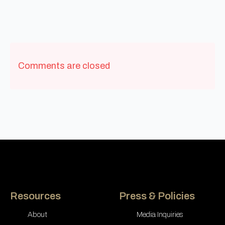
Comments are closed
Resources
Press & Policies
About
Media Inquiries