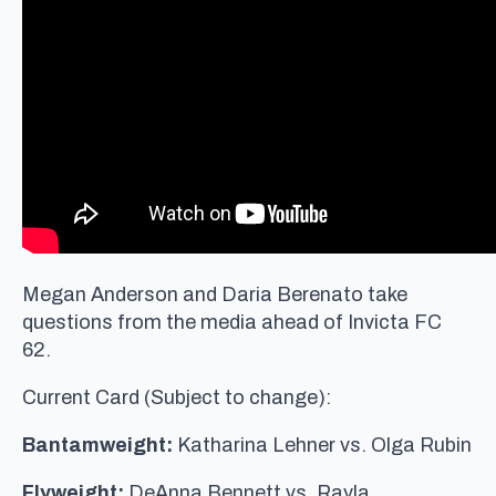
Megan Anderson and Daria Berenato take
questions from the media ahead of Invicta FC
62.
Current Card (Subject to change):
Bantamweight:
Katharina Lehner vs. Olga Rubin
Flyweight:
DeAnna Bennett vs. Rayla