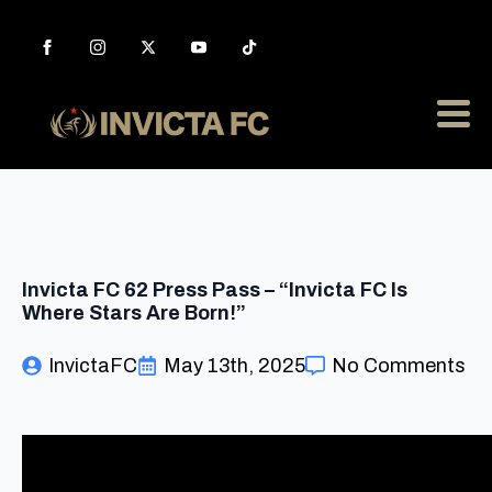
Invicta FC 62 Press Pass – “Invicta FC Is
Where Stars Are Born!”
InvictaFC
May 13th, 2025
No Comments