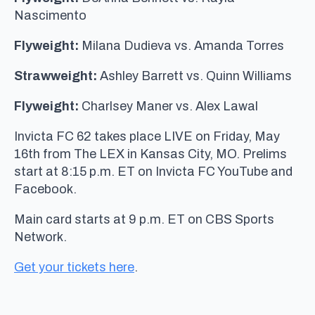
Nascimento
Flyweight:
Milana Dudieva vs. Amanda Torres
Strawweight:
Ashley Barrett vs. Quinn Williams
Flyweight:
Charlsey Maner vs. Alex Lawal
Invicta FC 62 takes place LIVE on Friday, May
16th from The LEX in Kansas City, MO. Prelims
start at 8:15 p.m. ET on Invicta FC YouTube and
Facebook.
Main card starts at 9 p.m. ET on CBS Sports
Network.
Get your tickets here
.