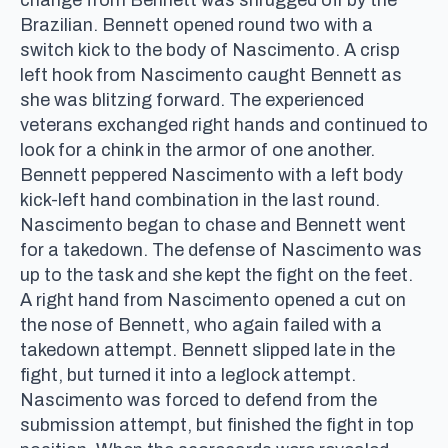
Brazilian. Bennett opened round two with a
switch kick to the body of Nascimento. A crisp
left hook from Nascimento caught Bennett as
she was blitzing forward. The experienced
veterans exchanged right hands and continued to
look for a chink in the armor of one another.
Bennett peppered Nascimento with a left body
kick-left hand combination in the last round.
Nascimento began to chase and Bennett went
for a takedown. The defense of Nascimento was
up to the task and she kept the fight on the feet.
A right hand from Nascimento opened a cut on
the nose of Bennett, who again failed with a
takedown attempt. Bennett slipped late in the
fight, but turned it into a leglock attempt.
Nascimento was forced to defend from the
submission attempt, but finished the fight in top