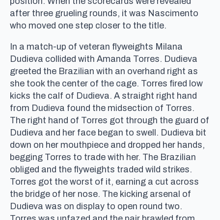
position. When the scorecards were revealed
after three grueling rounds, it was Nascimento
who moved one step closer to the title.
In a match-up of veteran flyweights Milana
Dudieva collided with Amanda Torres. Dudieva
greeted the Brazilian with an overhand right as
she took the center of the cage. Torres fired low
kicks the calf of Dudieva. A straight right hand
from Dudieva found the midsection of Torres.
The right hand of Torres got through the guard of
Dudieva and her face began to swell. Dudieva bit
down on her mouthpiece and dropped her hands,
begging Torres to trade with her. The Brazilian
obliged and the flyweights traded wild strikes.
Torres got the worst of it, earning a cut across
the bridge of her nose. The kicking arsenal of
Dudieva was on display to open round two.
Torres was unfazed and the pair brawled from