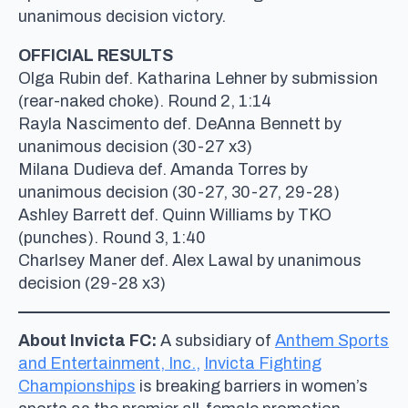
unanimous decision victory.
OFFICIAL RESULTS
Olga Rubin def. Katharina Lehner by submission
(rear-naked choke). Round 2, 1:14
Rayla Nascimento def. DeAnna Bennett by
unanimous decision (30-27 x3)
Milana Dudieva def. Amanda Torres by
unanimous decision (30-27, 30-27, 29-28)
Ashley Barrett def. Quinn Williams by TKO
(punches). Round 3, 1:40
Charlsey Maner def. Alex Lawal by unanimous
decision (29-28 x3)
About Invicta FC:
A subsidiary of
Anthem Sports
and Entertainment, Inc.,
Invicta Fighting
Championships
is breaking barriers in women’s