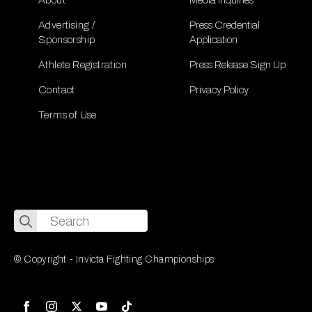
Advertising /
Press Credential
Sponsorship
Application
Athlete Registration
Press Release Sign Up
Contact
Privacy Policy
Terms of Use
Search
for:
© Copyright - Invicta Fighting Championships