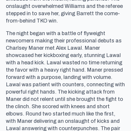
onslaught overwhelmed Williams and the referee
stepped in to save her, giving Barrett the come-
from-behind TKO win.
The night began with a battle of flyweight
newcomers making their professional debuts as
Charlsey Maner met Alex Lawal. Maner
showcased her kickboxing early, stunning Lawal
with a head kick. Lawal wasted no time returning
the favor with a heavy right hand. Maner pressed
forward with a purpose, landing with volume.
Lawal was patient with counters, connecting with
powerful right hands. The kicking attack from
Maner did not relent until she brought the fight to
the clinch. She scored with knees and short
elbows. Round two started much like the first,
with Maner delivering an onslaught of kicks and
Lawal answering with counterpunches. The pair