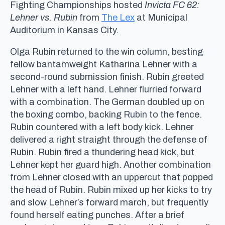
Fighting Championships hosted
Invicta FC 62:
Lehner vs. Rubin
from
The Lex
at Municipal
Auditorium in Kansas City.
Olga Rubin returned to the win column, besting
fellow bantamweight Katharina Lehner with a
second-round submission finish. Rubin greeted
Lehner with a left hand. Lehner flurried forward
with a combination. The German doubled up on
the boxing combo, backing Rubin to the fence.
Rubin countered with a left body kick. Lehner
delivered a right straight through the defense of
Rubin. Rubin fired a thundering head kick, but
Lehner kept her guard high. Another combination
from Lehner closed with an uppercut that popped
the head of Rubin. Rubin mixed up her kicks to try
and slow Lehner’s forward march, but frequently
found herself eating punches. After a brief