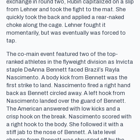
exchange in round two, Rubin capitalized on a slip
from Lehner and took the fight to the mat. She
quickly took the back and applied a rear-naked
choke along the cage. Lehner fought it
momentarily, but was eventually was forced to
tap.
The co-main event featured two of the top-
ranked athletes in the flyweight division as Invicta
staple DeAnna Bennett faced Brazil’s Rayla
Nascimento. A body kick from Bennett was the
first strike to land. Nascimento fired a right hand
back as Bennett circled away. A left hook from
Nascimento landed over the guard of Bennett.
The American answered with low kicks and a
crisp hook on the break. Nascimento scored with
a right hook to the body. She followed it with a
stiff jab to the nose of Bennett. A late level
change from Bennett was shrugged off by the