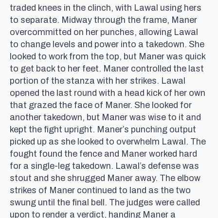
traded knees in the clinch, with Lawal using hers
to separate. Midway through the frame, Maner
overcommitted on her punches, allowing Lawal
to change levels and power into a takedown. She
looked to work from the top, but Maner was quick
to get back to her feet. Maner controlled the last
portion of the stanza with her strikes. Lawal
opened the last round with a head kick of her own
that grazed the face of Maner. She looked for
another takedown, but Maner was wise to it and
kept the fight upright. Maner’s punching output
picked up as she looked to overwhelm Lawal. The
fought found the fence and Maner worked hard
for a single-leg takedown. Lawal’s defense was
stout and she shrugged Maner away. The elbow
strikes of Maner continued to land as the two
swung until the final bell. The judges were called
upon to render a verdict, handing Maner a