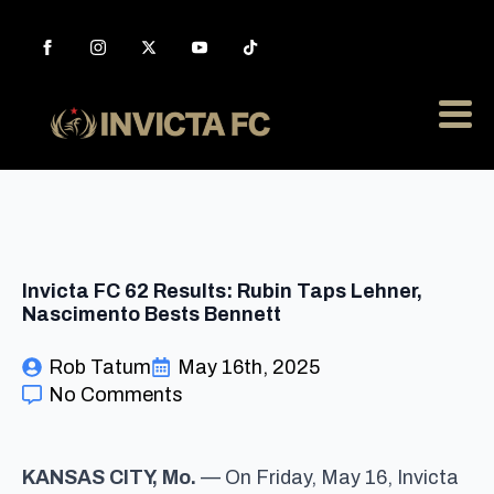
Invicta FC 62 Results: Rubin Taps Lehner,
Nascimento Bests Bennett
Rob Tatum
May 16th, 2025
No Comments
KANSAS CITY, Mo.
— On Friday, May 16, Invicta