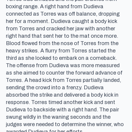
boxing range. A right hand from Dudieva
connected as Torres was off balance, dropping
her for a moment. Dudieva caught a body kick
from Torres and cracked her jaw with another
right hand that sent her to the mat once more.
Blood flowed from the nose of Torres from the
heavy strikes. A flurry from Torres started the
third as she looked to embark on a comeback.
The offense from Dudieva was more measured
as she aimed to counter the forward advance of
Torres. A head kick from Torres partially landed,
sending the crowd into a frenzy. Dudieva
absorbed the strike and delivered a body kick in
response. Torres timed another kick and sent
Dudieva to backside with a right hand. The pair
swung wildly in the waning seconds and the
judges were needed to determine the winner, who
awarded Dudieva for her efforts.