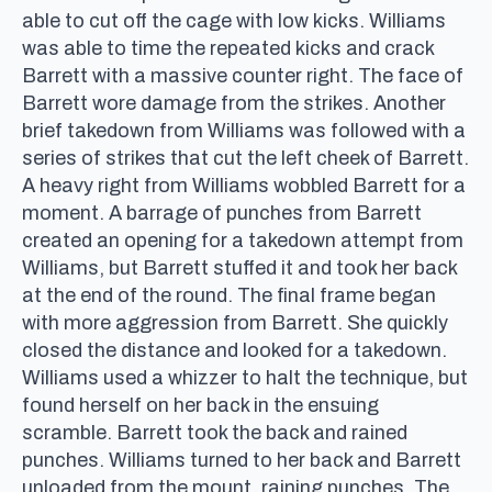
able to cut off the cage with low kicks. Williams
was able to time the repeated kicks and crack
Barrett with a massive counter right. The face of
Barrett wore damage from the strikes. Another
brief takedown from Williams was followed with a
series of strikes that cut the left cheek of Barrett.
A heavy right from Williams wobbled Barrett for a
moment. A barrage of punches from Barrett
created an opening for a takedown attempt from
Williams, but Barrett stuffed it and took her back
at the end of the round. The final frame began
with more aggression from Barrett. She quickly
closed the distance and looked for a takedown.
Williams used a whizzer to halt the technique, but
found herself on her back in the ensuing
scramble. Barrett took the back and rained
punches. Williams turned to her back and Barrett
unloaded from the mount, raining punches. The