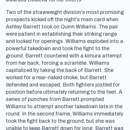
Two of the strawweight division’s most promising
prospects kicked off the night’s main card when
Ashley Barrett took on Quinn Williams. The pair
were patient in establishing their striking range
and looked for openings. Williams exploded into a
powerful takedown and took the fight to the
ground. Barrett countered with a kimura attempt
from her back, forcing a scramble. Williams
capitalized by taking the back of Barrett. She
worked for a rear-naked choke, but Barrett
defended and escaped. Both fighters jostled for
position before ultimately returning to the feet. A
series of punches from Barrett prompted
Williams to attempt another takedown late in the
round. In the second frame, Williams immediately
took the fight back to the ground, but she was
unable to keep Barrett down for long. Barrett was