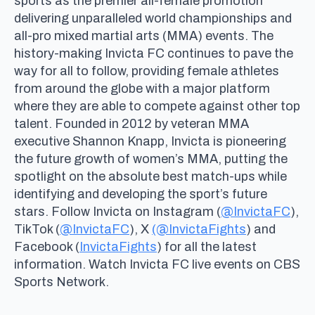
sports as the premier all-female promotion
delivering unparalleled world championships and
all-pro mixed martial arts (MMA) events. The
history-making Invicta FC continues to pave the
way for all to follow, providing female athletes
from around the globe with a major platform
where they are able to compete against other top
talent. Founded in 2012 by veteran MMA
executive Shannon Knapp, Invicta is pioneering
the future growth of women’s MMA, putting the
spotlight on the absolute best match-ups while
identifying and developing the sport’s future
stars. Follow Invicta on Instagram (
@InvictaFC
),
TikTok (
@InvictaFC
), X
(@InvictaFights
) and
Facebook (
InvictaFights
) for all the latest
information. Watch Invicta FC live events on CBS
Sports Network.