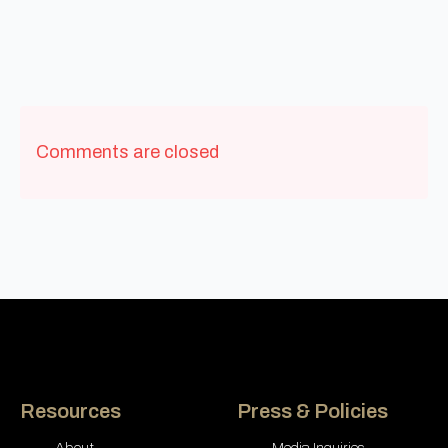
Comments are closed
Resources
Press & Policies
About
Media Inquiries