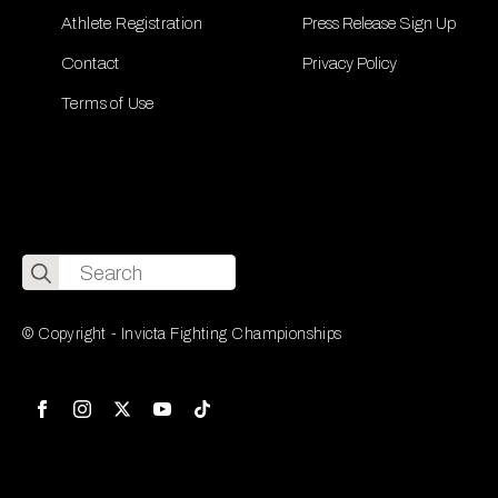
Athlete Registration
Press Release Sign Up
Contact
Privacy Policy
Terms of Use
Search
for:
© Copyright - Invicta Fighting Championships