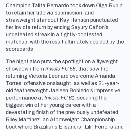
Champion Talita Bernardo took down Olga Rubin
to retain her title via submission; and
strawweight standout Kay Hansen punctuated
her Invicta return by ending Sayury Cañon’s
undefeated streak in a tightly-contested
matchup, with the result ultimately decided by the
scorecards.
The night also puts the spotlight on a flyweight
showdown from
Invicta FC 58
, that saw the
returning Victoria Leonard overcome Amanda
Torres’ offensive onslaught; as well as 21-year-
old featherweight Jaeleen Robledo’s impressive
performance at
Invicta FC 61
, securing the
biggest win of her young career with a
devastating finish of the previously undefeated
Riley Martinez; an Atomweight Championship
bout where Brazilians Elisandra “Lili” Ferreira and