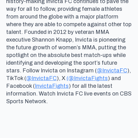
history-making Invicta FC continues to pave the
way for all to follow, providing female athletes
from around the globe with a major platform
where they are able to compete against other top
talent. Founded in 2012 by veteran MMA
executive Shannon Knapp, Invicta is pioneering
the future growth of women’s MMA, putting the
spotlight on the absolute best match-ups while
identifying and developing the sport’s future
stars. Follow Invicta on Instagram (
@InvictaFC
),
TikTok (
@InvictaFC
), X
(@InvictaFights
) and
Facebook (
InvictaFights
) for all the latest
information. Watch Invicta FC live events on CBS
Sports Network.