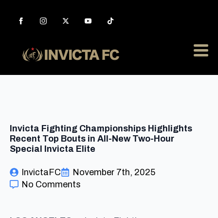
Invicta Fighting Championships Highlights
Recent Top Bouts in All-New Two-Hour
Special Invicta Elite
InvictaFC
November 7th, 2025
No Comments