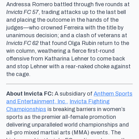
Andressa Romero battled through five rounds at
Invicta FC 57
, trading attacks up to the last bell
and placing the outcome in the hands of the
judges—who crowned Ferreira with the title by
unanimous decision; and a clash of veterans at
Invicta FC 62
that found Olga Rubin return to the
win column, weathering a fierce first-round
offensive from Katharina Lehner to come back
and stop Lehner with a rear-naked choke against
the cage.
About Invicta FC:
A subsidiary of
Anthem Sports
and Entertainment, Inc.,
Invicta Fighting
Championships
is breaking barriers in women’s
sports as the premier all-female promotion
delivering unparalleled world championships and
all-pro mixed martial arts (MMA) events. The