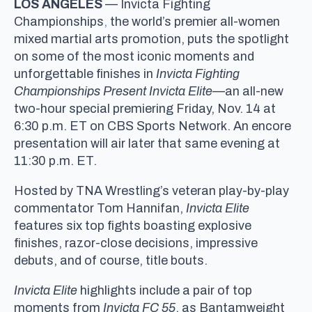
LOS ANGELES
— Invicta Fighting
Championships
,
the world’s premier all-women
mixed martial arts promotion, puts the spotlight
on some of the most iconic moments and
unforgettable finishes in
Invicta Fighting
Championships Present
Invicta Elite
—an all-new
two-hour special premiering Friday, Nov. 14 at
6:30 p.m. ET on CBS Sports Network. An encore
presentation will air later that same evening at
11:30 p.m. ET.
Hosted by TNA Wrestling’s veteran play-by-play
commentator Tom Hannifan,
Invicta Elite
features six top fights boasting explosive
finishes, razor-close decisions, impressive
debuts, and of course, title bouts.
Invicta Elite
highlights include a pair of top
moments from
Invicta FC 55
, as Bantamweight