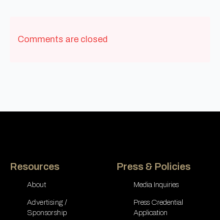
Comments are closed
Resources
Press & Policies
About
Media Inquiries
Advertising /
Press Credential
Sponsorship
Application