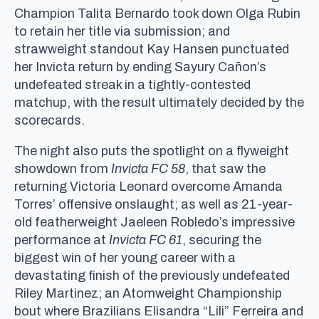
Champion Talita Bernardo took down Olga Rubin
to retain her title via submission; and
strawweight standout Kay Hansen punctuated
her Invicta return by ending Sayury Cañon’s
undefeated streak in a tightly-contested
matchup, with the result ultimately decided by the
scorecards.
The night also puts the spotlight on a flyweight
showdown from
Invicta FC 58
, that saw the
returning Victoria Leonard overcome Amanda
Torres’ offensive onslaught; as well as 21-year-
old featherweight Jaeleen Robledo’s impressive
performance at
Invicta FC 61
, securing the
biggest win of her young career with a
devastating finish of the previously undefeated
Riley Martinez; an Atomweight Championship
bout where Brazilians Elisandra “Lili” Ferreira and