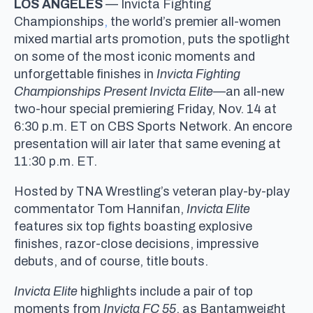
LOS ANGELES
— Invicta Fighting
Championships
,
the world’s premier all-women
mixed martial arts promotion, puts the spotlight
on some of the most iconic moments and
unforgettable finishes in
Invicta Fighting
Championships Present
Invicta Elite
—an all-new
two-hour special premiering Friday, Nov. 14 at
6:30 p.m. ET on CBS Sports Network. An encore
presentation will air later that same evening at
11:30 p.m. ET.
Hosted by TNA Wrestling’s veteran play-by-play
commentator Tom Hannifan,
Invicta Elite
features six top fights boasting explosive
finishes, razor-close decisions, impressive
debuts, and of course, title bouts.
Invicta Elite
highlights include a pair of top
moments from
Invicta FC 55
, as Bantamweight