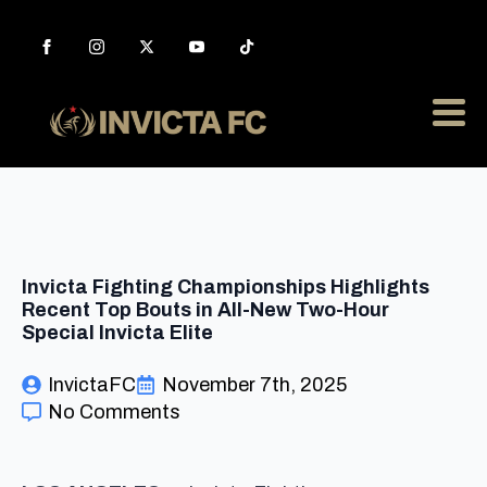
Invicta Fighting Championships Highlights
Recent Top Bouts in All-New Two-Hour
Special Invicta Elite
InvictaFC
November 7th, 2025
No Comments