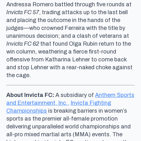
Andressa Romero battled through five rounds at
Invicta FC 57
, trading attacks up to the last bell
and placing the outcome in the hands of the
judges—who crowned Ferreira with the title by
unanimous decision; and a clash of veterans at
Invicta FC 62
that found Olga Rubin return to the
win column, weathering a fierce first-round
offensive from Katharina Lehner to come back
and stop Lehner with a rear-naked choke against
the cage.
About Invicta FC:
A subsidiary of
Anthem Sports
and Entertainment, Inc.,
Invicta Fighting
Championships
is breaking barriers in women’s
sports as the premier all-female promotion
delivering unparalleled world championships and
all-pro mixed martial arts (MMA) events. The