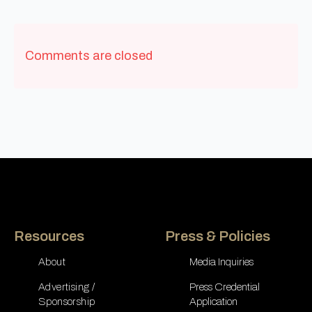
Comments are closed
Resources
Press & Policies
About
Media Inquiries
Advertising /
Press Credential
Sponsorship
Application