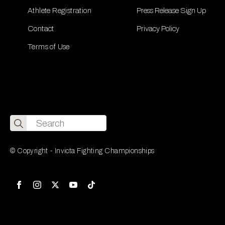
Athlete Registration
Press Release Sign Up
Contact
Privacy Policy
Terms of Use
Search
for:
© Copyright - Invicta Fighting Championships