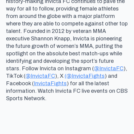
history-making Invicta FC continues to pave the
way for all to follow, providing female athletes
from around the globe with a major platform
where they are able to compete against other top
talent. Founded in 2012 by veteran MMA
executive Shannon Knapp, Invicta is pioneering
the future growth of women’s MMA, putting the
spotlight on the absolute best match-ups while
identifying and developing the sport’s future
stars. Follow Invicta on Instagram (
@InvictaFC
),
TikTok (
@InvictaFC
), X
(@InvictaFights
) and
Facebook (
InvictaFights
) for all the latest
information. Watch Invicta FC live events on CBS
Sports Network.