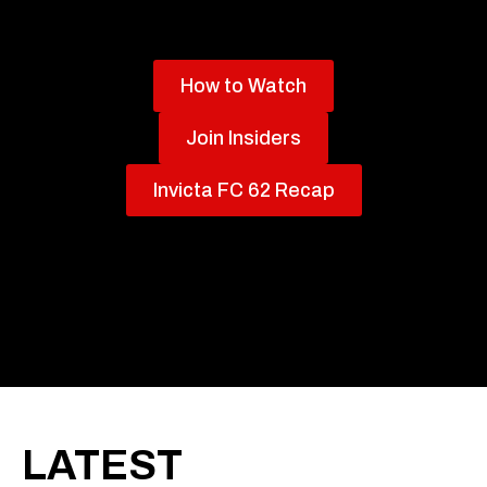
How to Watch
Join Insiders
Invicta FC 62 Recap
LATEST