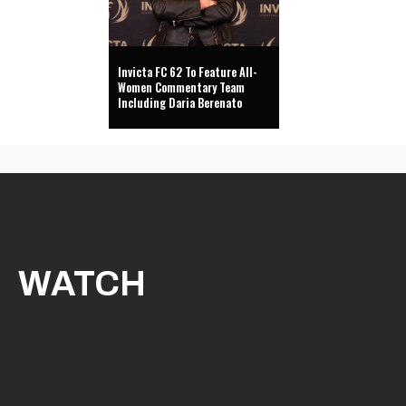
Invicta FC 62 To Feature All-
Women Commentary Team
Including Daria Berenato
WATCH