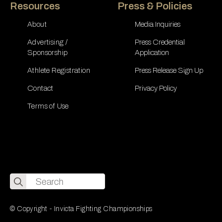
Resources
Press & Policies
About
Media Inquiries
Advertising /
Press Credential
Sponsorship
Application
Athlete Registration
Press Release Sign Up
Contact
Privacy Policy
Terms of Use
Search
for:
© Copyright - Invicta Fighting Championships