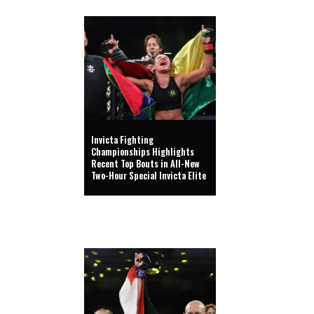
Invicta Fighting
Championships Highlights
Recent Top Bouts in All-New
Two-Hour Special Invicta Elite