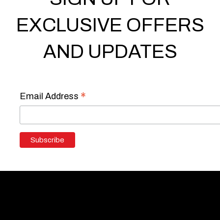
EXCLUSIVE OFFERS
AND UPDATES
*
Email Address