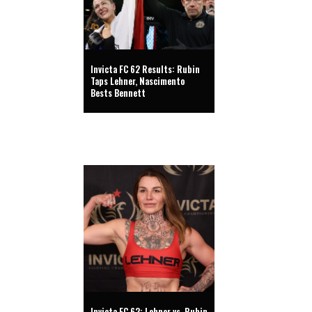
Invicta FC 62 Results: Rubin
Taps Lehner, Nascimento
Bests Bennett
Invicta FC 62: Lehner vs. Rubin