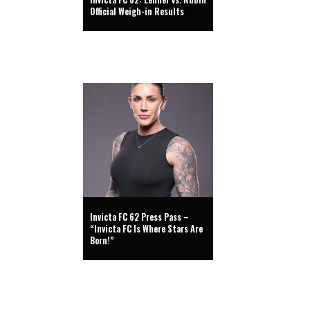
Official Weigh-in Results
Invicta FC 62 Press Pass –
“Invicta FC Is Where Stars Are
Born!”