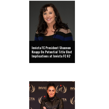
Invicta FC President Shannon
Knapp On Potential Title Shot
Implications at Invicta FC 62