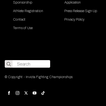
Sponsorship
Application
Athlete Registration
Press Release Sign Up
Contact
Privacy Policy
Terms of Use
Search
for:
© Copyright - Invicta Fighting Championships