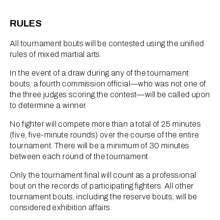
RULES
All tournament bouts will be contested using the unified
rules of mixed martial arts.
In the event of a draw during any of the tournament
bouts, a fourth commission official—who was not one of
the three judges scoring the contest—will be called upon
to determine a winner.
No fighter will compete more than a total of 25 minutes
(five, five-minute rounds) over the course of the entire
tournament. There will be a minimum of 30 minutes
between each round of the tournament.
Only the tournament final will count as a professional
bout on the records of participating fighters. All other
tournament bouts, including the reserve bouts, will be
considered exhibition affairs.