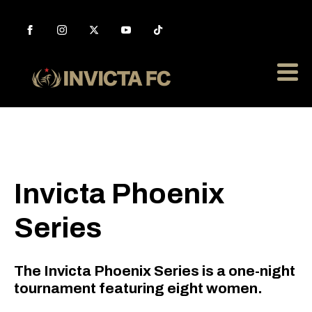
Invicta Phoenix
Series
The Invicta Phoenix Series is a one-night
tournament featuring eight women.