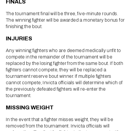
FINALS
The tournament final will be three, five-minute rounds.
The winning fighter will be awarded a monetary bonus for
finishing the bout.
INJURIES
Any winning fighters who are deemed medically unfit to
compete in the remainder of the tournament will be
replaced by the losing fighter from the same bout. If both
fighters cannot compete, they will be replaced a
tournament reserve bout winner. If multiple fighters
cannot compete, Invicta officials will determine which of
the previously defeated fighters will re-enter the
tournament.
MISSING WEIGHT
In the event that a fighter misses weight, they will be
removed from the tournament. Invicta officials will