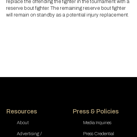
replace the offending the fighter in the tournament with a
reserve bout fighter. The remaining reserve bout fighter
will remain on standby as a potential injury replacement.
Resources
Press & Policies
About
Media Inquiries
Advertising /
Press Credential