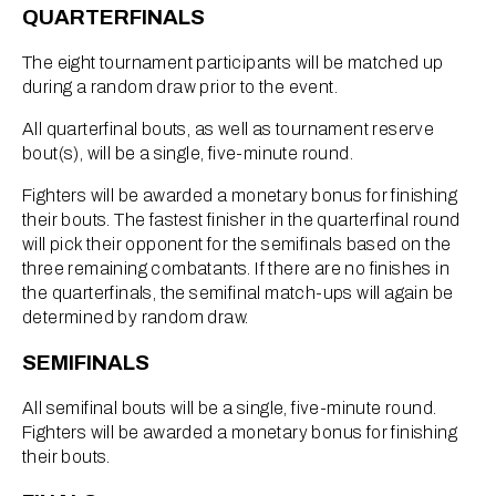
QUARTERFINALS
The eight tournament participants will be matched up
during a random draw prior to the event.
All quarterfinal bouts, as well as tournament reserve
bout(s), will be a single, five-minute round.
Fighters will be awarded a monetary bonus for finishing
their bouts. The fastest finisher in the quarterfinal round
will pick their opponent for the semifinals based on the
three remaining combatants. If there are no finishes in
the quarterfinals, the semifinal match-ups will again be
determined by random draw.
SEMIFINALS
All semifinal bouts will be a single, five-minute round.
Fighters will be awarded a monetary bonus for finishing
their bouts.