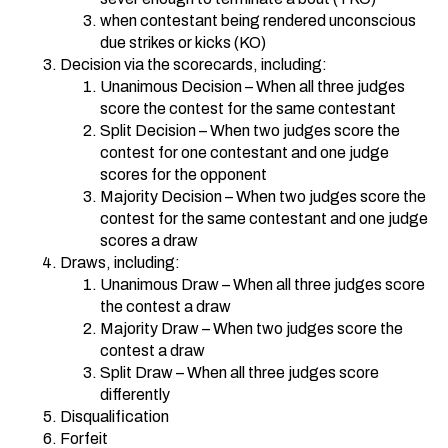
when contestant being rendered unconscious
due strikes or kicks (KO)
Decision via the scorecards, including:
Unanimous Decision – When all three judges
score the contest for the same contestant
Split Decision – When two judges score the
contest for one contestant and one judge
scores for the opponent
Majority Decision – When two judges score the
contest for the same contestant and one judge
scores a draw
Draws, including:
Unanimous Draw – When all three judges score
the contest a draw
Majority Draw – When two judges score the
contest a draw
Split Draw – When all three judges score
differently
Disqualification
Forfeit