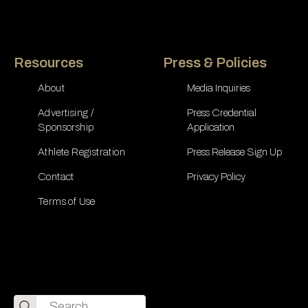
Resources
Press & Policies
About
Media Inquiries
Advertising /
Press Credential
Sponsorship
Application
Athlete Registration
Press Release Sign Up
Contact
Privacy Policy
Terms of Use
Search