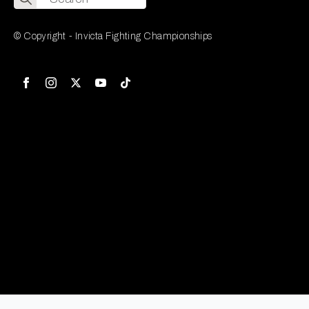
for:
© Copyright - Invicta Fighting Championships