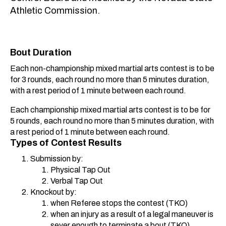
Athletic Commission.
Bout Duration
Each non-championship mixed martial arts contest is to be
for 3 rounds, each round no more than 5 minutes duration,
with a rest period of 1 minute between each round.
Each championship mixed martial arts contest is to be for
5 rounds, each round no more than 5 minutes duration, with
a rest period of 1 minute between each round.
Types of Contest Results
Submission by:
Physical Tap Out
Verbal Tap Out
Knockout by:
when Referee stops the contest (TKO)
when an injury as a result of a legal maneuver is
sever enough to terminate a bout (TKO)