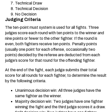
Technical Draw
Technical Decision
No Decision
Judging Criteria
The ten-point must system is used for all fights. Three
judges score each round with ten points to the winner and
nine points or fewer to the other fighter. If the round is
even, both fighters receive ten points. Penalty points
(usually one point for each offense, occasionally two
points) decided by the referee are deducted from each
judge’s score for that round for the offending fighter.
At the end of the fight, each judge submits their total
score for all rounds for each fighter, to determine the result
by the following criteria.
Unanimous decision win: All three judges have the
same fighter as the winner.
Majority decision win: Two judges have one fighter
winning the fight and the third judge scores it a draw.