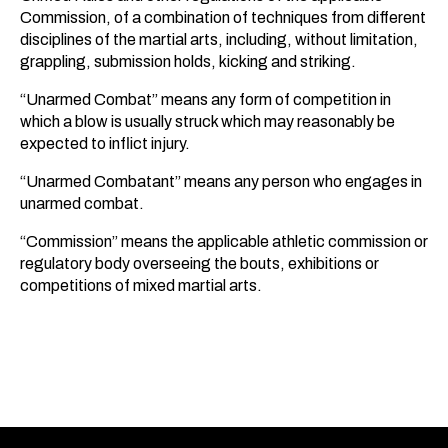
Commission, of a combination of techniques from different
disciplines of the martial arts, including, without limitation,
grappling, submission holds, kicking and striking.
“Unarmed Combat” means any form of competition in
which a blow is usually struck which may reasonably be
expected to inflict injury.
“Unarmed Combatant” means any person who engages in
unarmed combat.
“Commission” means the applicable athletic commission or
regulatory body overseeing the bouts, exhibitions or
competitions of mixed martial arts.