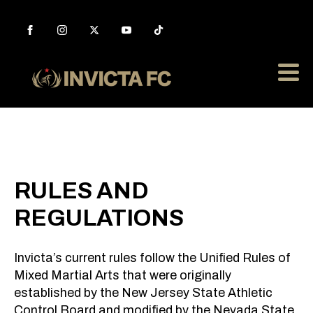
RULES AND
REGULATIONS
Invicta’s current rules follow the Unified Rules of
Mixed Martial Arts that were originally
established by the New Jersey State Athletic
Control Board and modified by the Nevada State