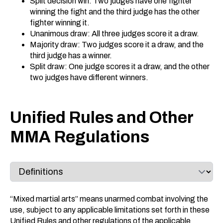
Split decision win: Two judges have one fighter
winning the fight and the third judge has the other
fighter winning it.
Unanimous draw: All three judges score it a draw.
Majority draw: Two judges score it a draw, and the
third judge has a winner.
Split draw: One judge scores it a draw, and the other
two judges have different winners.
Unified Rules and Other
MMA Regulations
“Mixed martial arts” means unarmed combat involving the
use, subject to any applicable limitations set forth in these
Unified Rules and other regulations of the applicable