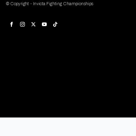
© Copyright - Invicta Fighting Championships