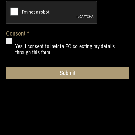
Consent
Yes, I consent to Invicta FC collecting my details
through this form.
Submit