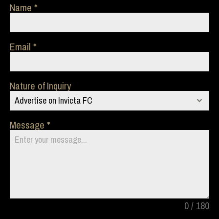
Name
Email
Nature of Inquiry
Advertise on Invicta FC
Message
0 / 180