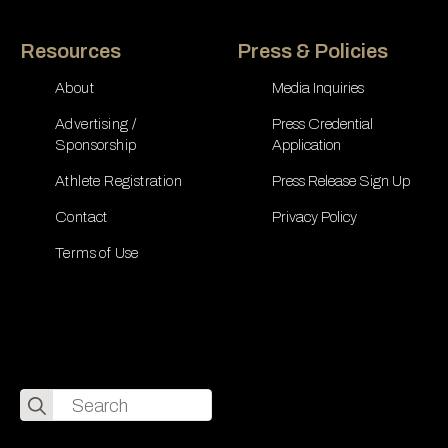
Resources
Press & Policies
About
Media Inquiries
Advertising /
Press Credential
Sponsorship
Application
Athlete Registration
Press Release Sign Up
Contact
Privacy Policy
Terms of Use
Search
for: