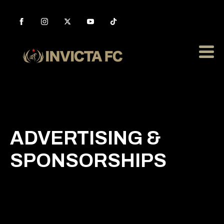
ADVERTISING &
SPONSORSHIPS