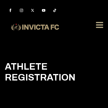
ATHLETE
REGISTRATION