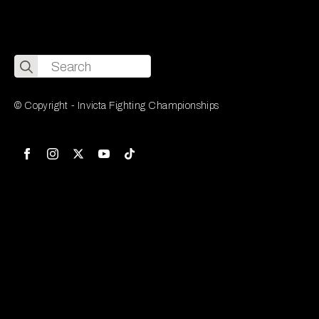
Search
for:
© Copyright - Invicta Fighting Championships