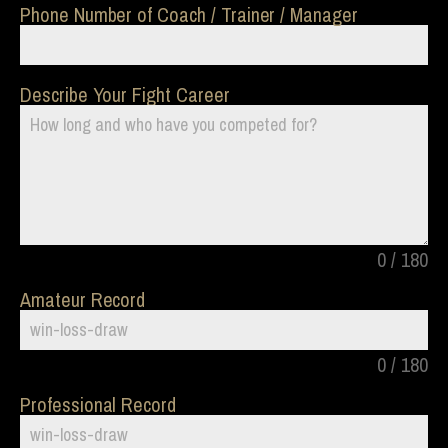
Phone Number of Coach / Trainer / Manager
Describe Your Fight Career
0 / 180
Amateur Record
0 / 180
Professional Record