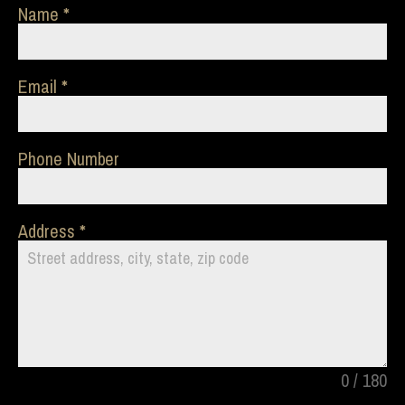
Name
Email
Phone Number
Address
0 / 180