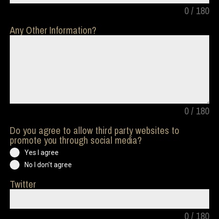
0 / 180
Any Other Information?
0 / 180
Do you agree to allow third party websites to
promote you through social media?
Yes I agree
No I don't agree
Twitter
0 / 180