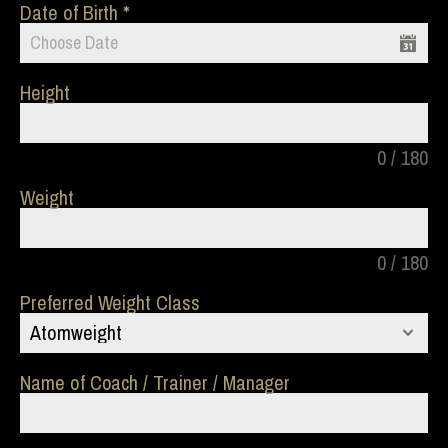
Date of Birth
Height
0 / 180
Weight
0 / 180
Preferred Weight Class
Atomweight
Name of Coach / Trainer / Manager