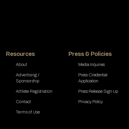
Resources
Press & Policies
About
Media Inquiries
Advertising /
Press Credential
Sponsorship
Application
Athlete Registration
Press Release Sign Up
Contact
Privacy Policy
Terms of Use