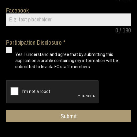
Facebook
0 / 180
Participation Disclosure
Yes, I understand and agree that by submitting this
application a profile containing my information will be
submitted to Invicta FC staff members
Submit