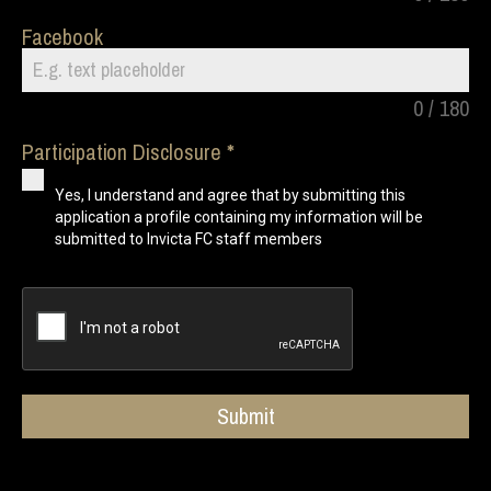
Facebook
0 / 180
Participation Disclosure
Yes, I understand and agree that by submitting this
application a profile containing my information will be
submitted to Invicta FC staff members
Submit