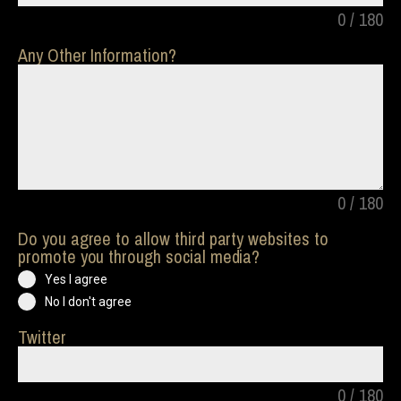
0 / 180
Any Other Information?
0 / 180
Do you agree to allow third party websites to
promote you through social media?
Yes I agree
No I don't agree
Twitter
0 / 180