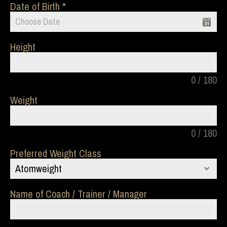
Date of Birth
Height
0 / 180
Weight
0 / 180
Preferred Weight Class
Atomweight
Name of Coach / Trainer / Manager