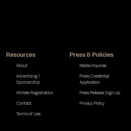
Resources
Press & Policies
About
Media Inquiries
Advertising /
Press Credential
Sponsorship
Application
Athlete Registration
Press Release Sign Up
Contact
Privacy Policy
Terms of Use