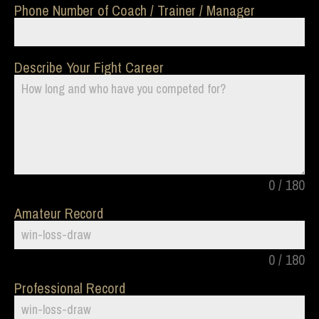
Phone Number of Coach / Trainer / Manager
Describe Your Fight Career
0 / 180
Amateur Record
0 / 180
Professional Record