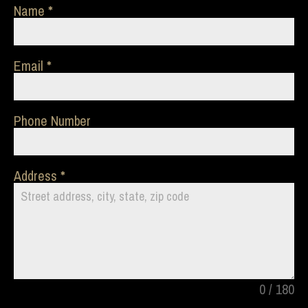
Name
Email
Phone Number
Address
0 / 180