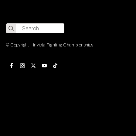
Search
for:
© Copyright - Invicta Fighting Championships