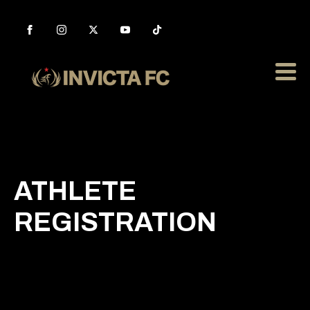
ATHLETE
REGISTRATION