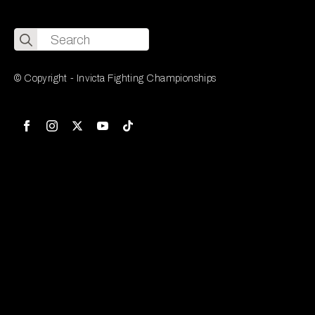
Search
for:
© Copyright - Invicta Fighting Championships