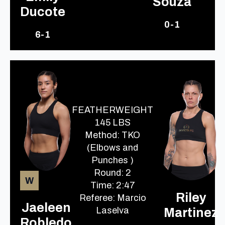
Souza
Ducote
0-1
6-1
FEATHERWEIGHT
145 LBS
Method: TKO
(Elbows and
Punches )
Round: 2
W
Time: 2:47
Riley
Referee: Marcio
Jaeleen
Laselva
Martinez
Robledo