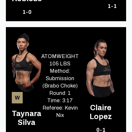
1-1
1-0
ATOMWEIGHT
105 LBS
Method:
Submission
(Brabo Choke)
Round: 1
W
Time: 3:17
Claire
Referee: Kevin
Taynara
Nix
Lopez
Silva
0-1