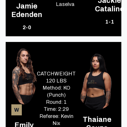
Jackie
Laselva
Jamie
Cataline
Edenden
1-1
2-0
CATCHWEIGHT
120 LBS
Method: KO
(Punch)
Round: 1
Time: 2:29
W
Referee: Kevin
Thaiane
Nix
Emily