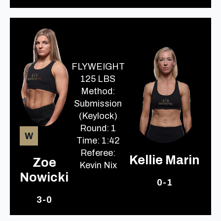
FLYWEIGHT
125 LBS
Method:
Submission
(Keylock)
Round: 1
W
Time: 1:42
Referee:
Kellie Marin
Zoe
Kevin Nix
Nowicki
0-1
3-0