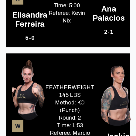
Time: 5:00
Ana
Referee: Kevin
Elisandra
Palacios
Nix
Ferreira
2-1
5-0
FEATHERWEIGHT
145 LBS
Method: KO
(Punch)
Round: 2
Time: 1:53
W
Referee: Marcio