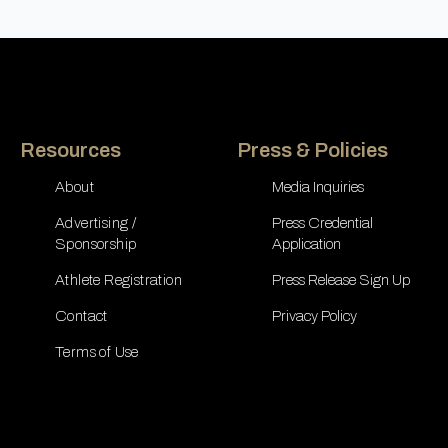
Resources
Press & Policies
About
Media Inquiries
Advertising /
Press Credential
Sponsorship
Application
Athlete Registration
Press Release Sign Up
Contact
Privacy Policy
Terms of Use