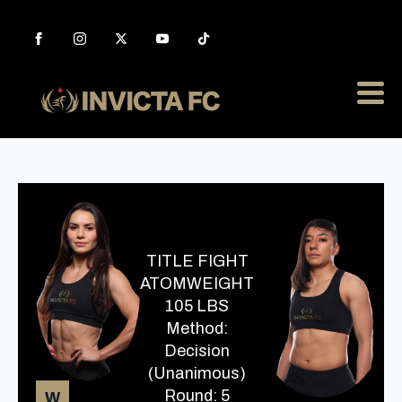
TITLE FIGHT
ATOMWEIGHT
105 LBS
Method:
Decision
(Unanimous)
Round: 5
W