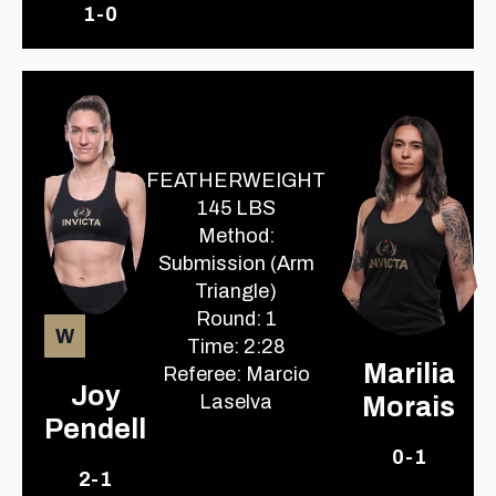
1-0
FEATHERWEIGHT
145 LBS
Method:
Submission (Arm
Triangle)
Round: 1
W
Time: 2:28
Marilia
Referee: Marcio
Joy
Laselva
Morais
Pendell
0-1
2-1