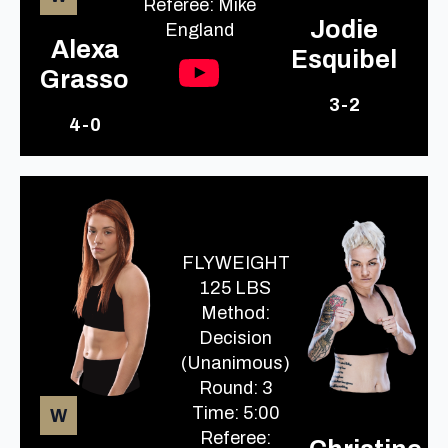
Referee: Mike
Jodie
England
Alexa
Esquibel
Grasso
3-2
4-0
FLYWEIGHT
125 LBS
Method:
Decision
(Unanimous)
Round: 3
Time: 5:00
W
Referee: