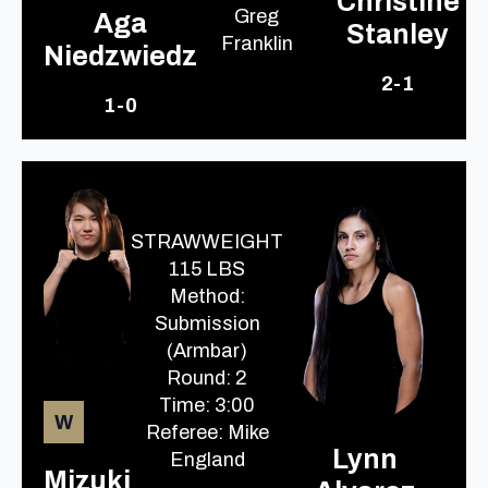
Christine
Greg
Aga
Stanley
Franklin
Niedzwiedz
2-1
1-0
STRAWWEIGHT
115 LBS
Method:
Submission
(Armbar)
Round: 2
Time: 3:00
W
Referee: Mike
Lynn
England
Mizuki