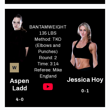
BANTAMWEIGHT
135 LBS
Method: TKO
(Elbows and
Punches)
Round: 2
Time: 3:14
W
Referee: Mike
England
Jessica Hoy
Aspen
Ladd
0-1
4-0