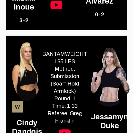
Alvarez
Inoue
0-2
3-2
BANTAMWEIGHT
135 LBS
Method:
Submission
(Scarf Hold
Armlock)
Round: 1
Time: 1:33
W
Referee: Greg
Jessamyn
Franklin
Cindy
Duke
Dandois