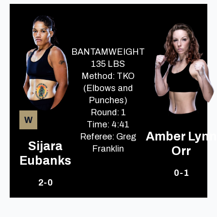
BANTAMWEIGHT
135 LBS
Method: TKO
(Elbows and
Punches)
Round: 1
W
Time: 4:41
Amber Lynn
Referee: Greg
Sijara
Franklin
Orr
Eubanks
0-1
2-0