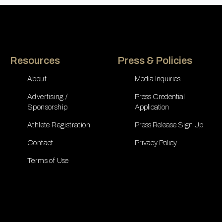
Resources
Press & Policies
About
Media Inquiries
Advertising /
Press Credential
Sponsorship
Application
Athlete Registration
Press Release Sign Up
Contact
Privacy Policy
Terms of Use