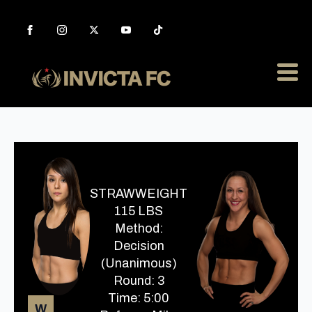
STRAWWEIGHT
115 LBS
Method:
Decision
(Unanimous)
Round: 3
Time: 5:00
W