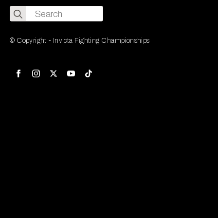
Search
for:
© Copyright - Invicta Fighting Championships