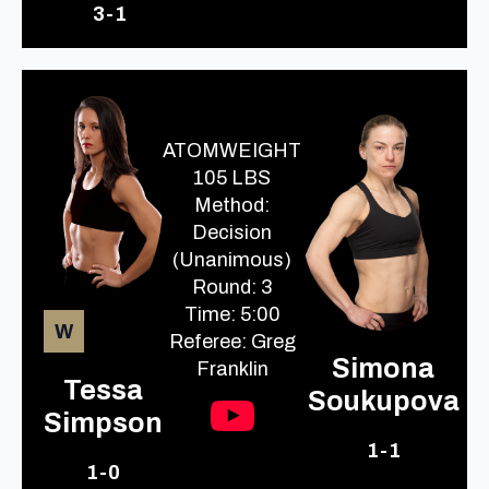
3-1
ATOMWEIGHT
105 LBS
Method:
Decision
(Unanimous)
Round: 3
Time: 5:00
W
Referee: Greg
Simona
Franklin
Tessa
Soukupova
Simpson
1-1
1-0