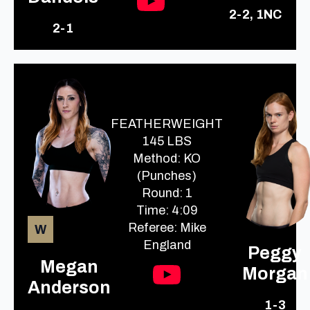
2-2, 1NC
2-1
FEATHERWEIGHT
145 LBS
Method: KO
(Punches)
Round: 1
Time: 4:09
Referee: Mike
W
England
Peggy
Megan
Morgan
Anderson
1-3