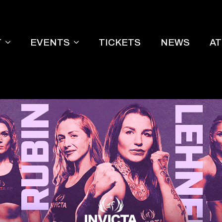
T
EVENTS
TICKETS
NEWS
A