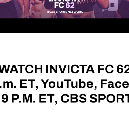
WATCH INVICTA FC 6
.m. ET, YouTube, Fac
 9 P.M. ET, CBS SP