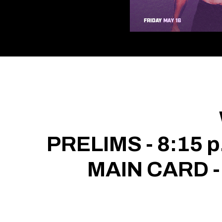
PRELIMS - 8:15 p
MAIN CARD -