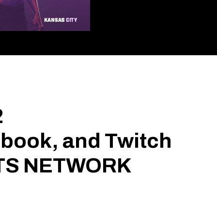
2
ebook, and Twitch
ORTS NETWORK