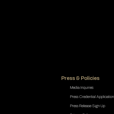
Press & Policies
Media Inquiries
Press Credential Application
Press Release Sign Up