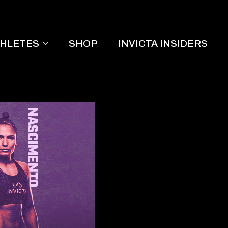
THLETES
SHOP
INVICTA INSIDERS