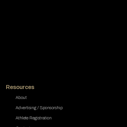
Resources
About
Advertising / Sponsorship
Athlete Registration