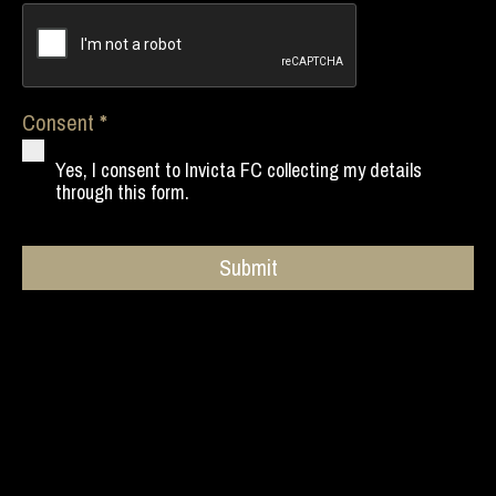
Consent
Yes, I consent to Invicta FC collecting my details
through this form.
Submit