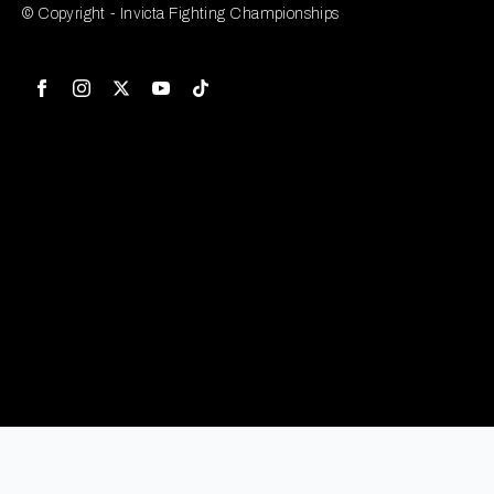
© Copyright - Invicta Fighting Championships