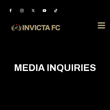
MEDIA INQUIRIES