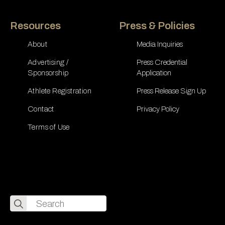
Resources
Press & Policies
About
Media Inquiries
Advertising /
Press Credential
Sponsorship
Application
Athlete Registration
Press Release Sign Up
Contact
Privacy Policy
Terms of Use
Search
for: