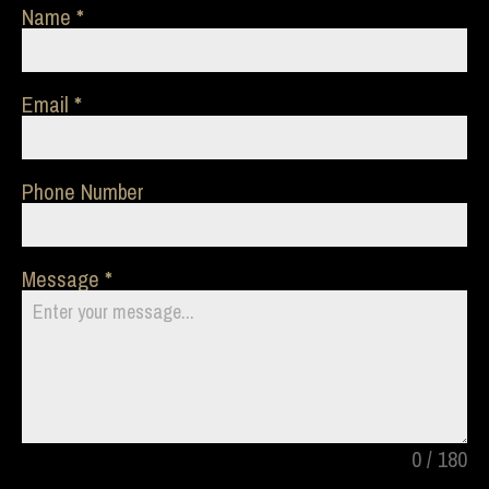
Name
Email
Phone Number
Message
0 / 180