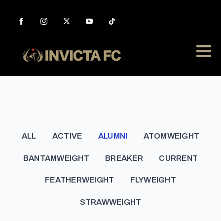
ALL
ACTIVE
ALUMNI
ATOMWEIGHT
BANTAMWEIGHT
BREAKER
CURRENT
FEATHERWEIGHT
FLYWEIGHT
STRAWWEIGHT