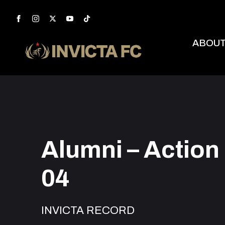
ABOU
Alumni – Action
04
INVICTA RECORD