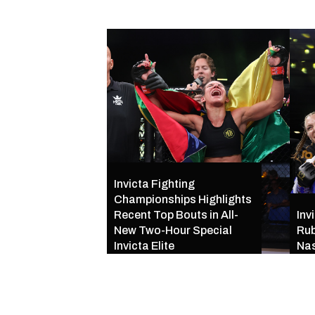
Invicta Fighting
Championships Highlights
Recent Top Bouts in All-
Inv
New Two-Hour Special
Rub
Invicta Elite
Nas