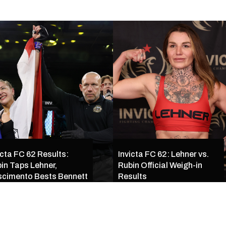
icta FC 62 Results:
Invicta FC 62: Lehner vs.
in Taps Lehner,
Rubin Official Weigh-in
cimento Bests Bennett
Results