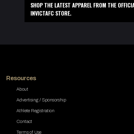
SHOP THE LATEST APPAREL FROM THE OFFICI
INVICTAFC STORE.
Resources
About
Advertising / Sponsorship
Athlete Registration
Contact
Terms of Use