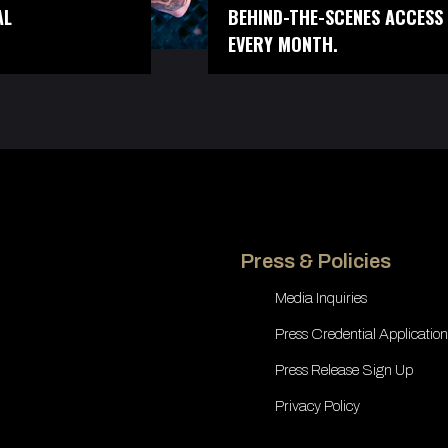
AL
BEHIND-THE-SCENES ACCESS 
EVERY MONTH.
Press & Policies
Media Inquiries
Press Credential Application
Press Release Sign Up
Privacy Policy