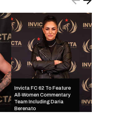
Invicta FC 62 To Feature
All-Women Commentary
Invicta FC 62 Set 
Team Including Daria
16 in Kansas City w
Berenato
Star-Studded Mai