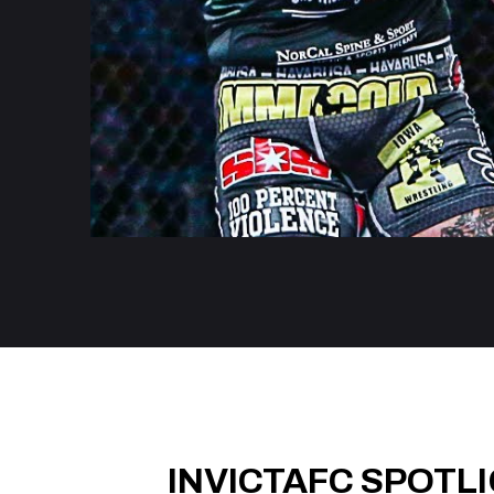
INVICTAFC SPOTL