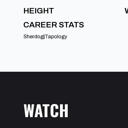
HEIGHT
CAREER STATS
Sherdog
|
Tapology
WATCH