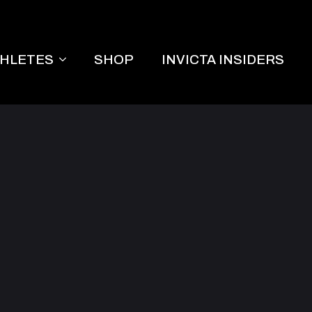
THLETES
SHOP
INVICTA INSIDERS