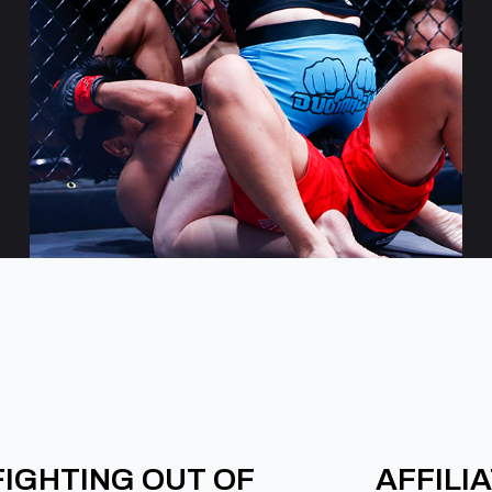
FIGHTING OUT OF
AFFILI