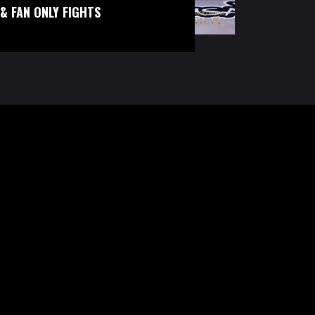
& FAN ONLY FIGHTS