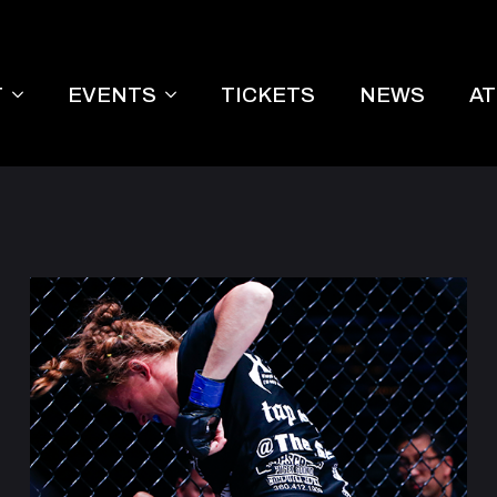
T
EVENTS
TICKETS
NEWS
A