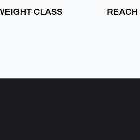
WEIGHT CLASS
REACH