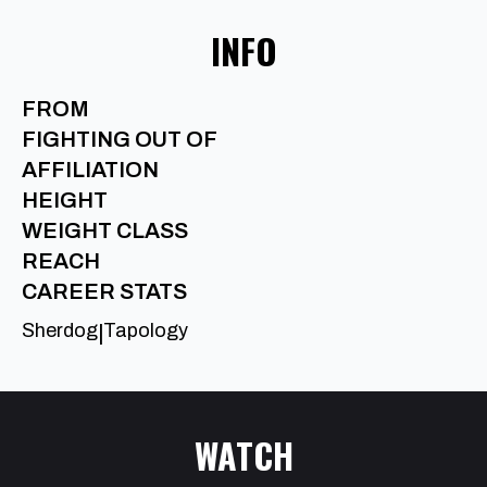
INFO
FROM
FIGHTING OUT OF
AFFILIATION
HEIGHT
WEIGHT CLASS
REACH
CAREER STATS
Sherdog
Tapology
|
WATCH