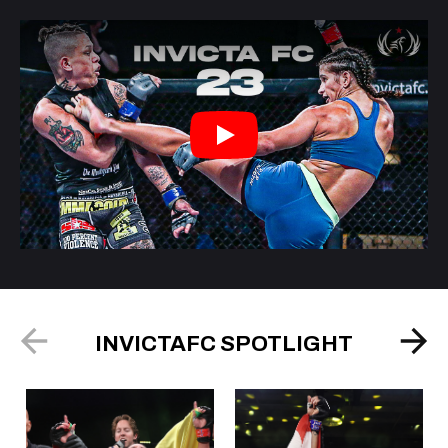
Play
INVICTAFC SPOTLIGHT