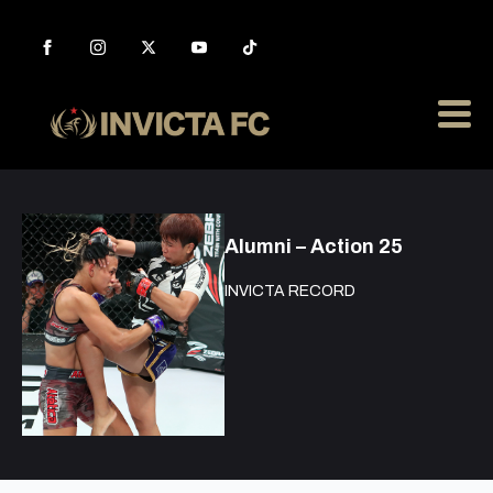
Alumni – Action 25
INVICTA RECORD