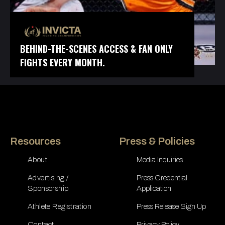
BEHIND-THE-SCENES ACCESS & FAN ONLY
FIGHTS EVERY MONTH.
Resources
Press & Policies
About
Media Inquiries
Advertising /
Press Credential
Sponsorship
Application
Athlete Registration
Press Release Sign Up
Contact
Privacy Policy