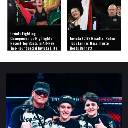
Invicta Fighting
Championships Highlights
Invicta FC 62 Results: Rubin
Recent Top Bouts in All-New
Taps Lehner, Nascimento
Two-Hour Special Invicta Elite
Bests Bennett