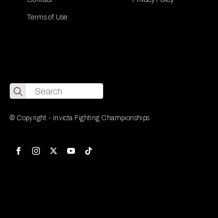
Terms of Use
Search
for:
© Copyright - Invicta Fighting Championships