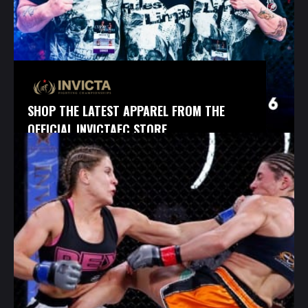
SHOP THE LATEST APPAREL FROM THE
OFFICIAL INVICTAFC STORE.