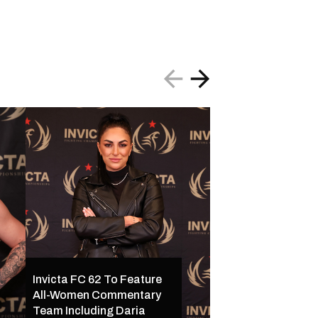
Invicta FC 62 To Feature
All-Women Commentary
Invicta FC 62 Set 
Team Including Daria
16 in Kansas City w