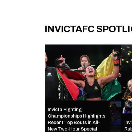
INVICTAFC SPOTL
Invicta Fighting
Championships Highlights
Recent Top Bouts in All-
Inv
New Two-Hour Special
Rub