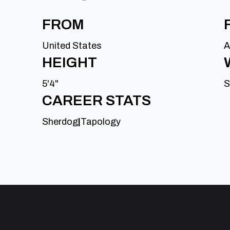
FROM
United States
A
HEIGHT
5'4"
S
CAREER STATS
Sherdog
|
Tapology