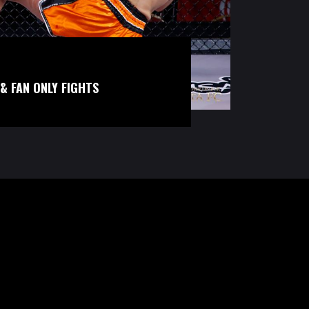
& FAN ONLY FIGHTS