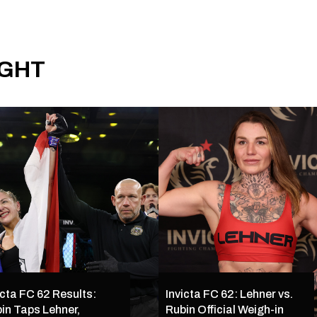
IGHT
icta FC 62 Results:
Invicta FC 62: Lehner vs.
in Taps Lehner,
Rubin Official Weigh-in