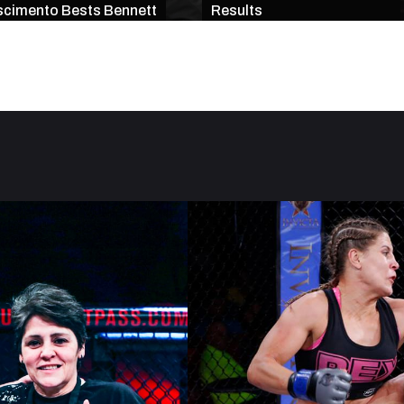
cimento Bests Bennett
Results