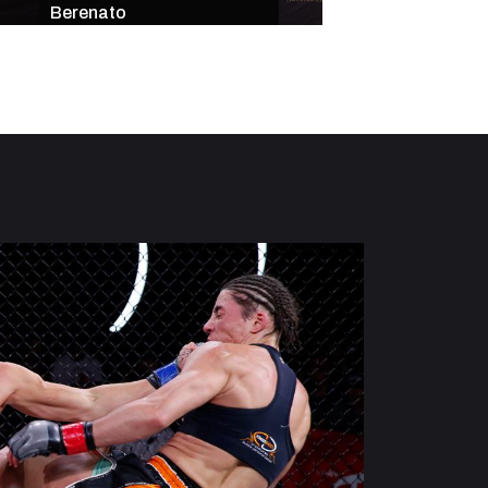
Berenato
Star-Studded Mai