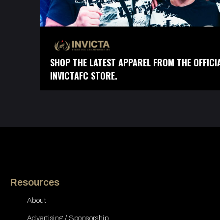
SHOP THE LATEST APPAREL FROM THE OFFICI
INVICTAFC STORE.
Resources
About
Advertising / Sponsorship