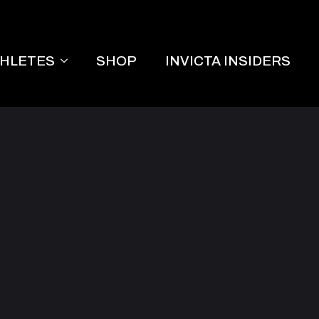
THLETES
SHOP
INVICTA INSIDERS