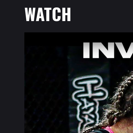
WATCH