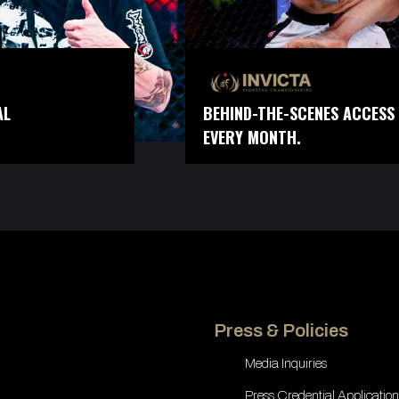
AL
BEHIND-THE-SCENES ACCESS 
EVERY MONTH.
Press & Policies
Media Inquiries
Press Credential Application