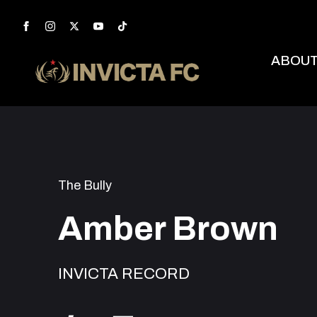
ABOU
The Bully
Amber Brown
INVICTA RECORD