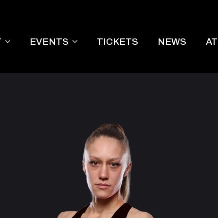
T
EVENTS
TICKETS
NEWS
A