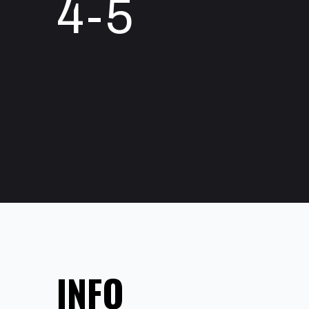
4-5
INFO