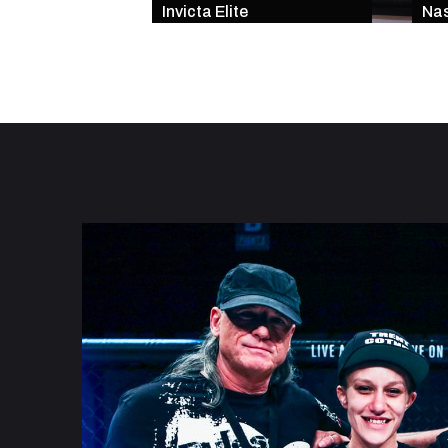
Invicta Elite
Nas