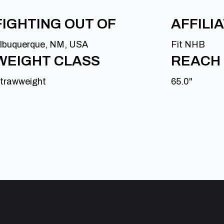
FIGHTING OUT OF
AFFILI
lbuquerque, NM, USA
Fit NHB
WEIGHT CLASS
REACH
trawweight
65.0"