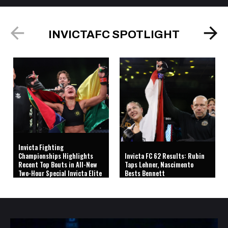
INVICTAFC SPOTLIGHT
Invicta Fighting
Championships Highlights
Invicta FC 62 Results: Rubin
Recent Top Bouts in All-New
Taps Lehner, Nascimento
Two-Hour Special Invicta Elite
Bests Bennett