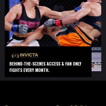
BEHIND-THE-SCENES ACCESS & FAN ONLY
FIGHTS EVERY MONTH.