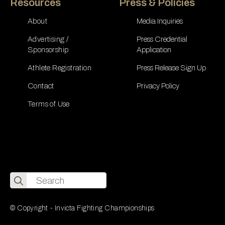
Resources
Press & Policies
About
Media Inquiries
Advertising /
Press Credential
Sponsorship
Application
Athlete Registration
Press Release Sign Up
Contact
Privacy Policy
Terms of Use
Search
for:
© Copyright - Invicta Fighting Championships