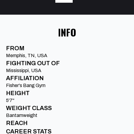
INFO
FROM
Memphis, TN, USA
FIGHTING OUT OF
Mississippi, USA
AFFILIATION
Fisher's Bang Gym
HEIGHT
5'7"
WEIGHT CLASS
Bantamweight
REACH
CAREER STATS