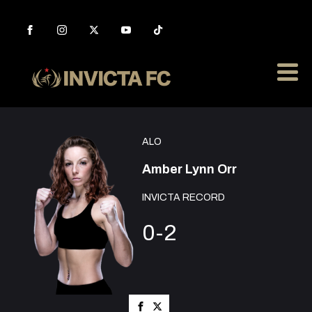
ALO
Amber Lynn Orr
INVICTA RECORD
0-2