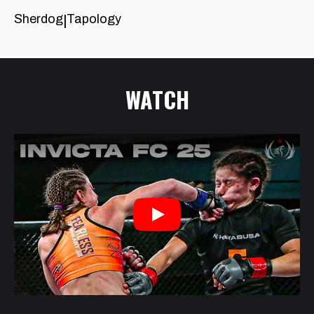
Sherdog
Tapology
|
WATCH
Play