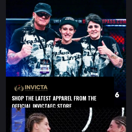
SHOP THE LATEST APPAREL FROM THE
OFFICIAL INVICTAFC STORE.