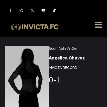
South Valley's Own
Angelica Chavez
INVICTA RECORD
0-1