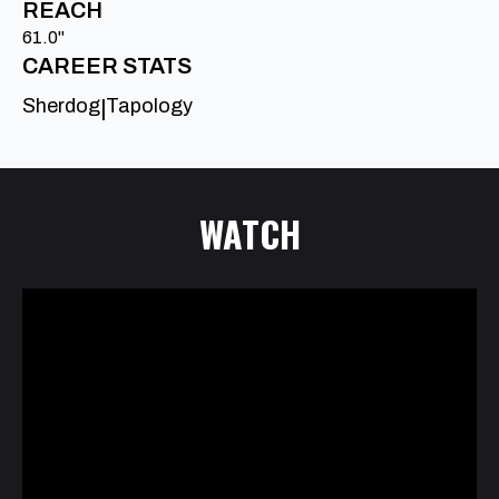
REACH
61.0"
CAREER STATS
Sherdog
Tapology
|
WATCH