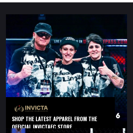
SHOP THE LATEST APPAREL FROM THE
OFFICIAL INVICTAFC STORE.