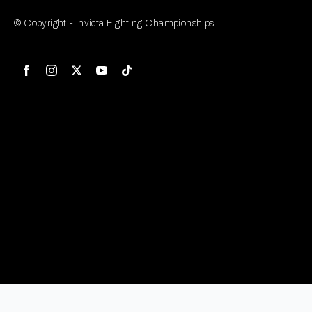
© Copyright - Invicta Fighting Championships