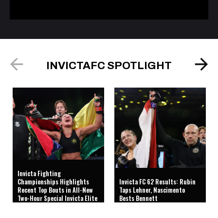
INVICTAFC SPOTLIGHT
Invicta Fighting
Championships Highlights
Invicta FC 62 Results: Rubin
Recent Top Bouts in All-New
Taps Lehner, Nascimento
Two-Hour Special Invicta Elite
Bests Bennett