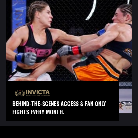
BEHIND-THE-SCENES ACCESS & FAN ONLY
FIGHTS EVERY MONTH.