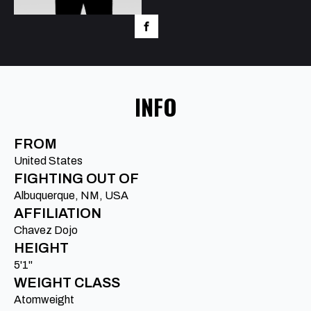
INFO
FROM
United States
FIGHTING OUT OF
Albuquerque, NM, USA
AFFILIATION
Chavez Dojo
HEIGHT
5'1"
WEIGHT CLASS
Atomweight