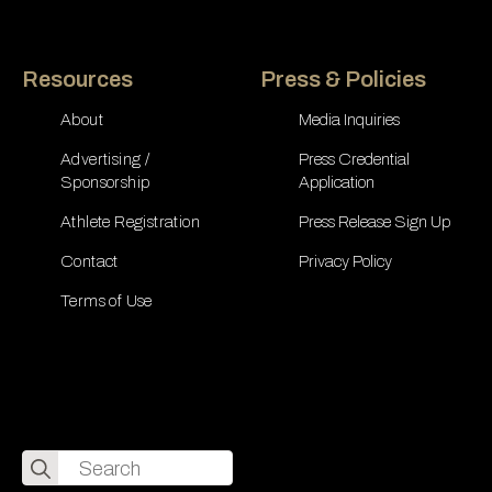
Resources
Press & Policies
About
Media Inquiries
Advertising /
Press Credential
Sponsorship
Application
Athlete Registration
Press Release Sign Up
Contact
Privacy Policy
Terms of Use
Search
for: