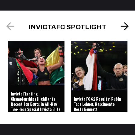
INVICTAFC SPOTLIGHT
Invicta Fighting
Championships Highlights
Invicta FC 62 Results: Rubin
Recent Top Bouts in All-New
Taps Lehner, Nascimento
Two-Hour Special Invicta Elite
Bests Bennett