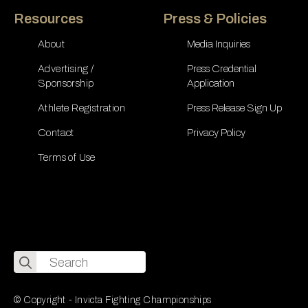
Resources
Press & Policies
About
Media Inquiries
Advertising /
Press Credential
Sponsorship
Application
Athlete Registration
Press Release Sign Up
Contact
Privacy Policy
Terms of Use
Search
for:
© Copyright - Invicta Fighting Championships