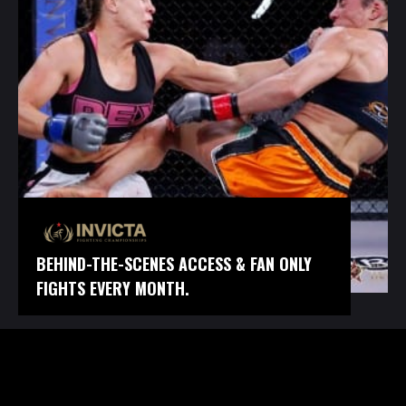
BEHIND-THE-SCENES ACCESS & FAN ONLY
FIGHTS EVERY MONTH.