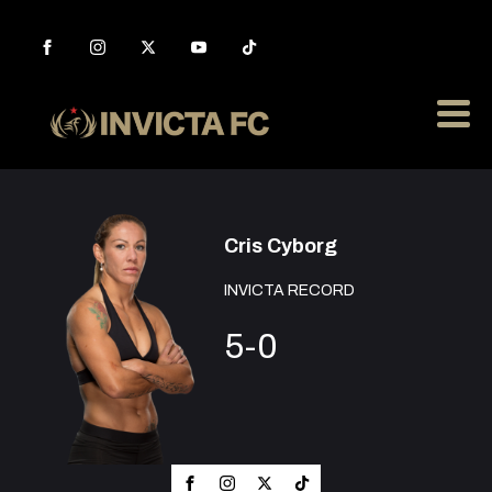
Cris Cyborg
INVICTA RECORD
5-0