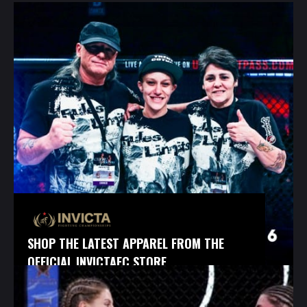
SHOP THE LATEST APPAREL FROM THE
OFFICIAL INVICTAFC STORE.