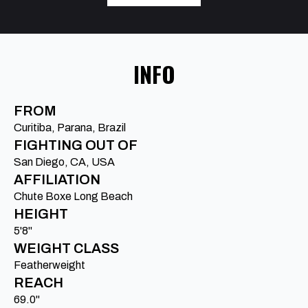
INFO
FROM
Curitiba, Parana, Brazil
FIGHTING OUT OF
San Diego, CA, USA
AFFILIATION
Chute Boxe Long Beach
HEIGHT
5'8"
WEIGHT CLASS
Featherweight
REACH
69.0"