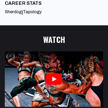
CAREER STATS
Sherdog
Tapology
|
WATCH
Play