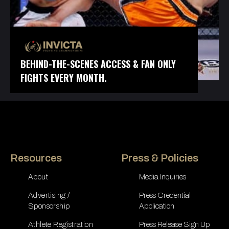
BEHIND-THE-SCENES ACCESS & FAN ONLY
FIGHTS EVERY MONTH.
Resources
Press & Policies
About
Media Inquiries
Advertising /
Press Credential
Sponsorship
Application
Athlete Registration
Press Release Sign Up