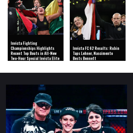
Invicta Fighting
Championships Highlights
Invicta FC 62 Results: Rubin
Recent Top Bouts in All-New
Taps Lehner, Nascimento
Two-Hour Special Invicta Elite
Bests Bennett