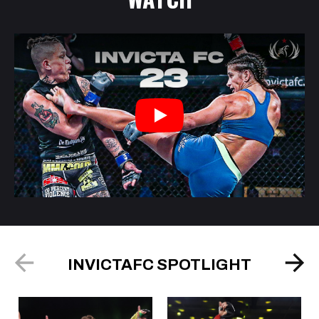
Play
INVICTAFC SPOTLIGHT