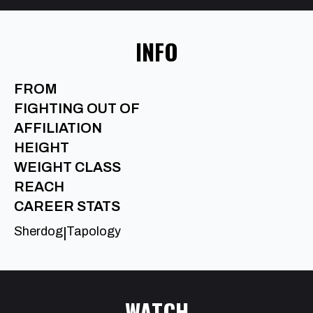
INFO
FROM
FIGHTING OUT OF
AFFILIATION
HEIGHT
WEIGHT CLASS
REACH
CAREER STATS
Sherdog
Tapology
|
WATCH