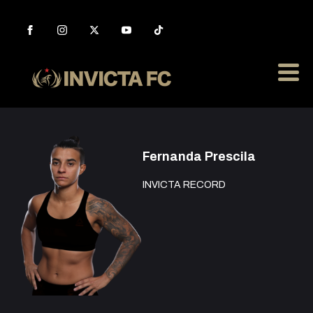
Fernanda Prescila
INVICTA RECORD