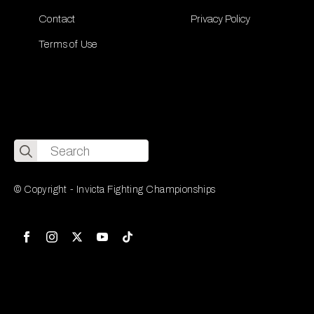
Contact
Privacy Policy
Terms of Use
Search
for:
© Copyright - Invicta Fighting Championships