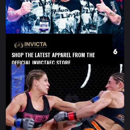
SHOP THE LATEST APPAREL FROM THE
OFFICIAL INVICTAFC STORE.