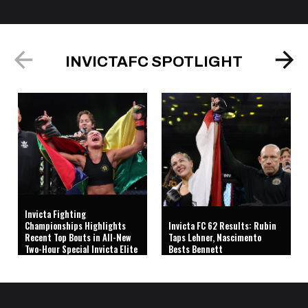
INVICTAFC SPOTLIGHT
Invicta Fighting
Championships Highlights
Invicta FC 62 Results: Rubin
Recent Top Bouts in All-New
Taps Lehner, Nascimento
Two-Hour Special Invicta Elite
Bests Bennett