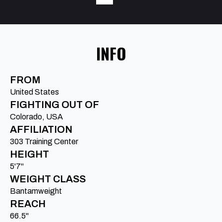
INFO
FROM
United States
FIGHTING OUT OF
Colorado, USA
AFFILIATION
303 Training Center
HEIGHT
5'7"
WEIGHT CLASS
Bantamweight
REACH
66.5"