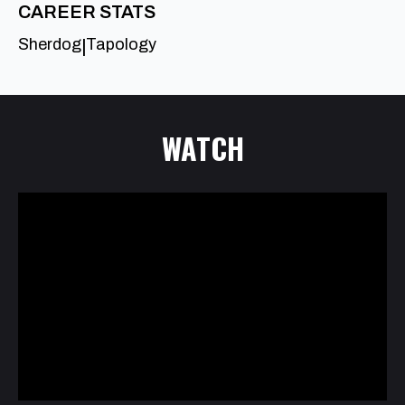
CAREER STATS
Sherdog
Tapology
|
WATCH