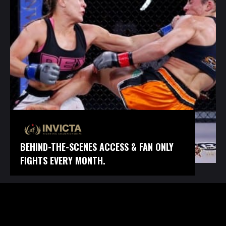
BEHIND-THE-SCENES ACCESS & FAN ONLY
FIGHTS EVERY MONTH.