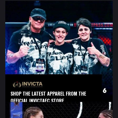
SHOP THE LATEST APPAREL FROM THE
OFFICIAL INVICTAFC STORE.