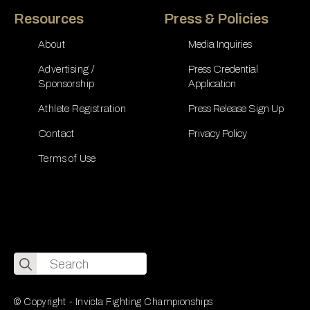
Resources
Press & Policies
About
Media Inquiries
Advertising /
Press Credential
Sponsorship
Application
Athlete Registration
Press Release Sign Up
Contact
Privacy Policy
Terms of Use
Search
for:
© Copyright - Invicta Fighting Championships