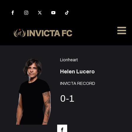
Lionheart
Helen Lucero
INVICTA RECORD
0-1