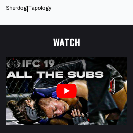
Sherdog
Tapology
|
WATCH
Play