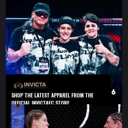
SHOP THE LATEST APPAREL FROM THE
OFFICIAL INVICTAFC STORE.