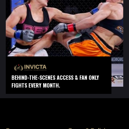
BEHIND-THE-SCENES ACCESS & FAN ONLY
FIGHTS EVERY MONTH.