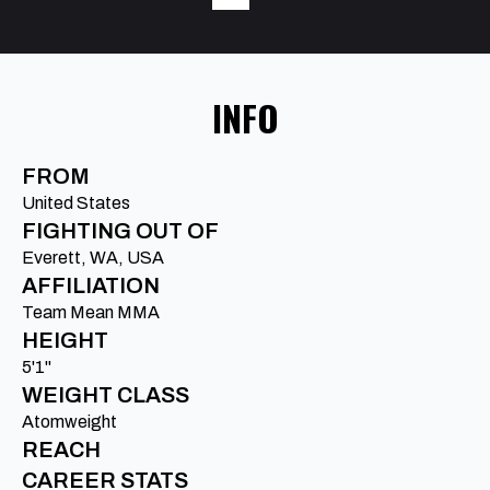
INFO
FROM
United States
FIGHTING OUT OF
Everett, WA, USA
AFFILIATION
Team Mean MMA
HEIGHT
5'1"
WEIGHT CLASS
Atomweight
REACH
CAREER STATS