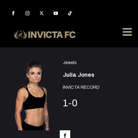
Jewels
Julia Jones
INVICTA RECORD
1-0