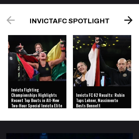
INVICTAFC SPOTLIGHT
Invicta Fighting
Championships Highlights
Invicta FC 62 Results: Rubin
Recent Top Bouts in All-New
Taps Lehner, Nascimento
Two-Hour Special Invicta Elite
Bests Bennett