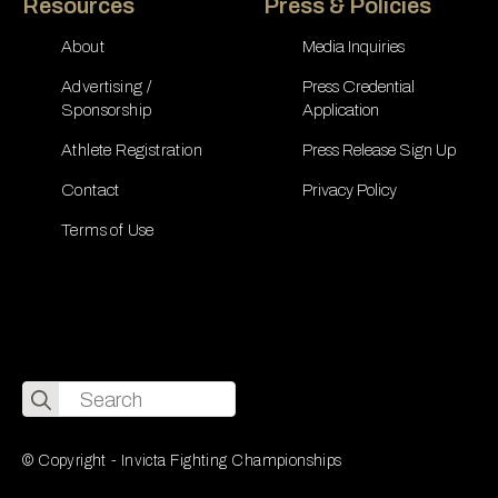
Resources
Press & Policies
About
Media Inquiries
Advertising /
Press Credential
Sponsorship
Application
Athlete Registration
Press Release Sign Up
Contact
Privacy Policy
Terms of Use
Search
for:
© Copyright - Invicta Fighting Championships