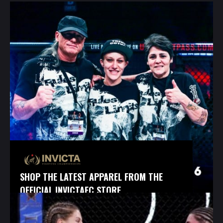
SHOP THE LATEST APPAREL FROM THE
OFFICIAL INVICTAFC STORE.