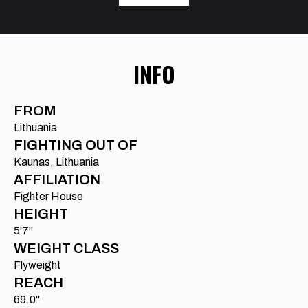
INFO
FROM
Lithuania
FIGHTING OUT OF
Kaunas, Lithuania
AFFILIATION
Fighter House
HEIGHT
5'7"
WEIGHT CLASS
Flyweight
REACH
69.0"