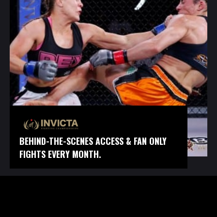
BEHIND-THE-SCENES ACCESS & FAN ONLY
FIGHTS EVERY MONTH.