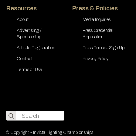
Resources
Press & Policies
About
Media Inquiries
Advertising /
Press Credential
Sponsorship
Application
Athlete Registration
Press Release Sign Up
Contact
Privacy Policy
Terms of Use
Search
for:
© Copyright - Invicta Fighting Championships