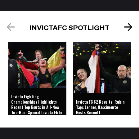
INVICTAFC SPOTLIGHT
Invicta Fighting
Championships Highlights
Invicta FC 62 Results: Rubin
Recent Top Bouts in All-New
Taps Lehner, Nascimento
Two-Hour Special Invicta Elite
Bests Bennett