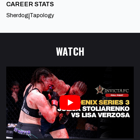
CAREER STATS
Sherdog
Tapology
|
WATCH
Play