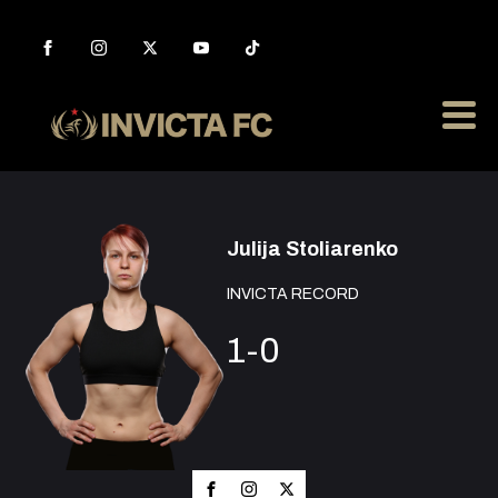
Julija Stoliarenko
INVICTA RECORD
1-0