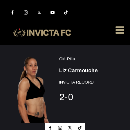
Girl-Rilla
Liz Carmouche
INVICTA RECORD
2-0