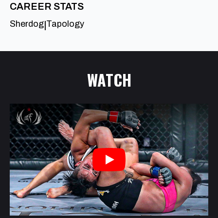
CAREER STATS
Sherdog
Tapology
|
WATCH
Play