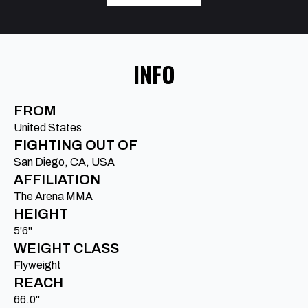
INFO
FROM
United States
FIGHTING OUT OF
San Diego, CA, USA
AFFILIATION
The Arena MMA
HEIGHT
5'6"
WEIGHT CLASS
Flyweight
REACH
66.0"