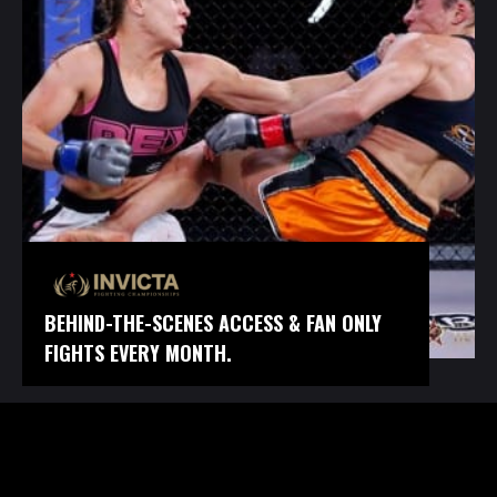
BEHIND-THE-SCENES ACCESS & FAN ONLY
FIGHTS EVERY MONTH.