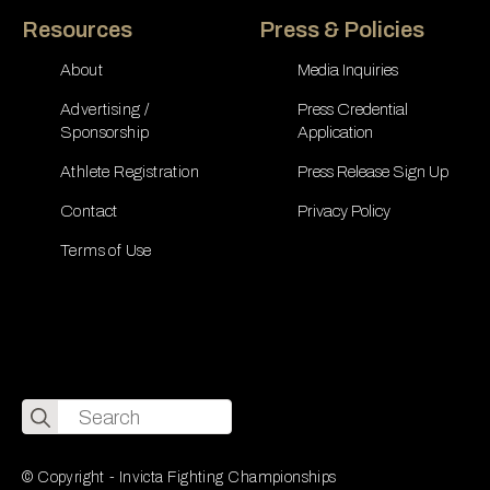
Resources
Press & Policies
About
Media Inquiries
Advertising /
Press Credential
Sponsorship
Application
Athlete Registration
Press Release Sign Up
Contact
Privacy Policy
Terms of Use
Search
for:
© Copyright - Invicta Fighting Championships