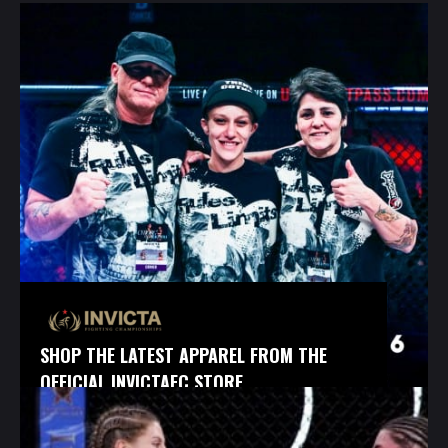
SHOP THE LATEST APPAREL FROM THE
OFFICIAL INVICTAFC STORE.