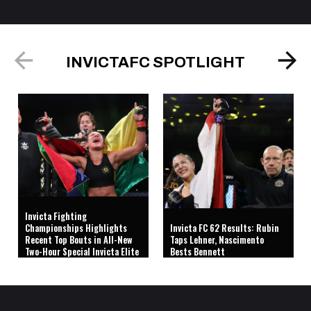
INVICTAFC SPOTLIGHT
Invicta Fighting
Championships Highlights
Invicta FC 62 Results: Rubin
Recent Top Bouts in All-New
Taps Lehner, Nascimento
Two-Hour Special Invicta Elite
Bests Bennett