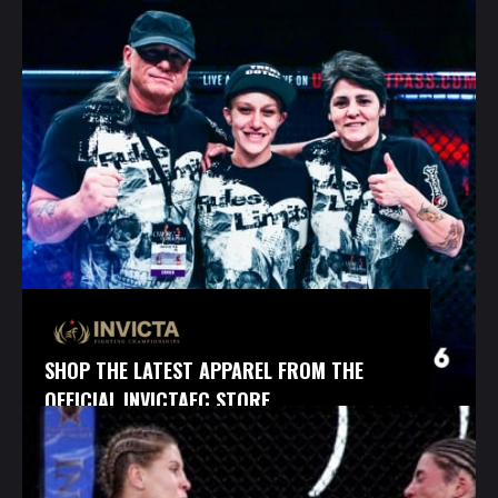
SHOP THE LATEST APPAREL FROM THE
OFFICIAL INVICTAFC STORE.