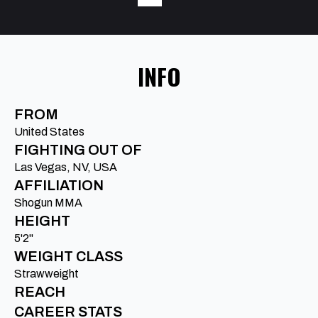
INFO
FROM
United States
FIGHTING OUT OF
Las Vegas, NV, USA
AFFILIATION
Shogun MMA
HEIGHT
5'2"
WEIGHT CLASS
Strawweight
REACH
CAREER STATS