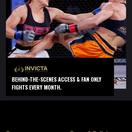
BEHIND-THE-SCENES ACCESS & FAN ONLY
FIGHTS EVERY MONTH.