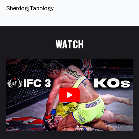
Sherdog
Tapology
|
WATCH
Play