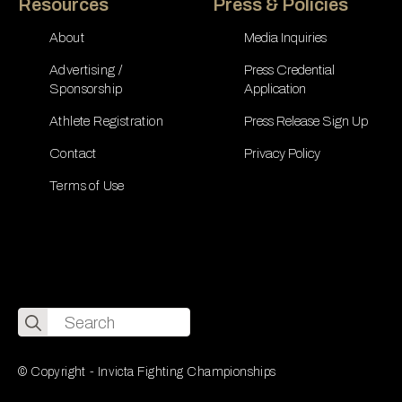
Resources
Press & Policies
About
Media Inquiries
Advertising /
Press Credential
Sponsorship
Application
Athlete Registration
Press Release Sign Up
Contact
Privacy Policy
Terms of Use
Search
for:
© Copyright - Invicta Fighting Championships