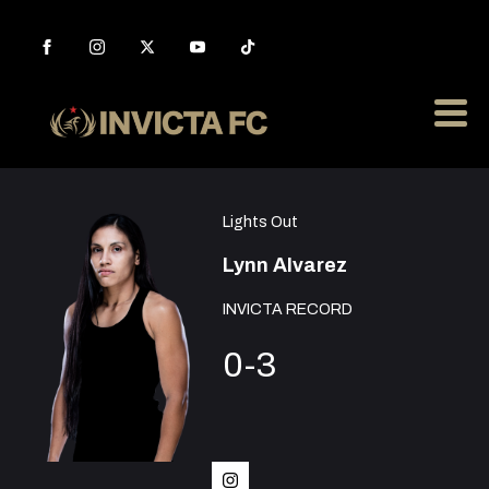
Lights Out
Lynn Alvarez
INVICTA RECORD
0-3