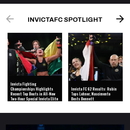
INVICTAFC SPOTLIGHT
Invicta Fighting
Championships Highlights
Invicta FC 62 Results: Rubin
Recent Top Bouts in All-New
Taps Lehner, Nascimento
Two-Hour Special Invicta Elite
Bests Bennett