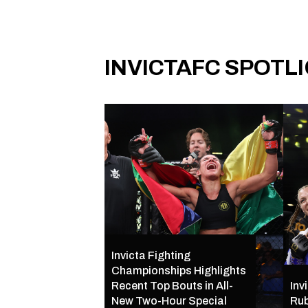
INVICTAFC SPOTL
Invicta Fighting
Championships Highlights
Recent Top Bouts in All-
Inv
New Two-Hour Special
Rub