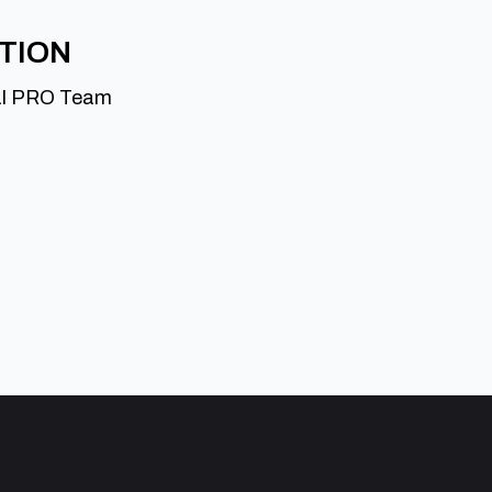
ATION
al PRO Team