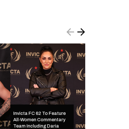
Invicta FC 62 To Feature
All-Women Commentary
Invicta FC 62 Set 
Team Including Daria
16 in Kansas City w