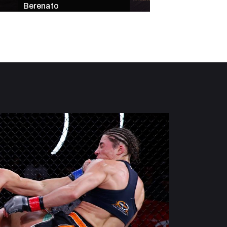
Berenato
Star-Studded Mai