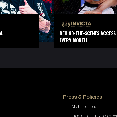
AL
BEHIND-THE-SCENES ACCESS 
EVERY MONTH.
Press & Policies
Media Inquiries
Press Credential Application