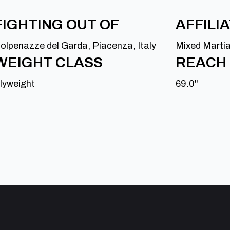
FIGHTING OUT OF
AFFILI
olpenazze del Garda, Piacenza, Italy
Mixed Marti
WEIGHT CLASS
REACH
lyweight
69.0"