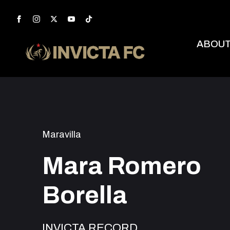
ABOU
Maravilla
Mara Romero
Borella
INVICTA RECORD