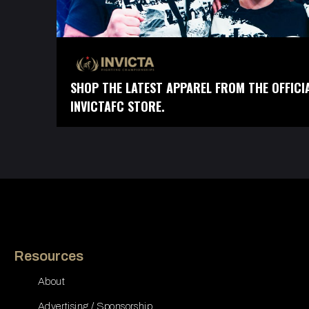
SHOP THE LATEST APPAREL FROM THE OFFICI
INVICTAFC STORE.
Resources
About
Advertising / Sponsorship