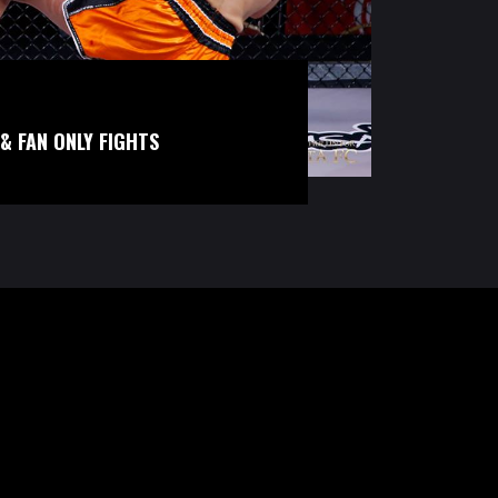
& FAN ONLY FIGHTS