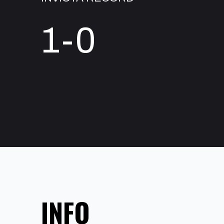
1-0
INFO