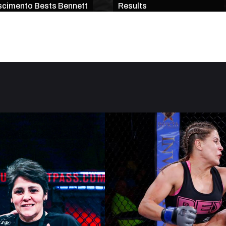
cimento Bests Bennett
Results