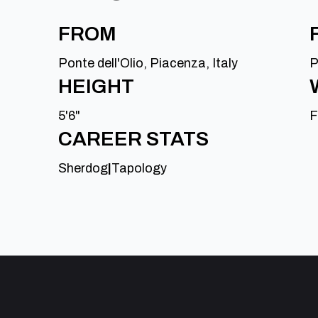
FROM
Ponte dell'Olio, Piacenza, Italy
P
HEIGHT
5'6"
F
CAREER STATS
Sherdog
|
Tapology