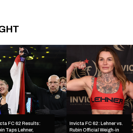
IGHT
icta FC 62 Results:
Invicta FC 62: Lehner vs.
in Taps Lehner,
Rubin Official Weigh-in