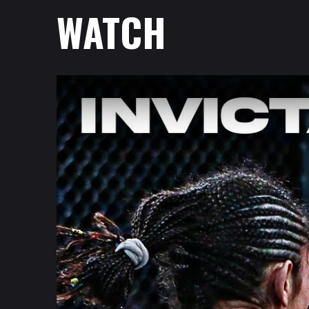
WATCH