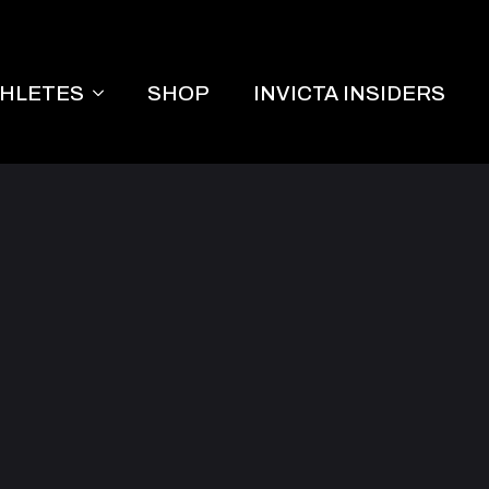
THLETES
SHOP
INVICTA INSIDERS