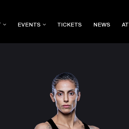
T
EVENTS
TICKETS
NEWS
A