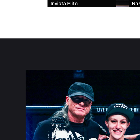
Invicta Elite
Nas