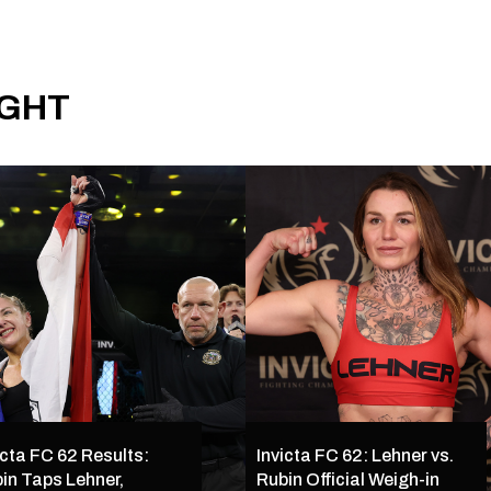
IGHT
icta FC 62 Results:
Invicta FC 62: Lehner vs.
in Taps Lehner,
Rubin Official Weigh-in