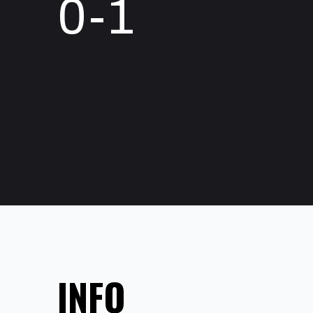
0-1
INFO