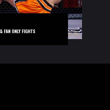
& FAN ONLY FIGHTS