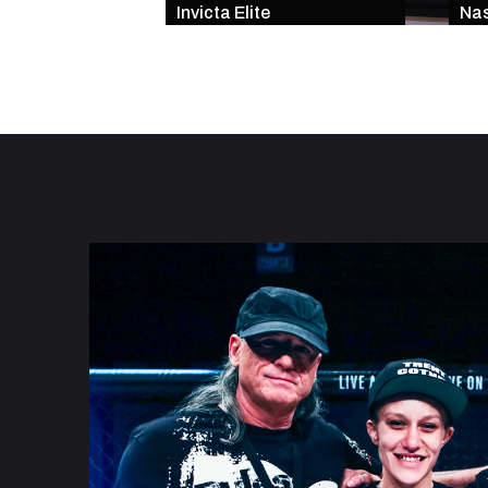
Invicta Elite
Nas