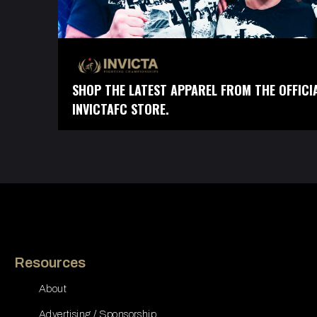
SHOP THE LATEST APPAREL FROM THE OFFICI
INVICTAFC STORE.
Resources
About
Advertising / Sponsorship