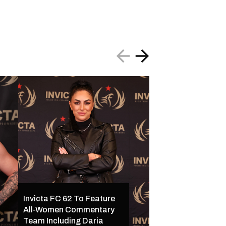
Invicta FC 62 To Feature
All-Women Commentary
Invicta FC 62 Set 
Team Including Daria
16 in Kansas City w