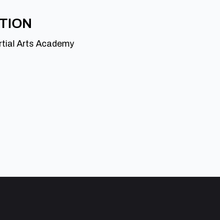
ATION
rtial Arts Academy