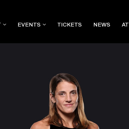
T
EVENTS
TICKETS
NEWS
A