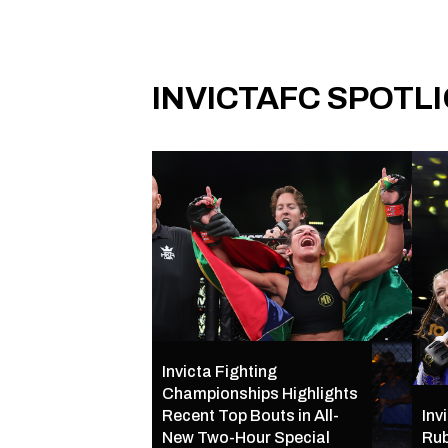
INVICTAFC SPOTL
Invicta Fighting
Championships Highlights
Recent Top Bouts in All-
Inv
New Two-Hour Special
Rub