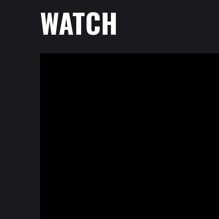
WATCH