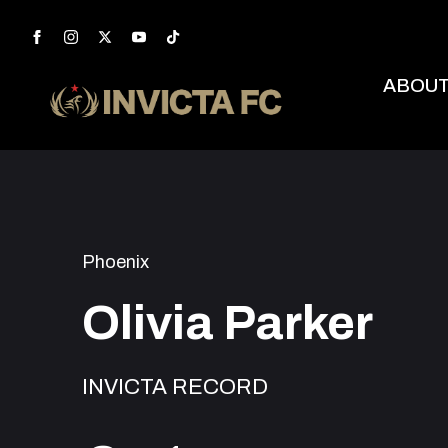
ABOU
Phoenix
Olivia Parker
INVICTA RECORD