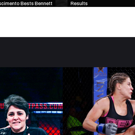
cimento Bests Bennett
Results