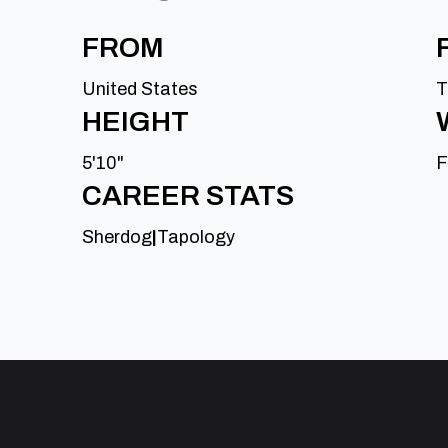
FROM
United States
T
HEIGHT
5'10"
F
CAREER STATS
Sherdog
|
Tapology