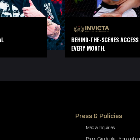
AL
BEHIND-THE-SCENES ACCESS 
EVERY MONTH.
Press & Policies
Media Inquiries
Press Credential Application