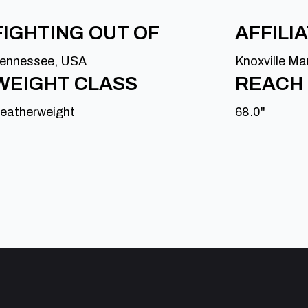
FIGHTING OUT OF
AFFILI
ennessee, USA
Knoxville Ma
WEIGHT CLASS
REACH
eatherweight
68.0"