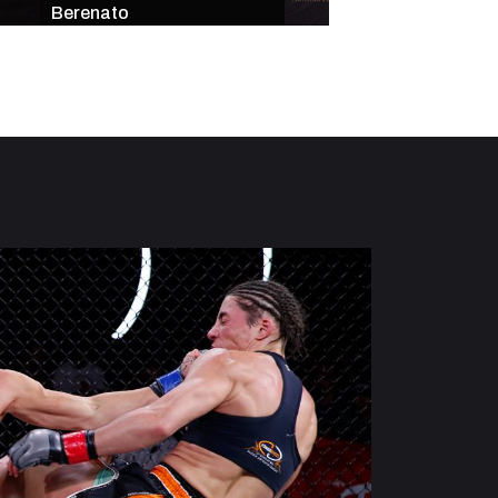
Berenato
Star-Studded Mai