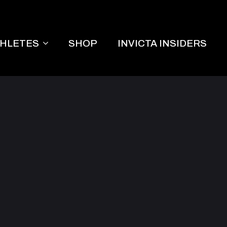
THLETES
SHOP
INVICTA INSIDERS