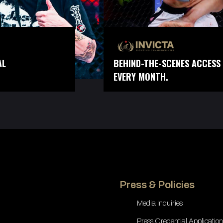
AL
BEHIND-THE-SCENES ACCESS 
EVERY MONTH.
Press & Policies
Media Inquiries
Press Credential Application