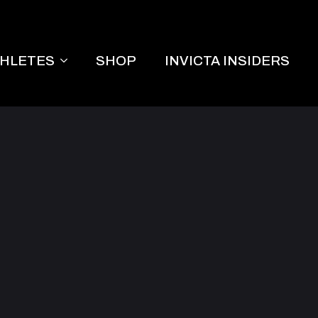
THLETES
SHOP
INVICTA INSIDERS