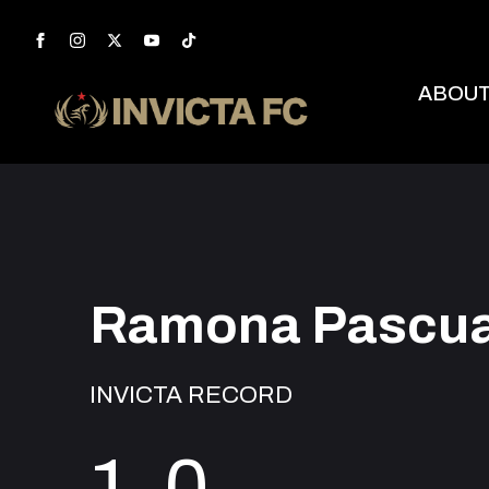
ABOU
Ramona Pascua
INVICTA RECORD
1-0