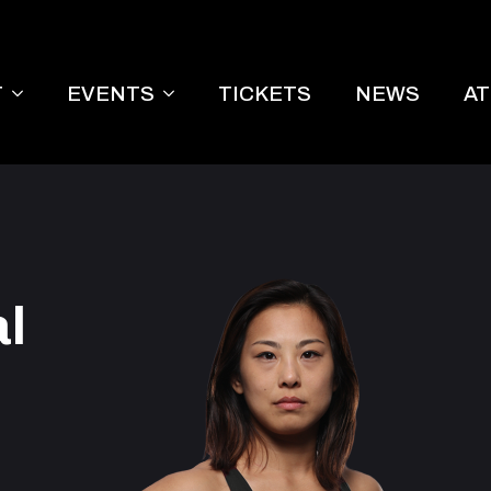
T
EVENTS
TICKETS
NEWS
A
l