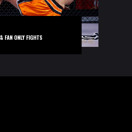
& FAN ONLY FIGHTS