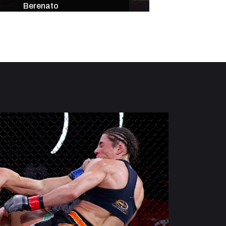
Berenato
Star-Studded Mai