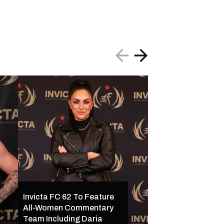
Invicta FC 62 To Feature
All-Women Commentary
Invicta FC 62 Set 
Team Including Daria
16 in Kansas City w