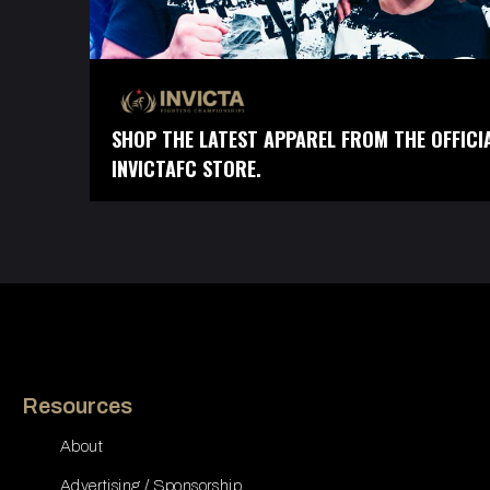
SHOP THE LATEST APPAREL FROM THE OFFICI
INVICTAFC STORE.
Resources
About
Advertising / Sponsorship