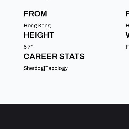
FROM
Hong Kong
H
HEIGHT
5'7"
F
CAREER STATS
Sherdog
|
Tapology