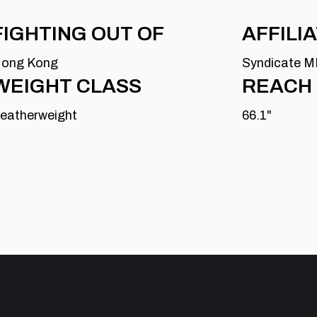
FIGHTING OUT OF
AFFILI
ong Kong
Syndicate 
WEIGHT CLASS
REACH
eatherweight
66.1"