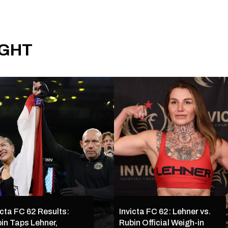
IGHT
icta FC 62 Results:
Invicta FC 62: Lehner vs.
in Taps Lehner,
Rubin Official Weigh-in