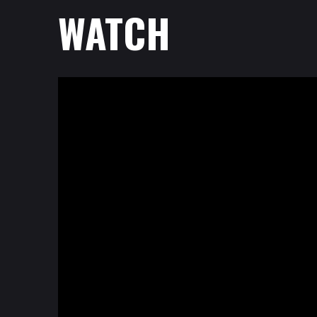
WATCH