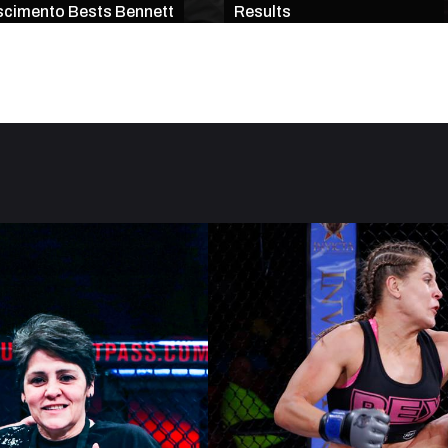
cimento Bests Bennett
Results