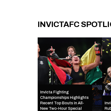
INVICTAFC SPOTL
Invicta Fighting
Championships Highlights
Recent Top Bouts in All-
Inv
New Two-Hour Special
Rub