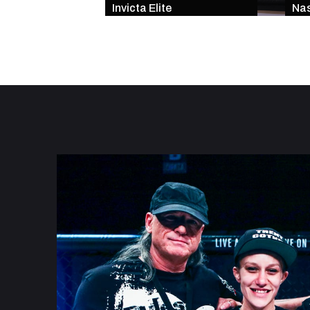
Invicta Elite
Nas