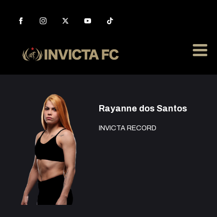
Rayanne dos Santos
INVICTA RECORD