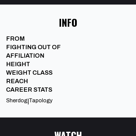
INFO
FROM
FIGHTING OUT OF
AFFILIATION
HEIGHT
WEIGHT CLASS
REACH
CAREER STATS
Sherdog
Tapology
|
WATCH