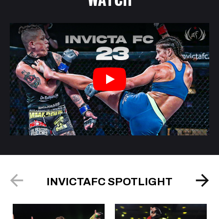
Play
INVICTAFC SPOTLIGHT