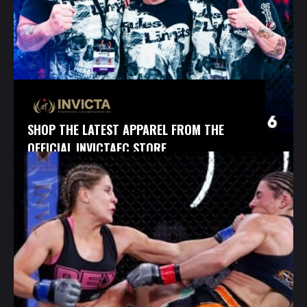
SHOP THE LATEST APPAREL FROM THE
OFFICIAL INVICTAFC STORE.