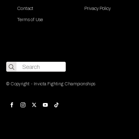
Contact
Privacy Policy
Terms of Use
Search
for:
© Copyright - Invicta Fighting Championships