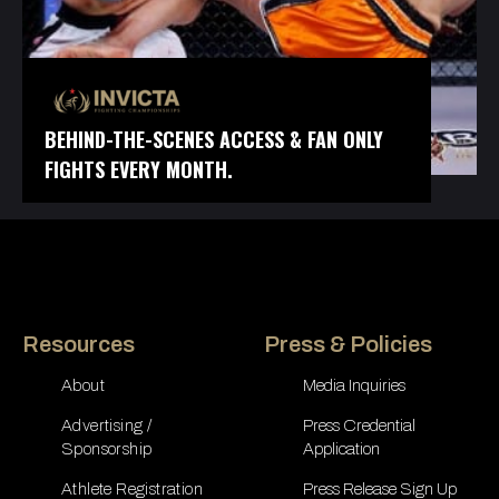
BEHIND-THE-SCENES ACCESS & FAN ONLY
FIGHTS EVERY MONTH.
Resources
Press & Policies
About
Media Inquiries
Advertising /
Press Credential
Sponsorship
Application
Athlete Registration
Press Release Sign Up