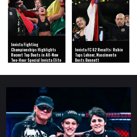
Invicta Fighting
Championships Highlights
Invicta FC 62 Results: Rubin
Recent Top Bouts in All-New
Taps Lehner, Nascimento
Two-Hour Special Invicta Elite
Bests Bennett