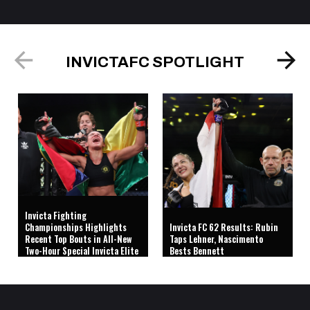
INVICTAFC SPOTLIGHT
Invicta Fighting
Championships Highlights
Invicta FC 62 Results: Rubin
Recent Top Bouts in All-New
Taps Lehner, Nascimento
Two-Hour Special Invicta Elite
Bests Bennett