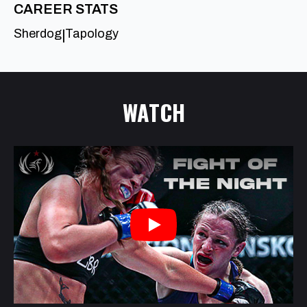
CAREER STATS
Sherdog
Tapology
|
WATCH
Play