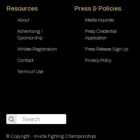
Resources
Press & Policies
About
Media Inquiries
Advertising /
Press Credential
Sponsorship
Application
Athlete Registration
Press Release Sign Up
Contact
Privacy Policy
Terms of Use
Search
for:
© Copyright - Invicta Fighting Championships