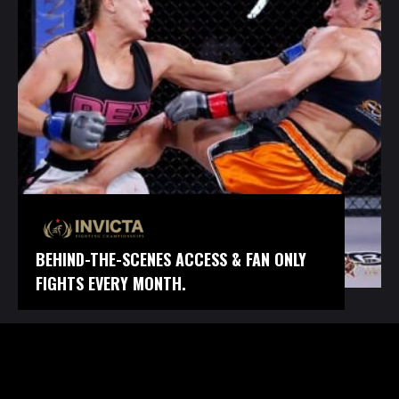
BEHIND-THE-SCENES ACCESS & FAN ONLY
FIGHTS EVERY MONTH.