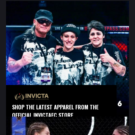
SHOP THE LATEST APPAREL FROM THE
OFFICIAL INVICTAFC STORE.