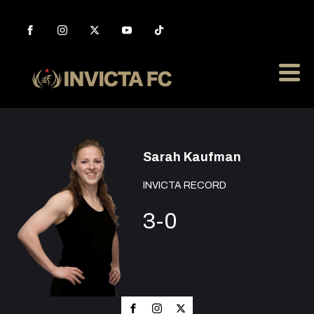
Sarah Kaufman
INVICTA RECORD
3-0