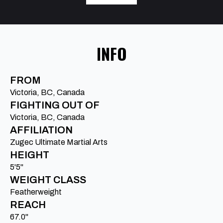
INFO
FROM
Victoria, BC, Canada
FIGHTING OUT OF
Victoria, BC, Canada
AFFILIATION
Zugec Ultimate Martial Arts
HEIGHT
5'5"
WEIGHT CLASS
Featherweight
REACH
67.0"