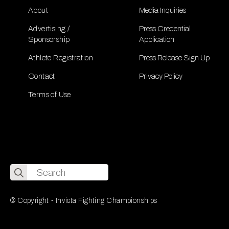
About
Media Inquiries
Advertising /
Press Credential
Sponsorship
Application
Athlete Registration
Press Release Sign Up
Contact
Privacy Policy
Terms of Use
Search
for:
© Copyright - Invicta Fighting Championships