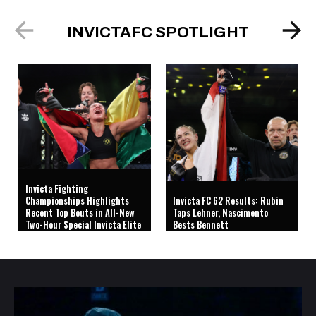
INVICTAFC SPOTLIGHT
Invicta Fighting
Championships Highlights
Invicta FC 62 Results: Rubin
Recent Top Bouts in All-New
Taps Lehner, Nascimento
Two-Hour Special Invicta Elite
Bests Bennett