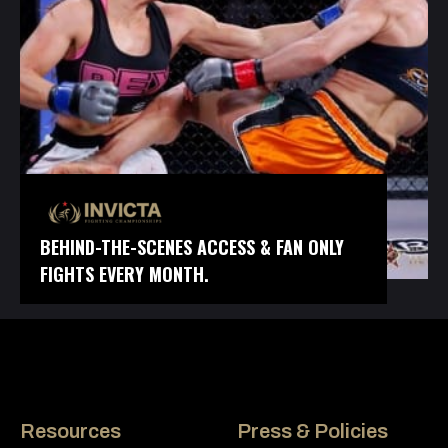
BEHIND-THE-SCENES ACCESS & FAN ONLY
FIGHTS EVERY MONTH.
Resources
Press & Policies