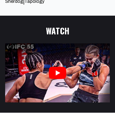
Sherdog
Tapology
|
WATCH
Play