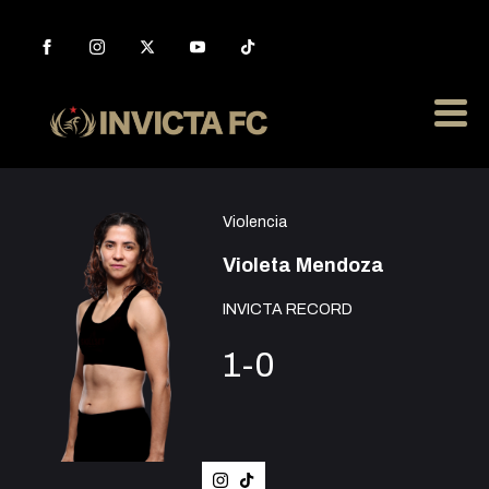
Violencia
Violeta Mendoza
INVICTA RECORD
1-0