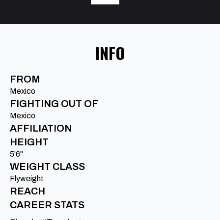
INFO
FROM
Mexico
FIGHTING OUT OF
Mexico
AFFILIATION
HEIGHT
5'6"
WEIGHT CLASS
Flyweight
REACH
CAREER STATS