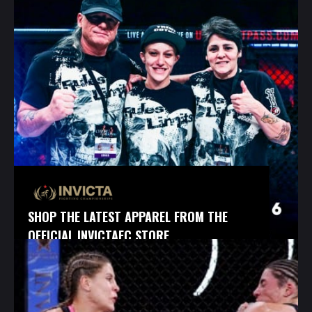
SHOP THE LATEST APPAREL FROM THE
OFFICIAL INVICTAFC STORE.