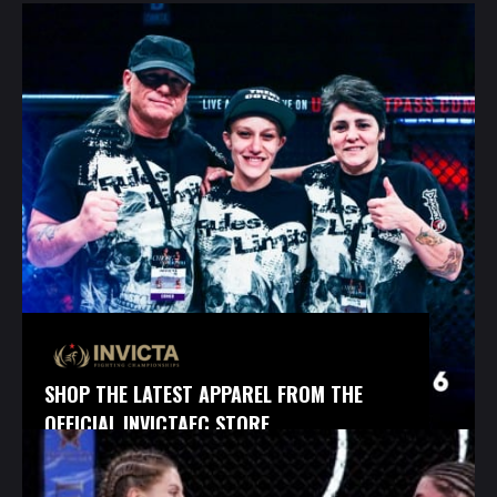
SHOP THE LATEST APPAREL FROM THE
OFFICIAL INVICTAFC STORE.