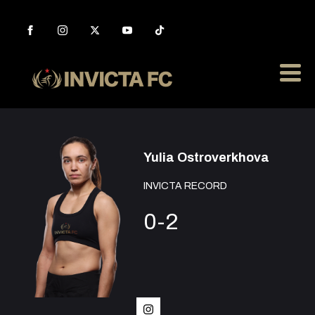
Yulia Ostroverkhova
INVICTA RECORD
0-2