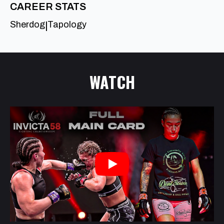
CAREER STATS
Sherdog
Tapology
|
WATCH
Play