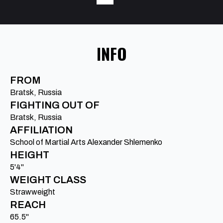
INFO
FROM
Bratsk, Russia
FIGHTING OUT OF
Bratsk, Russia
AFFILIATION
School of Martial Arts Alexander Shlemenko
HEIGHT
5'4"
WEIGHT CLASS
Strawweight
REACH
65.5"