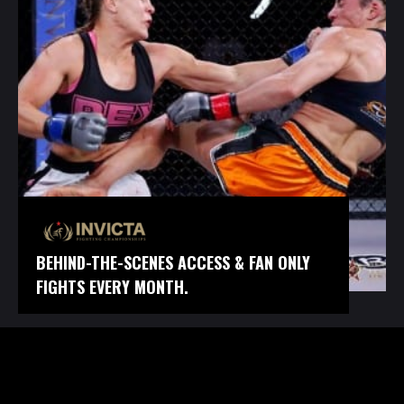
BEHIND-THE-SCENES ACCESS & FAN ONLY
FIGHTS EVERY MONTH.