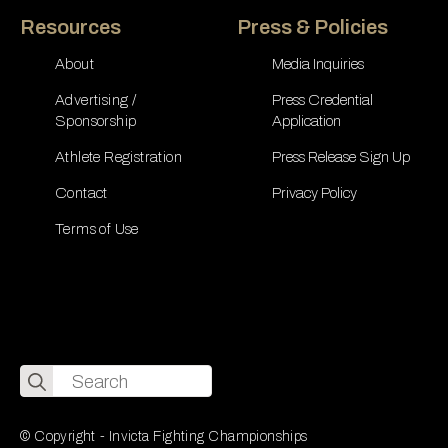
Resources
Press & Policies
About
Media Inquiries
Advertising /
Press Credential
Sponsorship
Application
Athlete Registration
Press Release Sign Up
Contact
Privacy Policy
Terms of Use
Search
for:
© Copyright - Invicta Fighting Championships