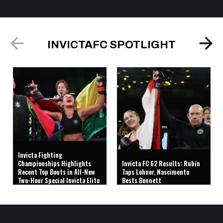
INVICTAFC SPOTLIGHT
Invicta Fighting
Championships Highlights
Invicta FC 62 Results: Rubin
Recent Top Bouts in All-New
Taps Lehner, Nascimento
Two-Hour Special Invicta Elite
Bests Bennett