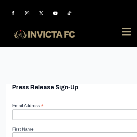
Press Release Sign-Up
*
Email Address
First Name