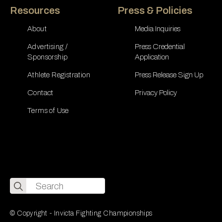
Resources
Press & Policies
About
Media Inquiries
Advertising /
Press Credential
Sponsorship
Application
Athlete Registration
Press Release Sign Up
Contact
Privacy Policy
Terms of Use
Search
for:
© Copyright - Invicta Fighting Championships