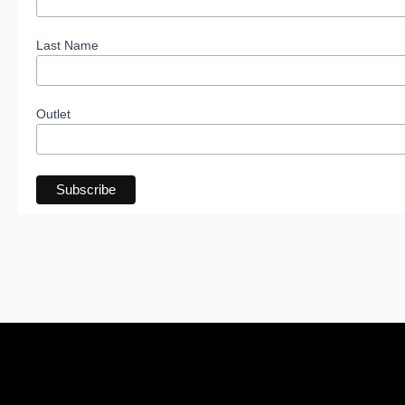
Last Name
Outlet